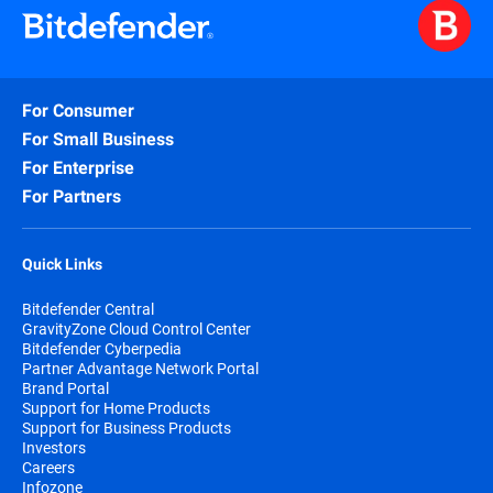
For Consumer
For Small Business
For Enterprise
For Partners
Quick Links
Bitdefender Central
GravityZone Cloud Control Center
Bitdefender Cyberpedia
Partner Advantage Network Portal
Brand Portal
Support for Home Products
Support for Business Products
Investors
Careers
Infozone