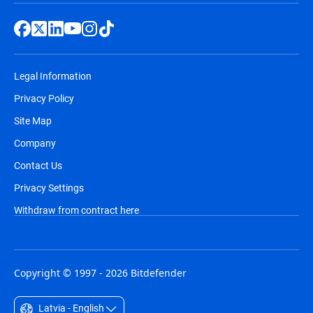
Legal Information
Privacy Policy
Site Map
Company
Contact Us
Privacy Settings
Withdraw from contract here
Copyright © 1997 - 2026 Bitdefender
Latvia - English