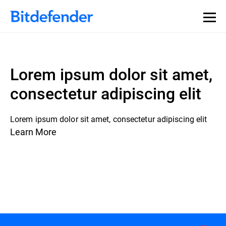
Lorem ipsum dolor sit amet,
consectetur adipiscing elit
Lorem ipsum dolor sit amet, consectetur adipiscing elit
Learn More