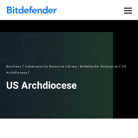
Business
Cybersecurity Resource Library | Bitdefender Enterprise
US
Archdiocese
US Archdiocese