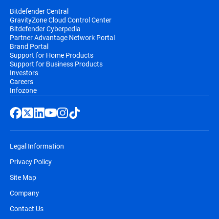
Bitdefender Central
GravityZone Cloud Control Center
Bitdefender Cyberpedia
Partner Advantage Network Portal
Brand Portal
Support for Home Products
Support for Business Products
Investors
Careers
Infozone
Legal Information
Privacy Policy
Site Map
Company
Contact Us