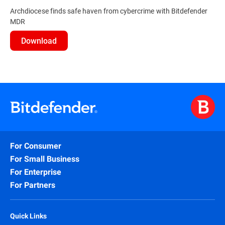
Archdiocese finds safe haven from cybercrime with Bitdefender
MDR
Download
For Consumer
For Small Business
For Enterprise
For Partners
Quick Links