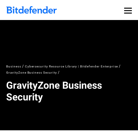
Business
Cybersecurity Resource Library | Bitdefender Enterprise
GravityZone Business Security
GravityZone Business
Security