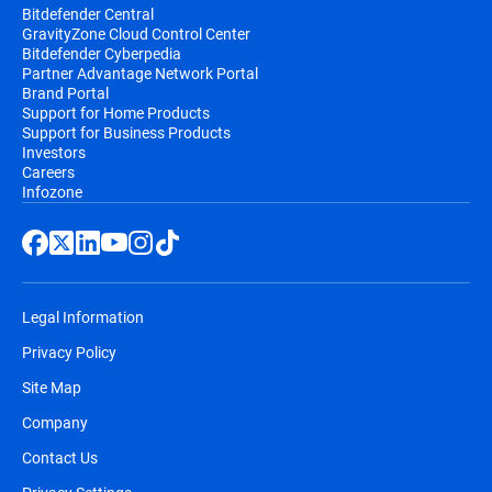
Bitdefender Central
GravityZone Cloud Control Center
Bitdefender Cyberpedia
Partner Advantage Network Portal
Brand Portal
Support for Home Products
Support for Business Products
Investors
Careers
Infozone
Legal Information
Privacy Policy
Site Map
Company
Contact Us