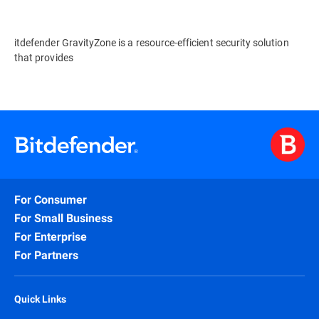
itdefender GravityZone is a resource-efficient security solution
that provides
For Consumer
For Small Business
For Enterprise
For Partners
Quick Links