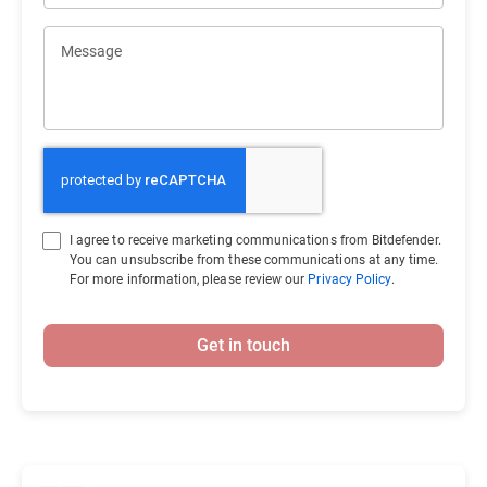
Message
I agree to receive marketing communications from Bitdefender.
You can unsubscribe from these communications at any time.
For more information, please review our
Privacy Policy
.
Get in touch