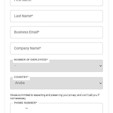
Last Name*
Business Email*
Company Name*
NUMBER OF EMPLOYEES*
COUNTRY*
We are committed to respecting and preserving your privacy and won’t call you if
not necessary.
PHONE NUMBER*