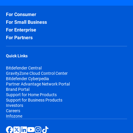
For Consumer
For Small Business
For Enterprise
For Partners
Quick Links
Bitdefender Central
GravityZone Cloud Control Center
Bitdefender Cyberpedia
Partner Advantage Network Portal
Brand Portal
Support for Home Products
Support for Business Products
Investors
Careers
Infozone