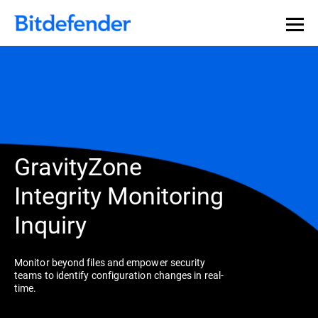
GravityZone
Integrity Monitoring
Inquiry
Monitor beyond files and empower security
teams to identify configuration changes in real-
time.