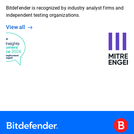
Bitdefender is recognized by industry analyst firms and
independent testing organizations.
View all