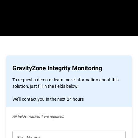
GravityZone Integrity Monitoring
To request a demo or learn more information about this
solution, just fill in the fields below.
We'll contact you in the next 24 hours
All ﬁelds marked * are required.
First Name*