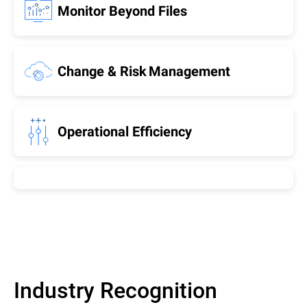
Monitor Beyond Files
Change & Risk Management
Operational Efficiency
Industry Recognition