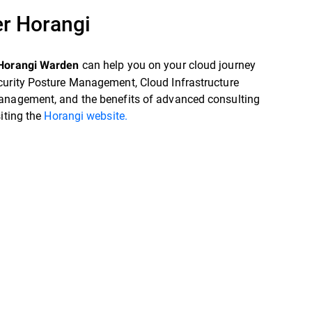
r Horangi
can help you on your cloud journey
Horangi Warden
curity Posture Management, Cloud Infrastructure
anagement, and the benefits of advanced consulting
siting the
Horangi website.