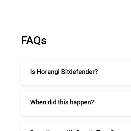
FAQs
Is Horangi Bitdefender?
Horangi is a cloud security company that 
When did this happen?
The
initial announcement
was released on 