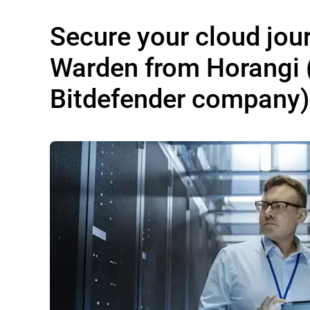
Secure your cloud jou
Warden from Horangi 
Bitdefender company)