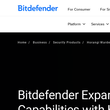
For Consumer
For S
Platform
Services
Home
Business
Security Products
Horangi Ward
Bitdefender Expa
Capabilities with