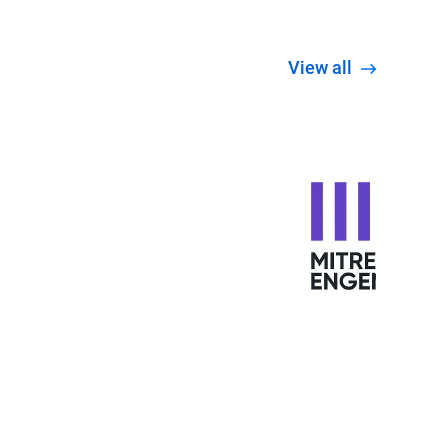
View all