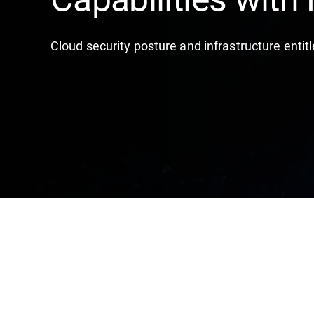
Cloud security posture and infrastructure en