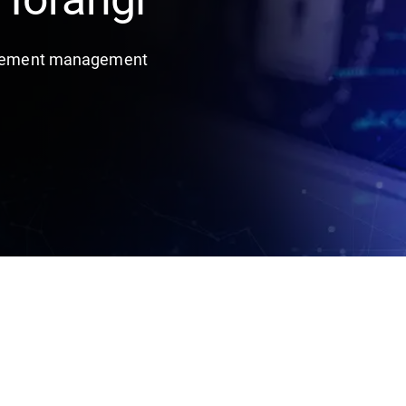
titlement management