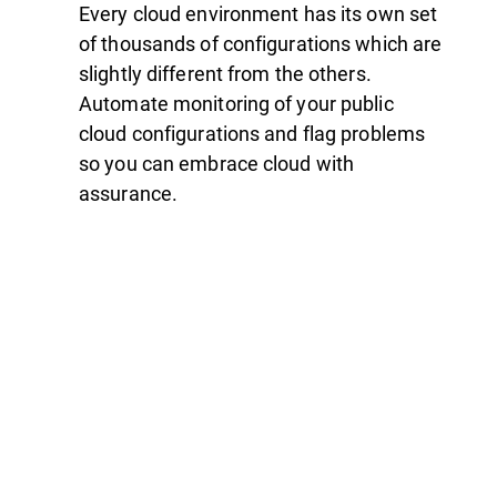
Every cloud environment has its own set
of thousands of configurations which are
slightly different from the others.
Automate monitoring of your public
cloud configurations and flag problems
so you can embrace cloud with
assurance.