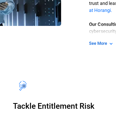
trust and lea
at Horangi.
Our Consult
cybersecurit
highly secur
See More
in-class serv
methodical, o
specific nee
goals.
Read m
Tackle Entitlement Risk