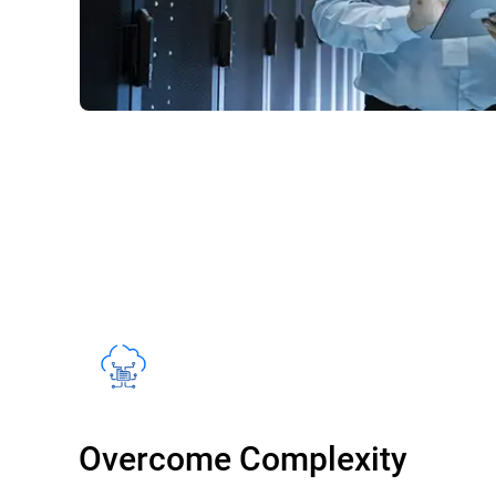
Overcome Complexity