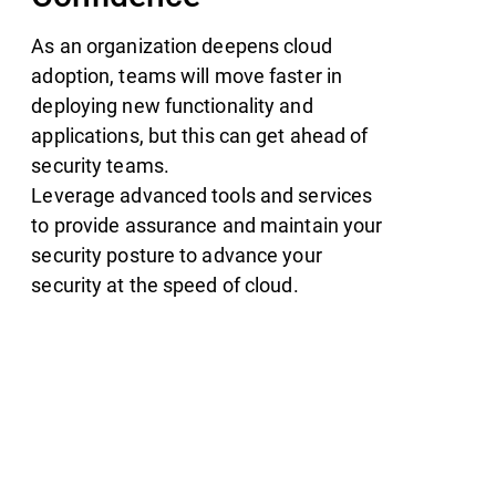
As an organization deepens cloud
adoption, teams will move faster in
deploying new functionality and
applications, but this can get ahead of
security teams.
Leverage advanced tools and services
to provide assurance and maintain your
security posture to advance your
security at the speed of cloud.