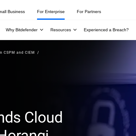
mall Business
For Enterprise
For Partners
Why Bitdefender
Resources
Experienced a Breach?
en CSPM and CIEM
nds Cloud
 Horangi