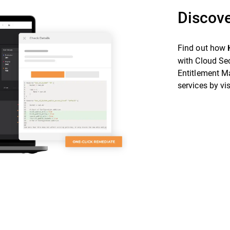
Discove
Find out how
with Cloud Se
Entitlement M
services by vi