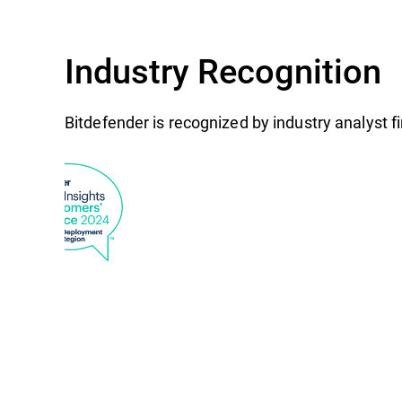
Industry Recognition
Bitdefender is recognized by industry analyst 