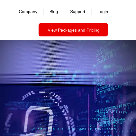
Company
Blog
Support
Login
View Packages and Pricing