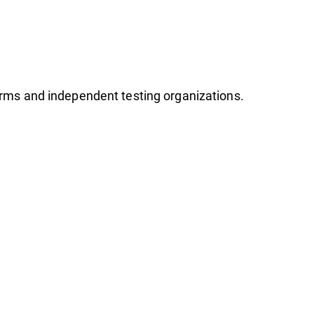
firms and independent testing organizations.