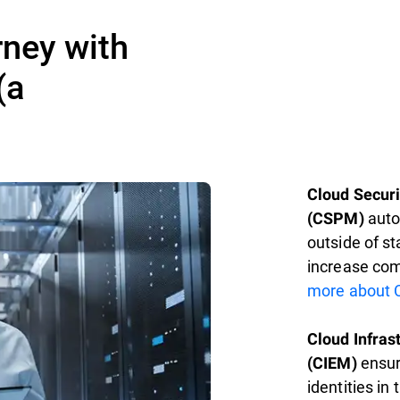
rney with
(a
Cloud Secur
autom
(CSPM)
outside of s
increase com
more about 
Cloud Infra
ensur
(CIEM)
identities in