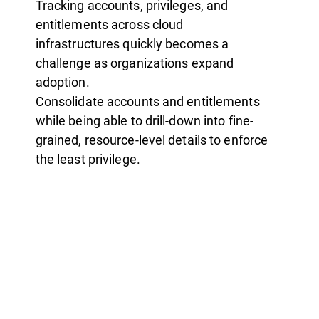
Tracking accounts, privileges, and
entitlements across cloud
infrastructures quickly becomes a
challenge as organizations expand
adoption.
Consolidate accounts and entitlements
while being able to drill-down into fine-
grained, resource-level details to enforce
the least privilege.