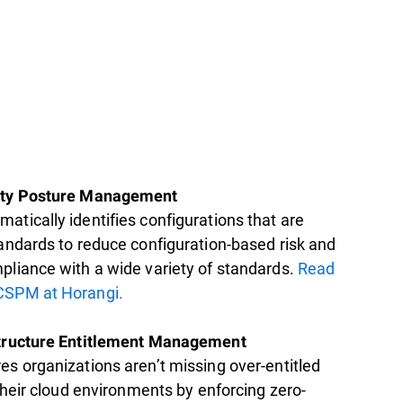
ity Posture Management
atically identifies configurations that are
tandards to reduce configuration-based risk and
pliance with a wide variety of standards.
Read
CSPM at Horangi.
structure Entitlement Management
es organizations aren’t missing over-entitled
 their cloud environments by enforcing zero-