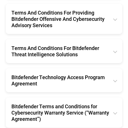
English
Português (Brasil)
Română
Terms And Conditions For Providing
Svenska
Español
Bitdefender Offensive And Cybersecurity
Nederlands
Advisory Services
Português
English
Português (Brasil)
Terms And Conditions For Bitdefender
Threat Intelligence Solutions
Svenska
English
Bitdefender Technology Access Program
Agreement
English
Bitdefender Terms and Conditions for
Cybersecurity Warranty Service (“Warranty
Agreement”)