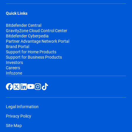
Quick Links
Bitdefender Central
GravityZone Cloud Control Center
Bitdefender Cyberpedia
Partner Advantage Network Portal
Brand Portal
Support for Home Products
Support for Business Products
Investors
Careers
Infozone
Legal Information
Privacy Policy
Site Map