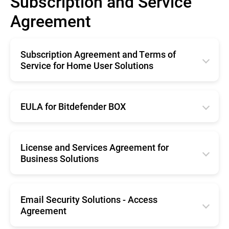
Subscription and Service
Agreement
Subscription Agreement and Terms of
Service for Home User Solutions
English
Français
EULA for Bitdefender BOX
Deutsche
English
Italiano
Français
License and Services Agreement for
Business Solutions
Română
Deutsche
Español
English
Română
Nederlands
Français
Email Security Solutions - Access
Nederlands
Agreement
Português
Deutsche