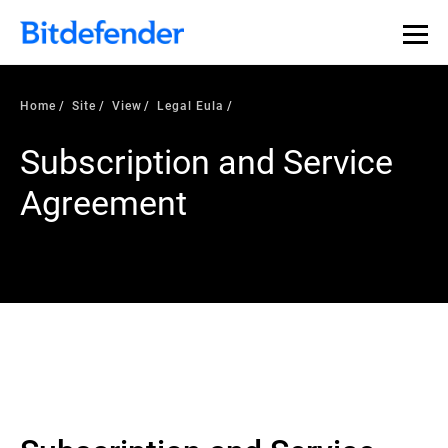
Home
Site
View
Legal Eula
Subscription and Service
Agreement