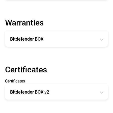
English
Warranties
Bitdefender BOX
English
Français
Certificates
Certificates
Bitdefender BOX v2
CE type Examination Certificate BOX 2
FCC - OET TCB Form 731 Grant of