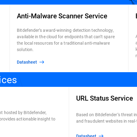
Anti-Malware Scanner Service
Bitdefender’s award-winning detection technology,
available in the cloud for endpoints that can’t spare
the local resources for a traditional anti-malware
solution.
Datasheet
ices
URL Status Service
t hosted by Bitdefender,
Based on Bitdefender’s threat int
provides actionable insight to
and fraudulent websites in real
Datasheet