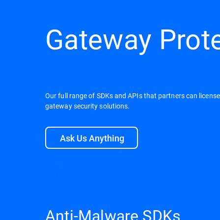
Gateway Prot
Our full range of SDKs and APIs that partners can licens
gateway security solutions.
Ask Us Anything
Anti-Malware SDKs