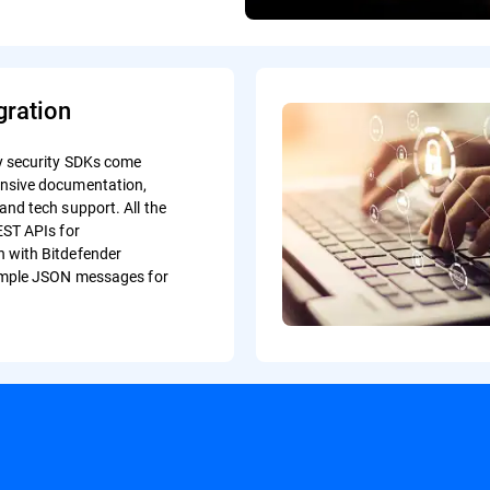
gration
y security SDKs come
nsive documentation,
and tech support. All the
EST APIs for
 with Bitdefender
simple JSON messages for