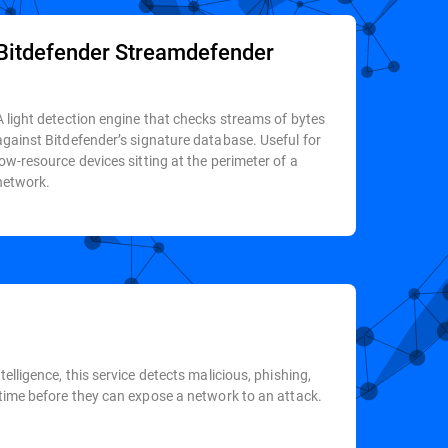
Bitdefender Streamdefender
A light detection engine that checks streams of bytes
against Bitdefender’s signature database. Useful for
low-resource devices sitting at the perimeter of a
network.
elligence, this service detects malicious, phishing,
-time before they can expose a network to an attack.