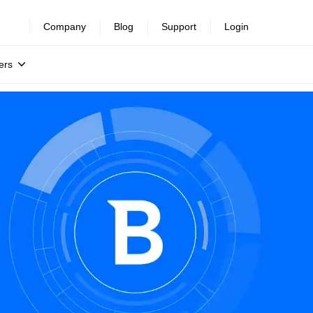
Company
Blog
Support
Login
ers