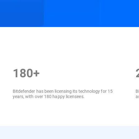
ition
Resources
180+
Bitdefender has been licensing its technology for 15
B
years, with over 180 happy licensees.
a