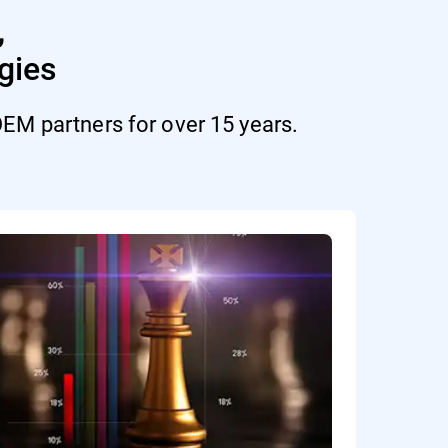
,
gies
EM partners for over 15 years.