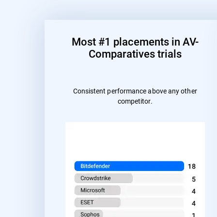
Most #1 placements in AV-
Comparatives trials
Consistent performance above any other
competitor.