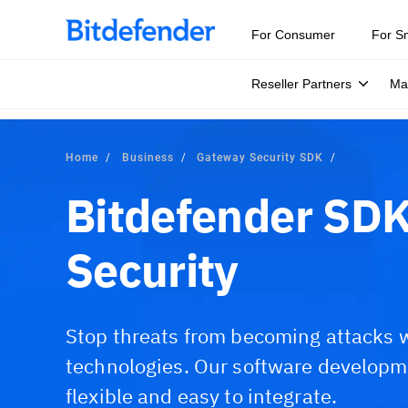
For Consumer
For S
Reseller Partners
Ma
Home
Business
Gateway Security SDK
Bitdefender SDK
Security
Stop threats from becoming attacks w
technologies. Our software developmen
flexible and easy to integrate.