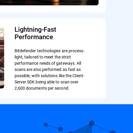
Lightning-Fast
Performance
Bitdefender technologies are process-
light, tailored to meet the strict
performance needs of gateways. All
scans are also performed as fast as
possible, with solutions like the Client-
Server SDK being able to scan over
2,600 documents per second.