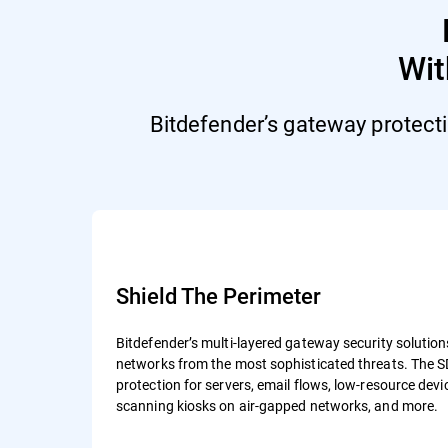
Wi
Bitdefender’s gateway protect
Shield The Perimeter
Bitdefender’s multi-layered gateway security solutio
networks from the most sophisticated threats. The S
protection for servers, email flows, low-resource devic
scanning kiosks on air-gapped networks, and more.