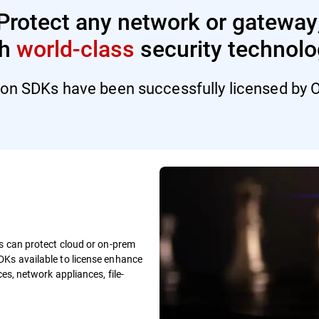
Protect any network or gateway
th
world-class
security technolo
ion SDKs have been successfully licensed by O
ns can protect cloud or on-prem
DKs available to license enhance
es, network appliances, file-