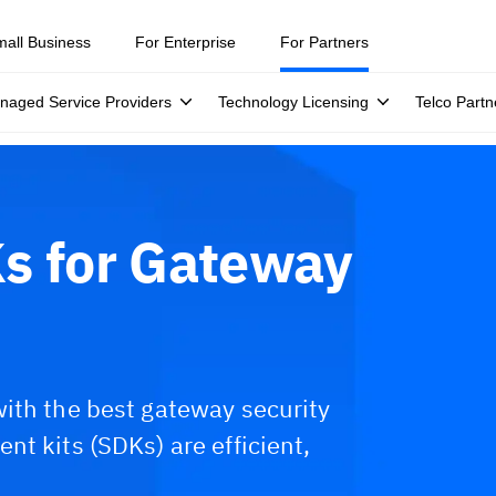
mall Business
For Enterprise
For Partners
naged Service Providers
Technology Licensing
Telco Partn
s for Gateway
ith the best gateway security
t kits (SDKs) are efficient,