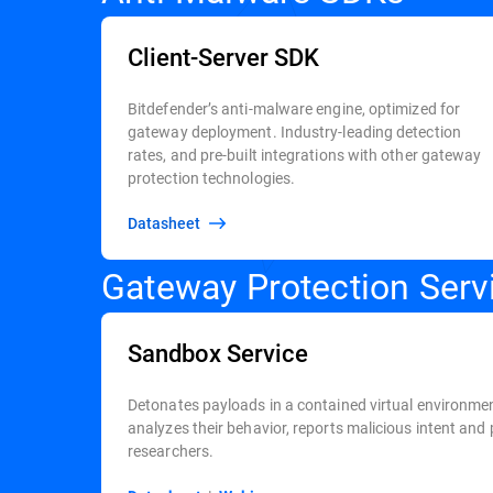
Client-Server SDK
Bitdefender’s anti-malware engine, optimized for
gateway deployment. Industry-leading detection
rates, and pre-built integrations with other gateway
protection technologies.
Datasheet
Gateway Protection Serv
Sandbox Service
Detonates payloads in a contained virtual environmen
analyzes their behavior, reports malicious intent and 
researchers.