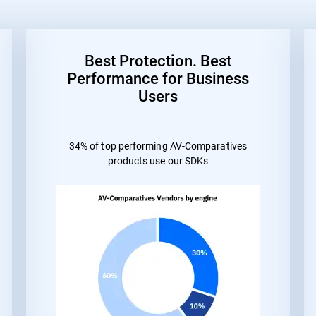
Best Protection. Best
Performance for Business
Users
34% of top performing AV-Comparatives
products use our SDKs