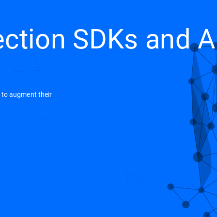
ection SDKs and A
e to augment their