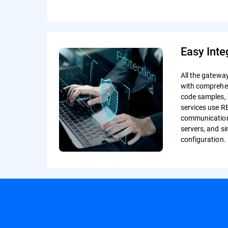
Easy Inte
All the gatewa
with comprehe
code samples, 
services use R
communication
servers, and 
configuration.