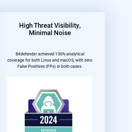
High Threat Visibility,
Minimal Noise
Bitdefender achieved 100% analytical
coverage for both Linux and macOS, with zero
False Positives (FPs) in both cases.