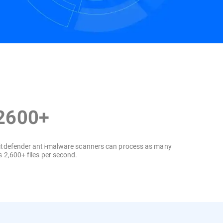
Contact us
2600+
itdefender anti-malware scanners can process as many
s 2,600+ files per second.