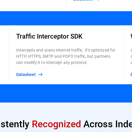
Traffic Interceptor SDK
Intercepts and scans internet traffic. It’s optimized for
t
HTTP, HTTPS, SMTP and POP3 traffic, but partners
can modify it to intercept any protocol.
Datasheet
istently
Recognized
Across Inde