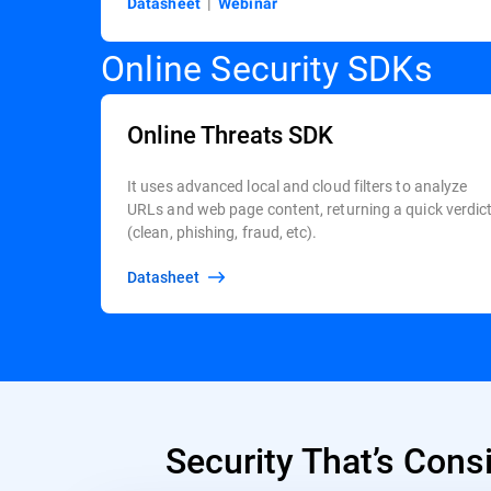
Datasheet
|
Webinar
Online Security SDKs
Online Threats SDK
It uses advanced local and cloud filters to analyze
URLs and web page content, returning a quick verdic
(clean, phishing, fraud, etc).
Datasheet
Security That’s Cons