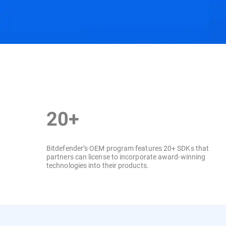
Features & Benefits
SDKs
Industry Recogn
20+
Bitdefender’s OEM program features 20+ SDKs that
partners can license to incorporate award-winning
technologies into their products.