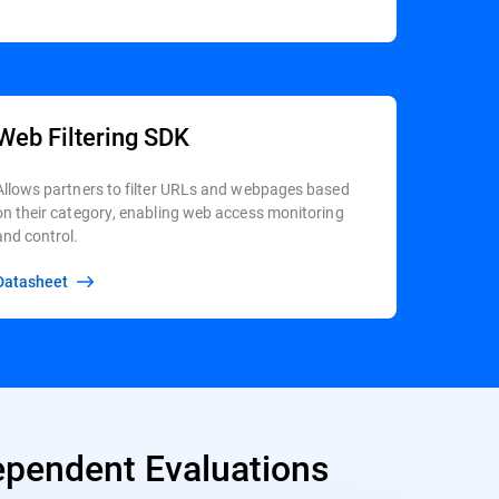
Web Filtering SDK
Allows partners to filter URLs and webpages based
on their category, enabling web access monitoring
and control.
Datasheet
pendent Evaluations