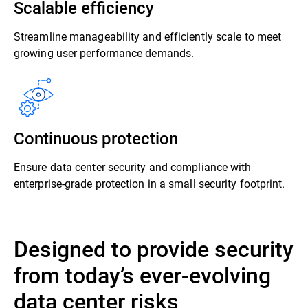
Scalable efficiency
Streamline manageability and efficiently scale to meet
growing user performance demands.
Continuous protection
Ensure data center security and compliance with
enterprise-grade protection in a small security footprint.
Designed to provide security
from today’s ever-evolving
data center risks