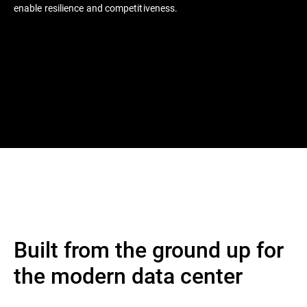
enable resilience and competitiveness.
Built from the ground up for
the modern data center