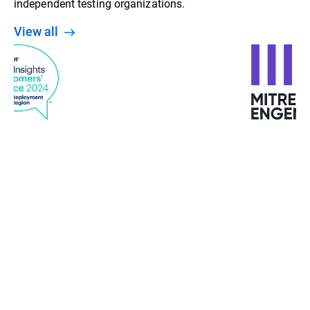
independent testing organizations.
View all
“With machine learning, behavior analysis, and
detection at various stages, Bitdefender gives us a