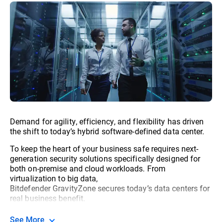
Demand for agility, efficiency, and flexibility has driven
the shift to today’s hybrid software-defined data center.
To keep the heart of your business safe requires next-
generation security solutions specifically designed for
both on-premise and cloud workloads. From
virtualization to big data,
Bitdefender GravityZone secures today’s data centers for
real business benefit.
See More