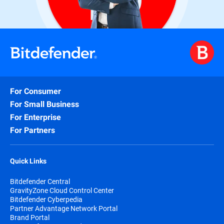
For Consumer
For Small Business
For Enterprise
For Partners
Quick Links
Bitdefender Central
GravityZone Cloud Control Center
Bitdefender Cyberpedia
Partner Advantage Network Portal
Brand Portal