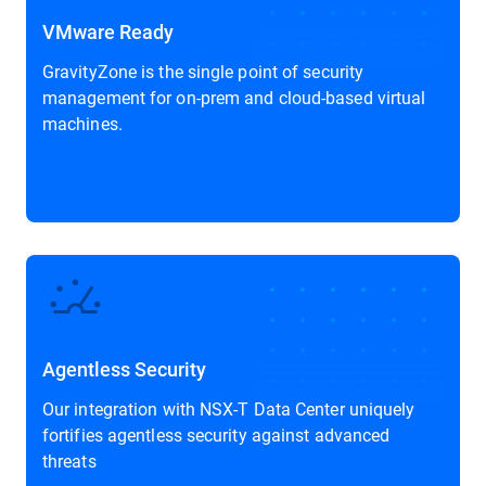
VMware Ready
GravityZone is the single point of security
management for on-prem and cloud-based virtual
machines.
Agentless Security
Our integration with NSX-T Data Center uniquely
fortifies agentless security against advanced
threats