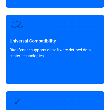
Universal Compatibility
Bitdefender supports all software-defined data
center technologies.