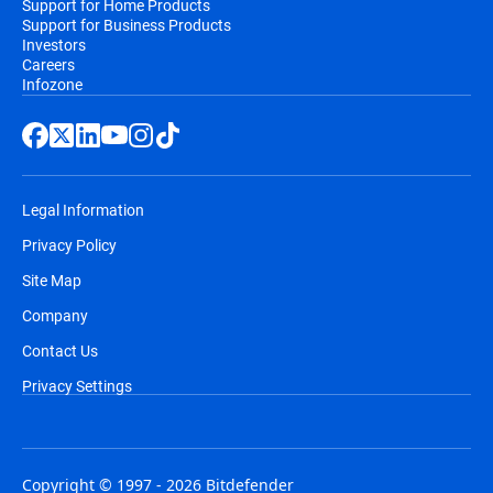
Support for Home Products
Support for Business Products
Investors
Careers
Infozone
Legal Information
Privacy Policy
Site Map
Company
Contact Us
Privacy Settings
Copyright © 1997 - 2026 Bitdefender