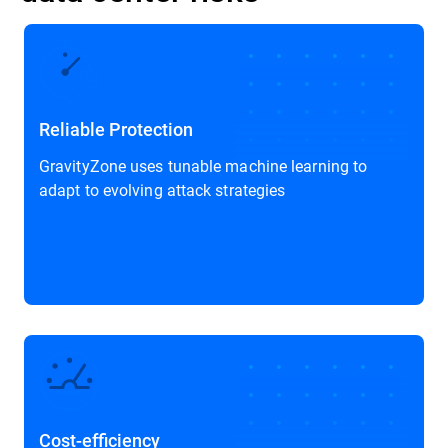
Reliable Protection
GravityZone uses tunable machine learning to
adapt to evolving attack strategies
Cost-efficiency