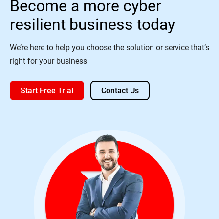
Become a more cyber
resilient business today
We’re here to help you choose the solution or service that’s
right for your business
Start Free Trial
Contact Us