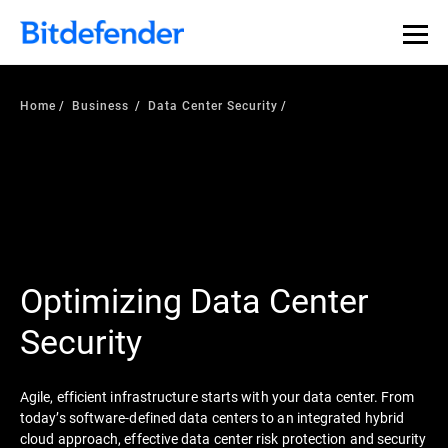
Home
Business
Data Center Security
Optimizing Data Center
Security
Agile, efficient infrastructure starts with your data center. From
today’s software-defined data centers to an integrated hybrid
cloud approach, effective data center risk protection and security