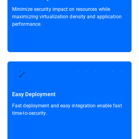
Minimize security impact on resources while
maximizing virtualization density and application
performance.
Easy Deployment
Fast deployment and easy integration enable fast
time-to-security.