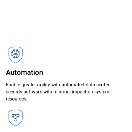
Automation
Enable greater agility with automated data center
security software with minimal impact on system
resources.