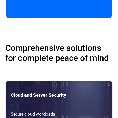
Comprehensive solutions
for complete peace of mind
Cloud and Server Security
Secure cloud workloads