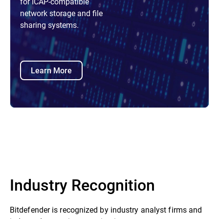
for ICAP-compatible
network storage and file
sharing systems.
Learn More
Industry Recognition
Bitdefender is recognized by industry analyst firms and