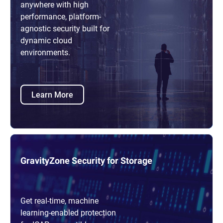
anywhere with high
performance, platform-
agnostic security built for
dynamic cloud
environments.
Learn More
GravityZone Security for Storage
Get real-time, machine
learning-enabled protection