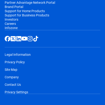
Partner Advantage Network Portal
Brand Portal
Support for Home Products
Support for Business Products
Investors
Careers
Infozone
Legal Information
Privacy Policy
Site Map
Company
Contact Us
Privacy Settings