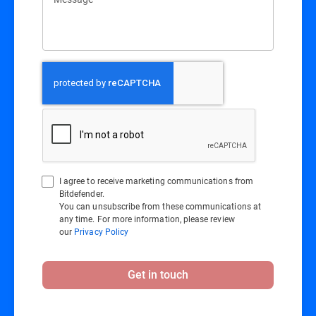
I agree to receive marketing communications from
Bitdefender.
You can unsubscribe from these communications at
any time. For more information, please review
our
Privacy Policy
Get in touch