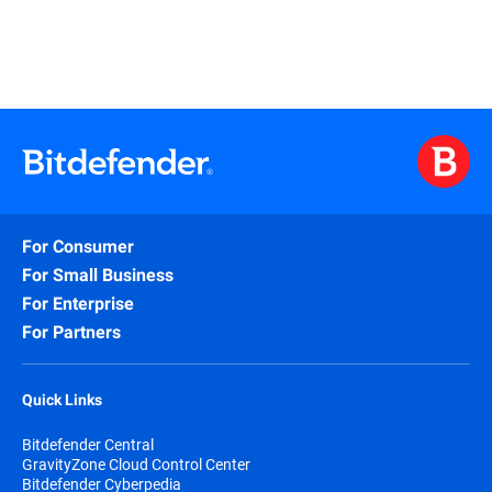
For Consumer
For Small Business
For Enterprise
For Partners
Quick Links
Bitdefender Central
GravityZone Cloud Control Center
Bitdefender Cyberpedia