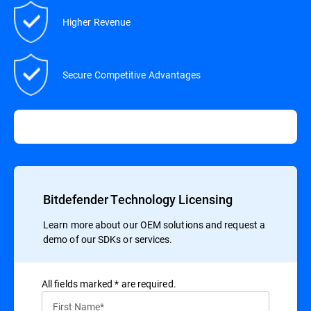
Higher Revenue
Secure Competitive Advantages
Bitdefender Technology Licensing
Learn more about our OEM solutions and request a
demo of our SDKs or services.
All ﬁelds marked * are required.
First Name*