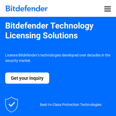
Bitdefender Technology
Licensing Solutions
License Bitdefender’s technologies developed over decades in the
security market.
Get your Inquiry
Best-In-Class Protection Technologies