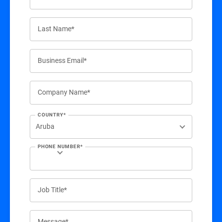
Last Name*
Business Email*
Company Name*
COUNTRY*
PHONE NUMBER*
Job Title*
Message*