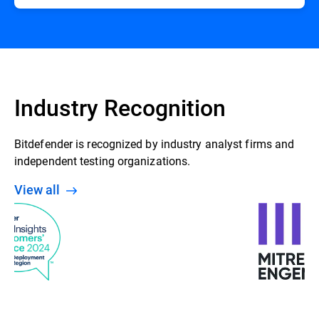
Industry Recognition
Bitdefender is recognized by industry analyst firms and
independent testing organizations.
View all