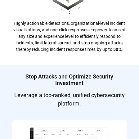
Highly actionable detections, organizational-level incident
visualizations, and one-click responses empower teams of
any size and experience level to efficiently respond to
incidents, limit lateral spread, and stop ongoing attacks,
thereby reducing incident response times by up to
.
50%
Stop Attacks and Optimize Security
Investment
Leverage a top-ranked, unified cybersecurity
platform.