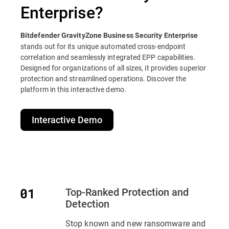
Enterprise?
Bitdefender GravityZone Business Security Enterprise
stands out for its unique automated cross-endpoint
correlation and seamlessly integrated EPP capabilities.
Designed for organizations of all sizes, it provides superior
protection and streamlined operations. Discover the
platform in this interactive demo.
Interactive Demo
Top-Ranked Protection and
Detection
Stop known and new ransomware and