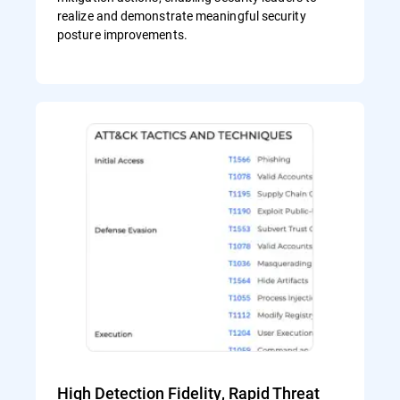
realize and demonstrate meaningful security
posture improvements.
High Detection Fidelity, Rapid Threat