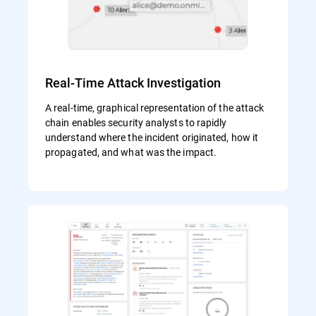
Real-Time Attack Investigation
A real-time, graphical representation of the attack
chain enables security analysts to rapidly
understand where the incident originated, how it
propagated, and what was the impact.