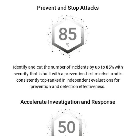
Prevent and Stop Attacks
Identify and cut the number of incidents by up to
with
85%
security that is built with a prevention-first mindset and is
consistently top-ranked in independent evaluations for
prevention and detection effectiveness.
Accelerate Investigation and Response