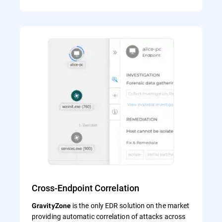
Cross-Endpoint Correlation
is the only EDR solution on the market
GravityZone
providing automatic correlation of attacks across