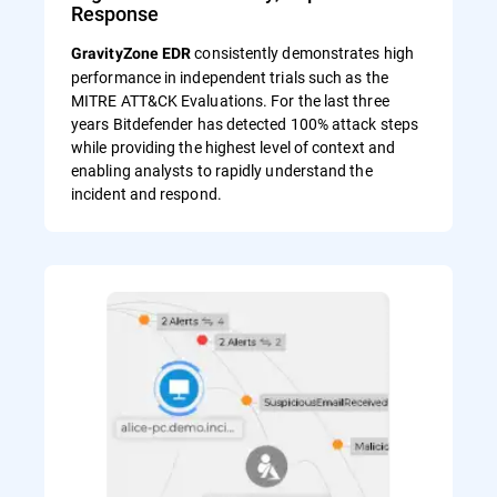
Response
consistently demonstrates high
GravityZone EDR
performance in independent trials such as the
MITRE ATT&CK Evaluations. For the last three
years Bitdefender has detected 100% attack steps
while providing the highest level of context and
enabling analysts to rapidly understand the
incident and respond.