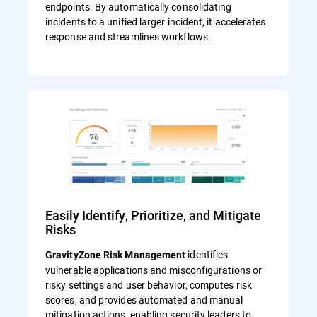
endpoints. By automatically consolidating
incidents to a unified larger incident, it accelerates
response and streamlines workflows.
Easily Identify, Prioritize, and Mitigate
Risks
identifies
GravityZone Risk Management
vulnerable applications and misconfigurations or
risky settings and user behavior, computes risk
scores, and provides automated and manual
mitigation actions, enabling security leaders to