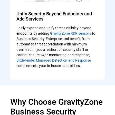
Unify Security Beyond Endpoints and
Add Services
Easily expand and unify threat visibility beyond
endpoints by adding
GravityZone XDR sensors
to
Business Security Enterprise and benefit from
automated threat correlation with minimum
overhead. If you are short of security staff or
cannot ensure 24/7 monitoring and response,
Bitdefender Managed Detection and Response
complements your in-house capabilities.
Why Choose GravityZone
Business Security