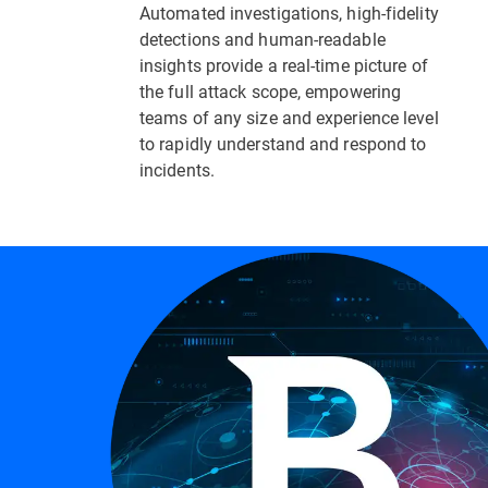
Automated investigations, high-fidelity
detections and human-readable
insights provide a real-time picture of
the full attack scope, empowering
teams of any size and experience level
to rapidly understand and respond to
incidents.