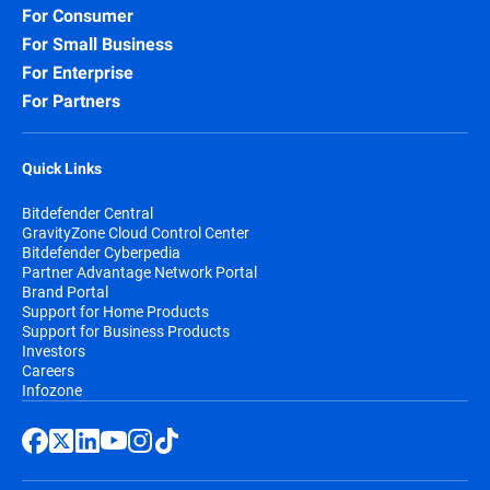
For Consumer
Security for Storage:
Protect network-
For Small Business
attached storage (NAS) and file-sharing
systems, preventing infected files from
For Enterprise
spreading across your organization and
For Partners
beyond.
Quick Links
Bitdefender Central
GravityZone Cloud Control Center
Bitdefender Cyberpedia
Partner Advantage Network Portal
Brand Portal
Support for Home Products
Support for Business Products
Investors
Careers
Infozone