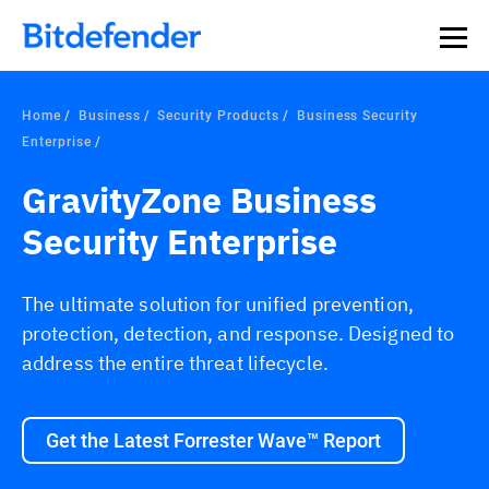
Home
Business
Security Products
Business Security
Enterprise
GravityZone Business
Security Enterprise
The ultimate solution for unified prevention,
protection, detection, and response. Designed to
address the entire threat lifecycle.
Get the Latest Forrester Wave™ Report