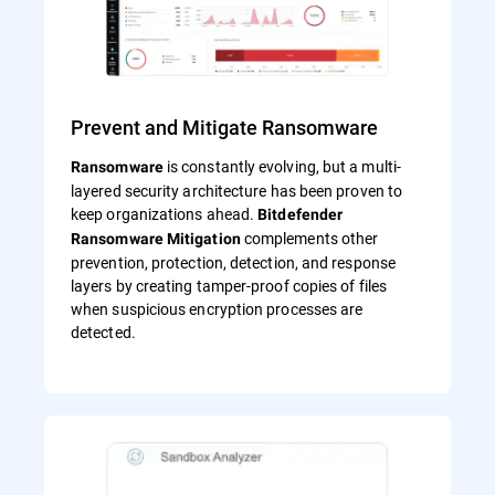
Prevent and Mitigate Ransomware
is constantly evolving, but a multi-
Ransomware
layered security architecture has been proven to
keep organizations ahead.
Bitdefender
complements other
Ransomware Mitigation
prevention, protection, detection, and response
layers by creating tamper-proof copies of files
when suspicious encryption processes are
detected.