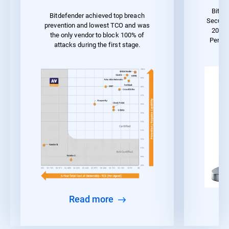
Bitde
Bitdefender achieved top breach
Securit
prevention and lowest TCO and was
2023 
the only vendor to block 100% of
Perfo
attacks during the first stage.
Read more