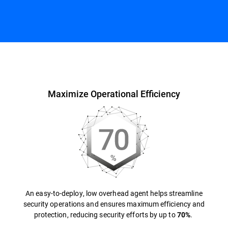
Overview
Maximize Operational Efficiency
An easy-to-deploy, low overhead agent helps streamline
security operations and ensures maximum efficiency and
protection, reducing security efforts by up to
.
70%