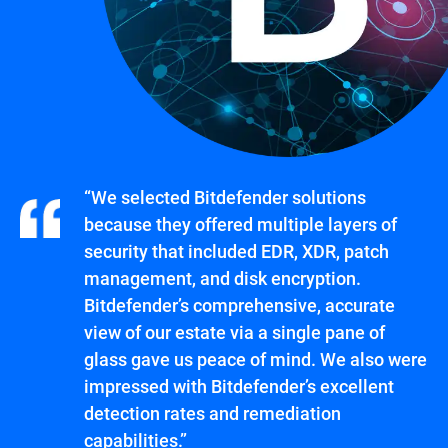
“We selected Bitdefender solutions
because they offered multiple layers of
security that included EDR, XDR, patch
management, and disk encryption.
Bitdefender’s comprehensive, accurate
view of our estate via a single pane of
glass gave us peace of mind. We also were
impressed with Bitdefender’s excellent
detection rates and remediation
capabilities.”