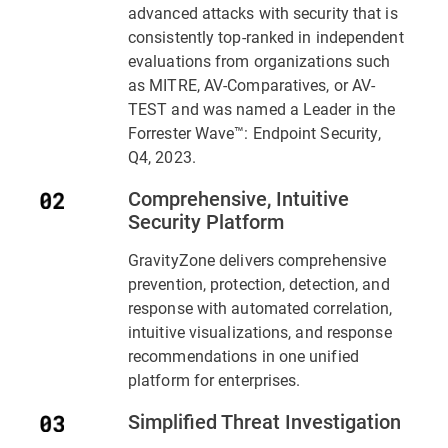
advanced attacks with security that is
consistently top-ranked in independent
evaluations from organizations such
as MITRE, AV-Comparatives, or AV-
TEST and was named a Leader in the
Forrester Wave™: Endpoint Security,
Q4, 2023.
Comprehensive, Intuitive
Security Platform
GravityZone delivers comprehensive
prevention, protection, detection, and
response with automated correlation,
intuitive visualizations, and response
recommendations in one unified
platform for enterprises.
Simplified Threat Investigation