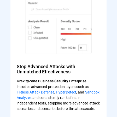
Stop Advanced Attacks with
Unmatched Effectiveness
GravityZone Business Security Enterprise
includes advanced protection layers such as
Fileless Attack Defense
,
HyperDetect
, and
Sandbox
Analyzer
, and consistently ranks first in
independent tests, stopping more advanced attack
scenarios and scenarios before threats execute.