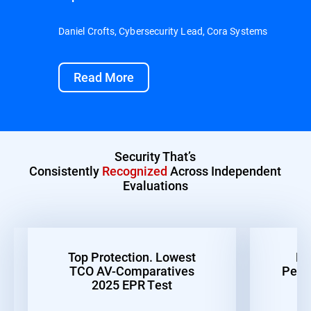
Daniel Crofts, Cybersecurity Lead, Cora Systems
Read More
Security That’s
Consistently
Recognized
Across Independent
Evaluations
Top Protection. Lowest
Be
TCO AV-Comparatives
Perf
2025 EPR Test