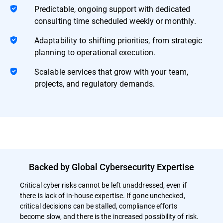
Predictable, ongoing support with dedicated
consulting time scheduled weekly or monthly.
Adaptability to shifting priorities, from strategic
planning to operational execution.
Scalable services that grow with your team,
projects, and regulatory demands.
Backed by Global Cybersecurity Expertise
Critical cyber risks cannot be left unaddressed, even if
there is lack of in-house expertise. If gone unchecked,
critical decisions can be stalled, compliance efforts
become slow, and there is the increased possibility of risk.