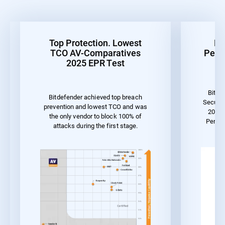
Top Protection. Lowest
Be
TCO AV-Comparatives
Perf
2025 EPR Test
Bitde
Bitdefender achieved top breach
Securit
prevention and lowest TCO and was
2023 
the only vendor to block 100% of
Perfo
attacks during the first stage.