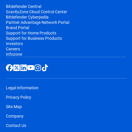
Bitdefender Central
GravityZone Cloud Control Center
Bitdefender Cyberpedia
Partner Advantage Network Portal
Brand Portal
Support for Home Products
Support for Business Products
Investors
Careers
Infozone
Legal Information
Privacy Policy
Site Map
Company
Contact Us