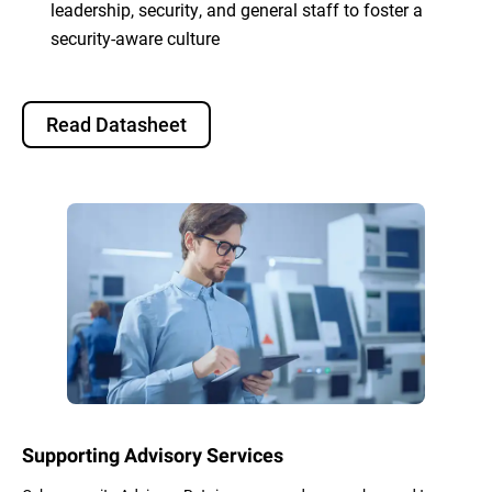
leadership, security, and general staff to foster a
security-aware culture
Read Datasheet
Supporting Advisory Services