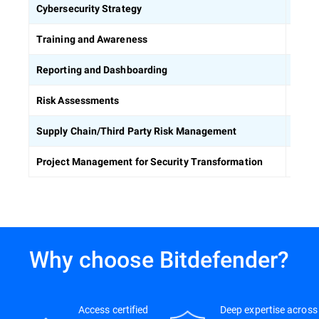
Defin
Cybersecurity Strategy
Equip
Training and Awareness
Build
Reporting and Dashboarding
Ident
Risk Assessments
Asses
Supply Chain/Third Party Risk Management
Keep 
Project Management for Security Transformation
Why choose Bitdefender?
Access certified
Deep expertise across