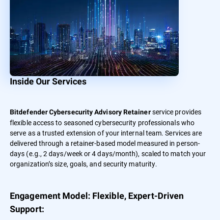
Inside Our Services
service provides
Bitdefender Cybersecurity Advisory Retainer
flexible access to seasoned cybersecurity professionals who
serve as a trusted extension of your internal team. Services are
delivered through a retainer-based model measured in person-
days (e.g., 2 days/week or 4 days/month), scaled to match your
organization’s size, goals, and security maturity.
Engagement Model: Flexible, Expert-Driven
Support: