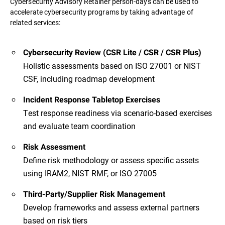
Cybersecurity Advisory Retainer person-days can be used to
accelerate cybersecurity programs by taking advantage of
related services:
Cybersecurity Review (CSR Lite / CSR / CSR Plus)
Holistic assessments based on ISO 27001 or NIST
CSF, including roadmap development
Incident Response Tabletop Exercises
Test response readiness via scenario-based exercises
and evaluate team coordination
Risk Assessment
Define risk methodology or assess specific assets
using IRAM2, NIST RMF, or ISO 27005
Third-Party/Supplier Risk Management
Develop frameworks and assess external partners
based on risk tiers