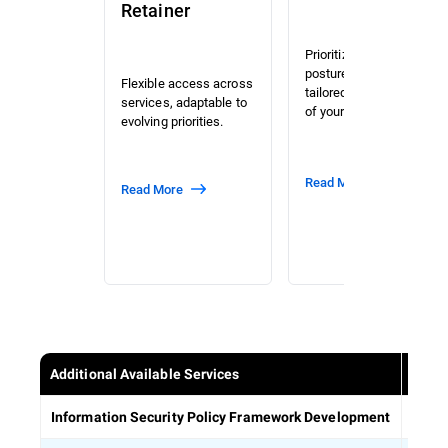
Retainer
Prioritized risk and
posture assessment
Flexible access across
tailored to the context
services, adaptable to
of your organization.
evolving priorities.
Read More
Read More
Additional Available Services
Estab
Information Security Policy Framework Development