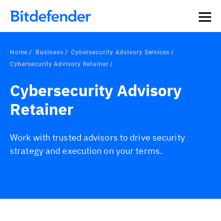
Home
Business
Cybersecurity Advisory Services
Cybersecurity Advisory Retainer
Cybersecurity Advisory
Retainer
Work with trusted advisors to drive security
strategy and execution on your terms.
Overview