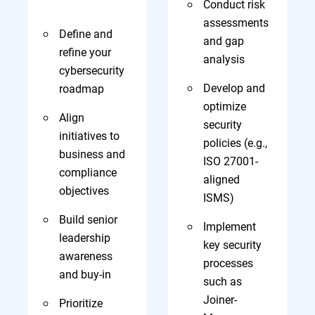
Conduct risk
assessments
Define and
and gap
refine your
analysis
cybersecurity
Develop and
roadmap
optimize
Align
security
initiatives to
policies (e.g.,
business and
ISO 27001-
compliance
aligned
objectives
ISMS)
Build senior
Implement
leadership
key security
awareness
processes
and buy-in
such as
Joiner-
Prioritize