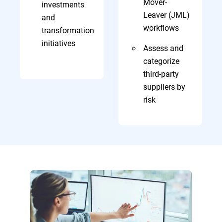
Mover-
investments
Leaver (JML)
and
workflows
transformation
initiatives
Assess and
categorize
third-party
suppliers by
risk