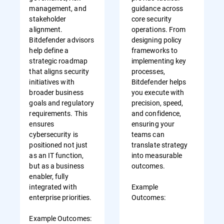
management, and
guidance across
stakeholder
core security
alignment.
operations. From
Bitdefender advisors
designing policy
help define a
frameworks to
strategic roadmap
implementing key
that aligns security
processes,
initiatives with
Bitdefender helps
broader business
you execute with
goals and regulatory
precision, speed,
requirements. This
and confidence,
ensures
ensuring your
cybersecurity is
teams can
positioned not just
translate strategy
as an IT function,
into measurable
but as a business
outcomes.
enabler, fully
integrated with
Example
enterprise priorities.
Outcomes:
Example Outcomes: