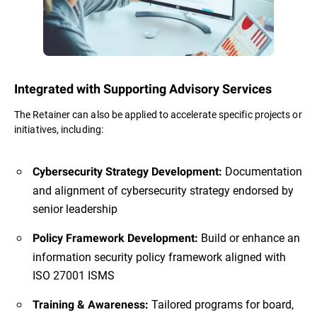
Integrated with Supporting Advisory Services
The Retainer can also be applied to accelerate specific projects or
initiatives, including:
Documentation
Cybersecurity Strategy Development:
and alignment of cybersecurity strategy endorsed by
senior leadership
Build or enhance an
Policy Framework Development:
information security policy framework aligned with
ISO 27001 ISMS
Tailored programs for board,
Training & Awareness: