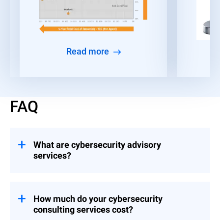
Read more
FAQ
What are cybersecurity advisory
services?
Consulting engagements that help
organizations build and implement controls
across Strategy & Leadership, Risk &
How much do your cybersecurity
Compliance, and Event Preparedness.
consulting services cost?