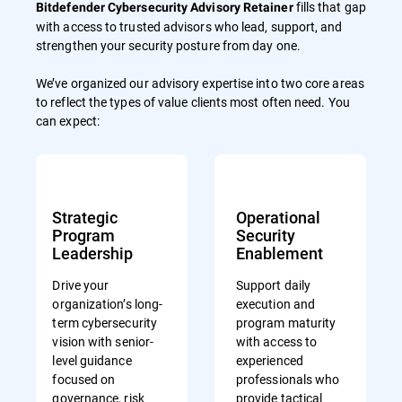
fills that gap
Bitdefender Cybersecurity Advisory Retainer
with access to trusted advisors who lead, support, and
strengthen your security posture from day one.
We’ve organized our advisory expertise into two core areas
to reflect the types of value clients most often need. You
can expect:
Strategic
Operational
Program
Security
Leadership
Enablement
Drive your
Support daily
organization’s long-
execution and
term cybersecurity
program maturity
vision with senior-
with access to
level guidance
experienced
focused on
professionals who
governance, risk
provide tactical