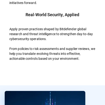
initiatives forward.
Real-World Security, Applied
Apply proven practices shaped by Bitdefender global
research and threat intelligence to strengthen day-to-day
cybersecurity operations.
From policies to risk assessments and supplier reviews, we
help you translate evolving threats into effective,
actionable controls based on your environment.