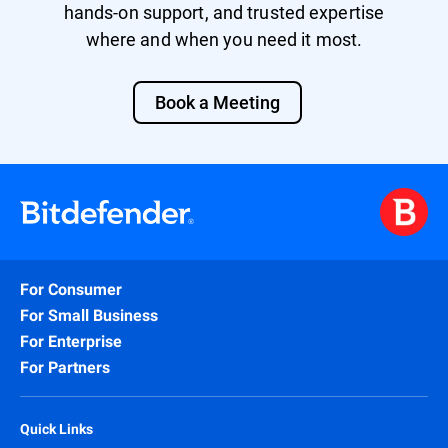
hands-on support, and trusted expertise
where and when you need it most.
Book a Meeting
For Consumer
For Small Business
For Enterprise
For Partners
Quick Links