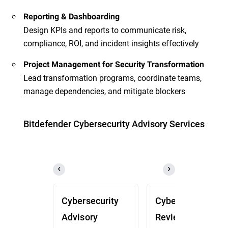
Reporting & Dashboarding
Design KPIs and reports to communicate risk,
compliance, ROI, and incident insights effectively
Project Management for Security Transformation
Lead transformation programs, coordinate teams,
manage dependencies, and mitigate blockers
Bitdefender Cybersecurity Advisory Services
Cybersecurity
Cybersecurity
Advisory
Review (CSR)