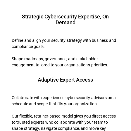
Strategic Cybersecurity Expertise, On
Demand
Define and align your security strategy with business and
compliance goals.
Shape roadmaps, governance, and stakeholder
engagement tailored to your organization’s priorities.
Adaptive Expert Access
Collaborate with experienced cybersecurity advisors on a
schedule and scope that fits your organization.
Our flexible, retainer-based model gives you direct access
to trusted experts who collaborate with your team to
shape strategy, navigate compliance, and move key