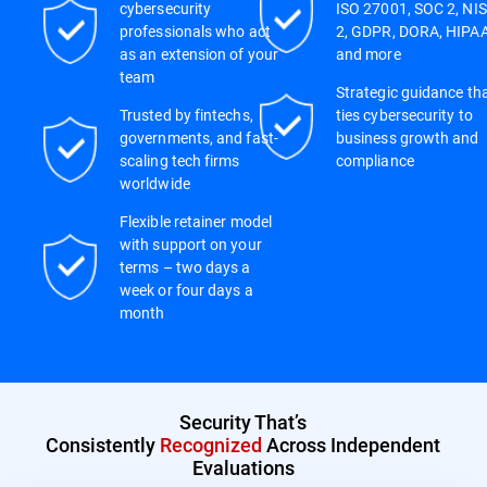
cybersecurity
ISO 27001, SOC 2, NIS
professionals who act
2, GDPR, DORA, HIPAA
as an extension of your
and more
team
Strategic guidance th
Trusted by fintechs,
ties cybersecurity to
governments, and fast-
business growth and
scaling tech firms
compliance
worldwide
Flexible retainer model
with support on your
terms – two days a
week or four days a
month
Security That’s
Consistently
Recognized
Across Independent
Evaluations