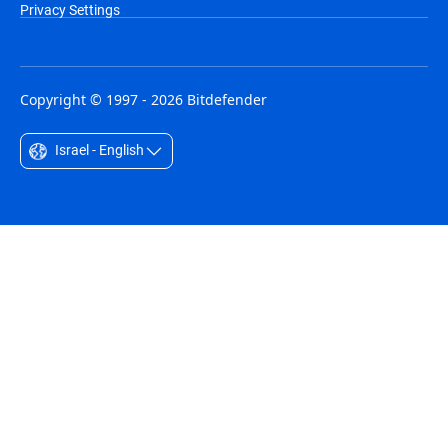
Privacy Settings
Copyright © 1997 - 2026 Bitdefender
Israel - English
Australia - English
België - Nederlands
Belgique - Français
Belize - English
Brasil - Português
Bulgaria - English
Canada - English