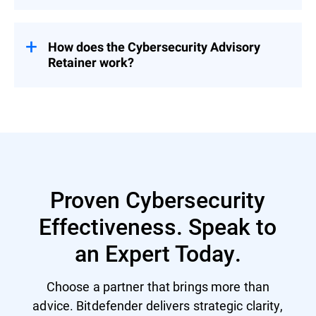
Pricing is tailored based on organizational
needs – contact us for a customized
proposal.
How does the Cybersecurity Advisory
Retainer work?
Engage with a flexible pool of person-days
over 12 months – start with a CSR to
prioritize security investment and activities
and then select services based on evolving
priorities.
Proven Cybersecurity
Effectiveness. Speak to
an Expert Today.
Choose a partner that brings more than
advice. Bitdefender delivers strategic clarity,