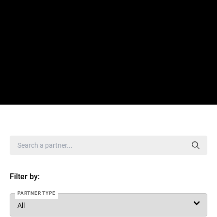
Filter by:
PARTNER TYPE