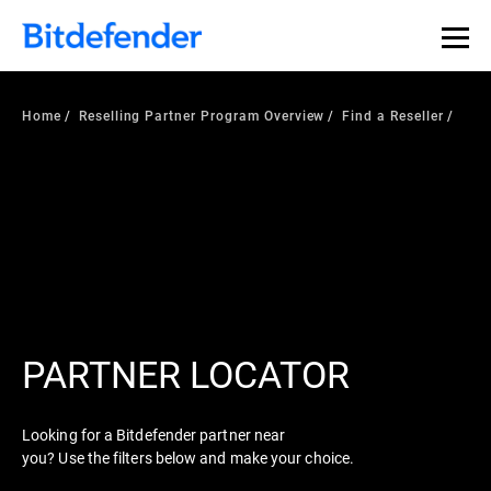
Home
Reselling Partner Program Overview
Find a Reseller
PARTNER LOCATOR
Looking for a Bitdefender partner near
you? Use the filters below and make your choice.