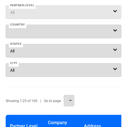
PARTNER LEVEL
COUNTRY
STATES
CITY
Showing
1
-
25
of
100
Go to page:
Company
Partner Level
Address