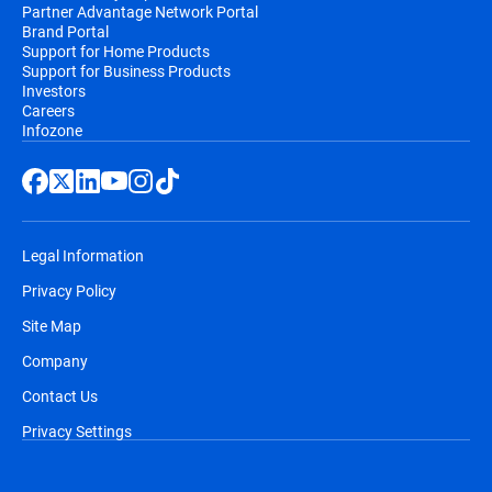
Partner Advantage Network Portal
Brand Portal
Support for Home Products
Support for Business Products
Investors
Careers
Infozone
Legal Information
Privacy Policy
Site Map
Company
Contact Us
Privacy Settings