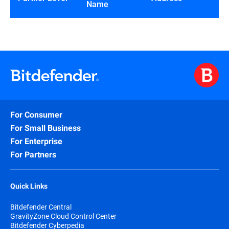
Name
For Consumer
For Small Business
For Enterprise
For Partners
Quick Links
Bitdefender Central
GravityZone Cloud Control Center
Bitdefender Cyberpedia