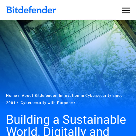
Home
About Bitdefender: Innovation in Cybersecurity since
2001
Cybersecurity with Purpose
Building a Sustainable
World, Digitally and