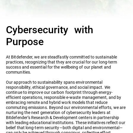
Cybersecurity with
Purpose
At Bitdefender, we are steadfastly committed to sustainable
practices, recognizing that they are crucial for our long-term
success and essential for the wellbeing of our planet and
communities.
Our approach to sustainability spans environmental
responsibility, ethical governance, and social impact. We
continue to improve our carbon footprint through energy-
efficient operations, responsible e-waste management, and by
embracing remote and hybrid work models that reduce
commuting emissions. Beyond our environmental efforts, we are
nurturing the next generation of cybersecurity leaders at
Bitdefender’s Research & Development centers in partnership
with leading educational institutions. These initiatives reflect our
belief that long-term security—both digital and environmental—
can only be achieved through conscious, collective effort.