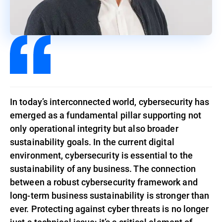
In today’s interconnected world, cybersecurity has
emerged as a fundamental pillar supporting not
only operational integrity but also broader
sustainability goals. In the current digital
environment, cybersecurity is essential to the
sustainability of any business. The connection
between a robust cybersecurity framework and
long-term business sustainability is stronger than
ever. Protecting against cyber threats is no longer
just a technical issue; it’s a critical element of