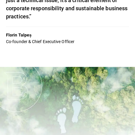
corporate responsibility and sustainable business
practices.”
Florin Talpeș
Co-founder & Chief Executive Officer