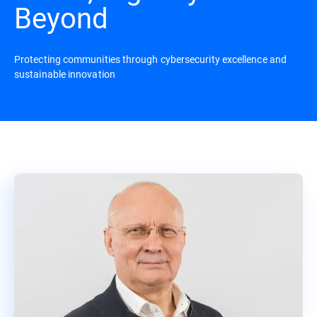
Beyond
Protecting communities through cybersecurity excellence and
sustainable innovation