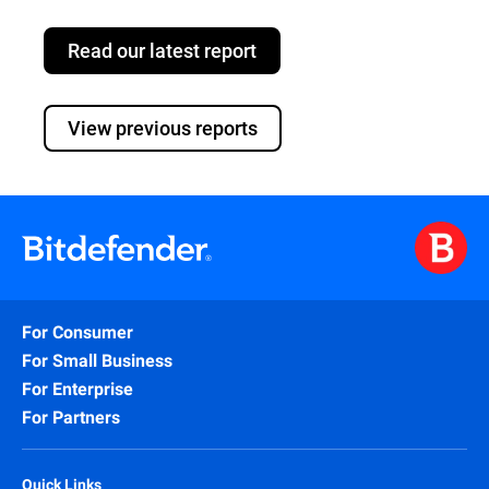
Read our latest report
View previous reports
For Consumer
For Small Business
For Enterprise
For Partners
Quick Links