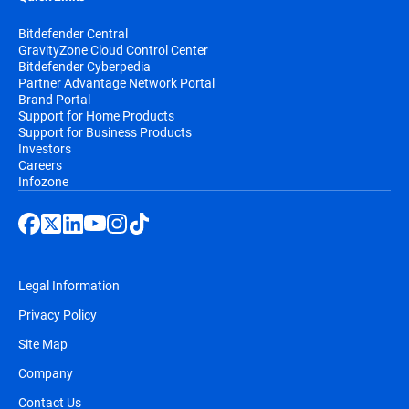
Bitdefender Central
GravityZone Cloud Control Center
Bitdefender Cyberpedia
Partner Advantage Network Portal
Brand Portal
Support for Home Products
Support for Business Products
Investors
Careers
Infozone
Legal Information
Privacy Policy
Site Map
Company
Contact Us