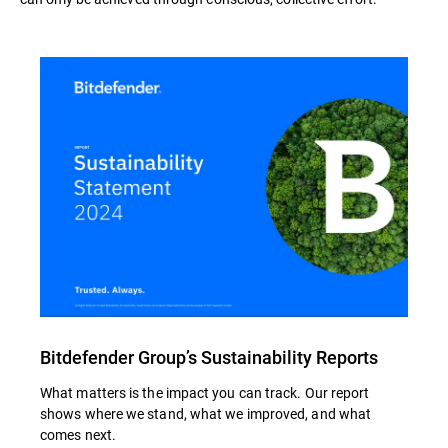
Bitdefender Group’s Sustainability Reports
What matters is the impact you can track. Our report
shows where we stand, what we improved, and what
comes next.