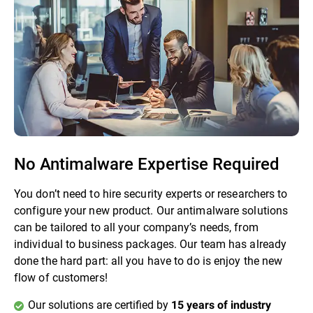
No Antimalware Expertise Required
You don’t need to hire security experts or researchers to
configure your new product. Our antimalware solutions
can be tailored to all your company’s needs, from
individual to business packages. Our team has already
done the hard part: all you have to do is enjoy the new
flow of customers!
Our solutions are certified by
15 years of industry