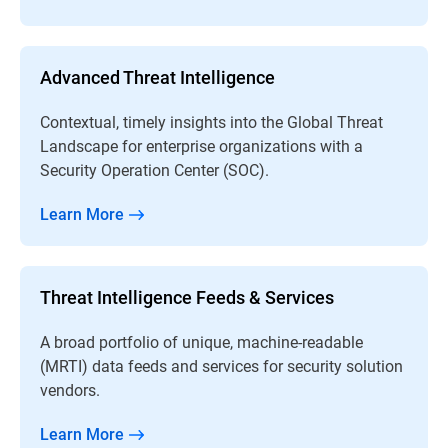
Advanced Threat Intelligence
Contextual, timely insights into the Global Threat
Landscape for enterprise organizations with a
Security Operation Center (SOC).
Learn More
Threat Intelligence Feeds & Services
A broad portfolio of unique, machine-readable
(MRTI) data feeds and services for security solution
vendors.
Learn More