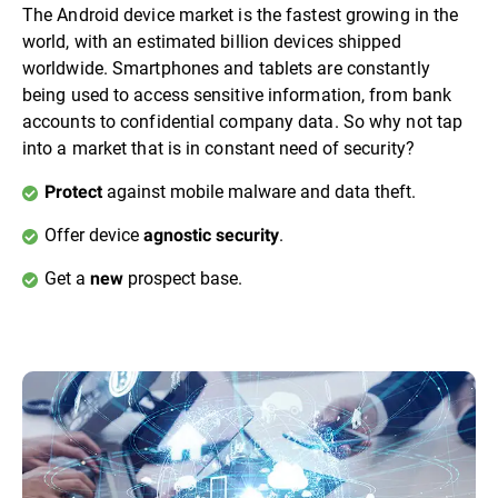
The Android device market is the fastest growing in the
world, with an estimated billion devices shipped
worldwide. Smartphones and tablets are constantly
being used to access sensitive information, from bank
accounts to confidential company data. So why not tap
into a market that is in constant need of security?
against mobile malware and data theft.
Protect
Offer device
.
agnostic security
Get a
prospect base.
new