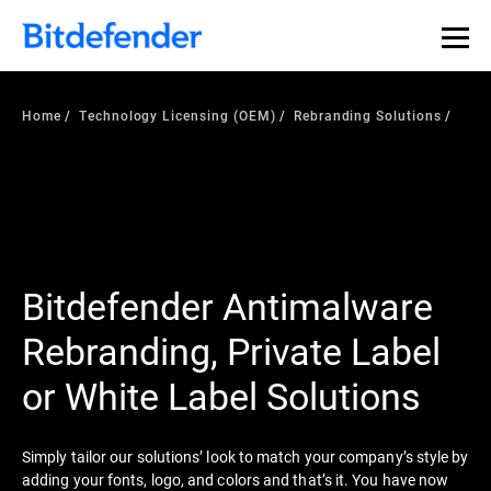
Home
Technology Licensing (OEM)
Rebranding Solutions
Bitdefender Antimalware
Rebranding, Private Label
or White Label Solutions
Simply tailor our solutions’ look to match your company’s style by
adding your fonts, logo, and colors and that’s it. You have now