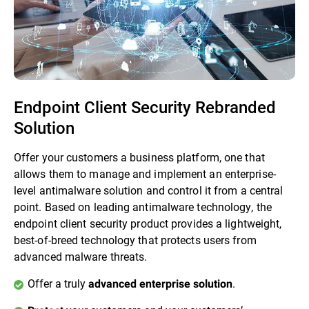
Endpoint Client Security Rebranded
Solution
Offer your customers a business platform, one that
allows them to manage and implement an enterprise-
level antimalware solution and control it from a central
point. Based on leading antimalware technology, the
endpoint client security product provides a lightweight,
best-of-breed technology that protects users from
advanced malware threats.
Offer a truly
.
advanced enterprise solution