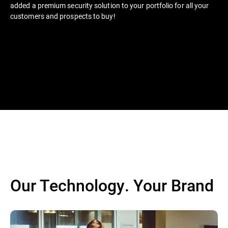
added a premium security solution to your portfolio for all your
customers and prospects to buy!
Our Technology. Your Brand