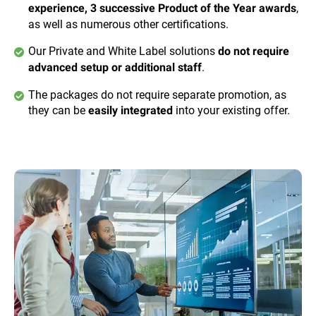
,
experience, 3 successive Product of the Year awards
as well as numerous other certifications.
Our Private and White Label solutions
do not require
.
advanced setup or additional staff
The packages do not require separate promotion, as
they can be
into your existing offer.
easily integrated