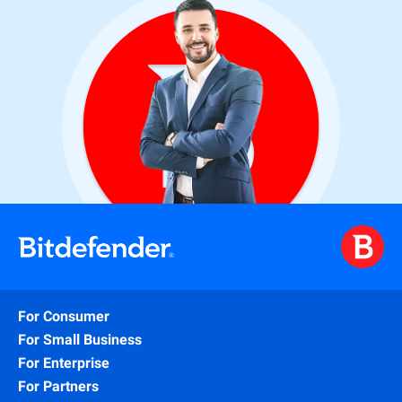
For Consumer
For Small Business
For Enterprise
For Partners