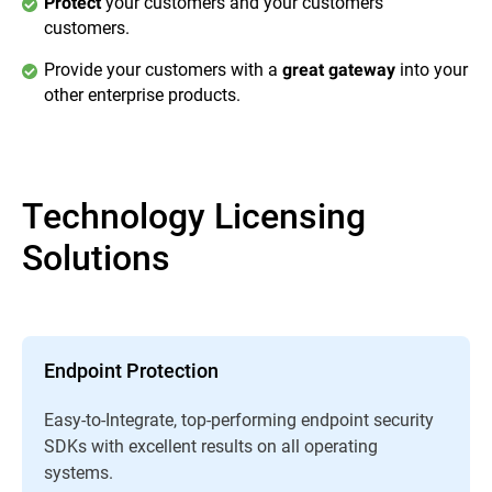
your customers and your customers’
Protect
customers.
Provide your customers with a
into your
great gateway
other enterprise products.
Technology Licensing
Solutions
Endpoint Protection
Easy-to-Integrate, top-performing endpoint security
SDKs with excellent results on all operating
systems.