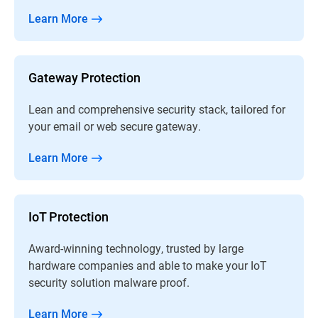
Learn More
Gateway Protection
Lean and comprehensive security stack, tailored for
your email or web secure gateway.
Learn More
IoT Protection
Award-winning technology, trusted by large
hardware companies and able to make your IoT
security solution malware proof.
Learn More