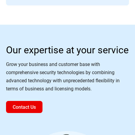
Our expertise at your service
Grow your business and customer base with
comprehensive security technologies by combining
advanced technology with unprecedented flexibility in
terms of business and licensing models.
Contact Us