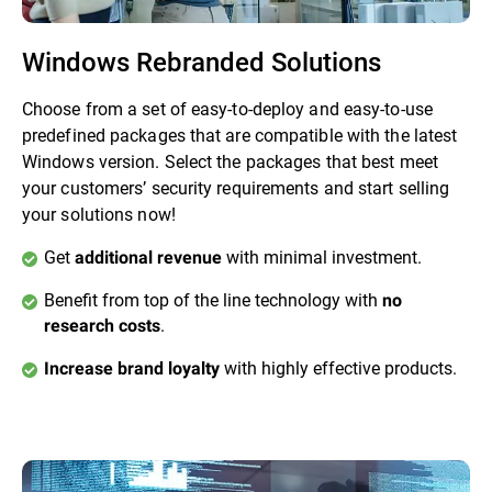
Windows Rebranded Solutions
Choose from a set of easy-to-deploy and easy-to-use
predefined packages that are compatible with the latest
Windows version. Select the packages that best meet
your customers’ security requirements and start selling
your solutions now!
Get
with minimal investment.
additional revenue
Benefit from top of the line technology with
no
.
research costs
with highly effective products.
Increase brand loyalty