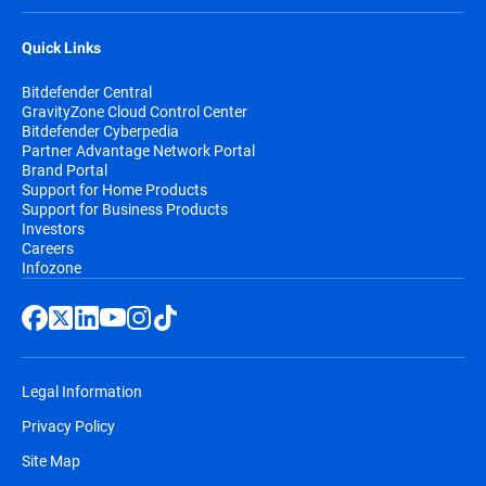
Quick Links
Bitdefender Central
GravityZone Cloud Control Center
Bitdefender Cyberpedia
Partner Advantage Network Portal
Brand Portal
Support for Home Products
Support for Business Products
Investors
Careers
Infozone
Legal Information
Privacy Policy
Site Map