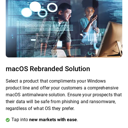
macOS Rebranded Solution
Select a product that compliments your Windows
product line and offer your customers a comprehensive
macOS antimalware solution. Ensure your prospects that
their data will be safe from phishing and ransomware,
regardless of what OS they prefer.
Tap into
.
new markets with ease