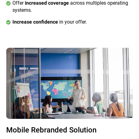
Offer
across multiples operating
increased coverage
systems.
in your offer.
Increase confidence
Mobile Rebranded Solution