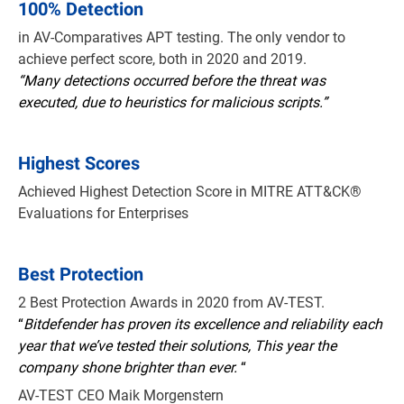
100% Detection
in AV-Comparatives APT testing. The only vendor to
achieve perfect score, both in 2020 and 2019.
“Many detections occurred before the threat was
executed, due to heuristics for malicious scripts.”
Highest Scores
Achieved Highest Detection Score in MITRE ATT&CK®
Evaluations for Enterprises
Best Protection
2 Best Protection Awards in 2020 from AV-TEST.
“
Bitdefender has proven its excellence and reliability each
year that we’ve tested their solutions, This year the
company shone brighter than ever.
“
AV-TEST CEO Maik Morgenstern