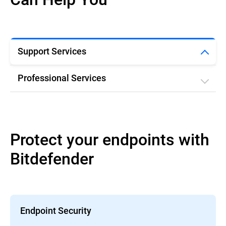
Support Services
Professional Services
Protect your endpoints with
Bitdefender
Endpoint Security