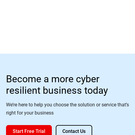
Learn More
Become a more cyber
resilient business today
We’re here to help you choose the solution or service that’s
right for your business
Start Free Trial
Contact Us