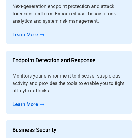
Next-generation endpoint protection and attack
forensics platform. Enhanced user behavior risk
analytics and system risk management.
Learn More
Endpoint Detection and Response
Monitors your environment to discover suspicious
activity and provides the tools to enable you to fight
off cyber-attacks.
Learn More
Business Security