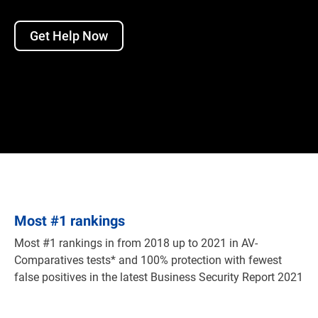
Get Help Now
Most
#
1 rankings
Most #1 rankings in from 2018 up to 2021 in AV-
Comparatives tests* and 100% protection with fewest
false positives in the latest Business Security Report 2021