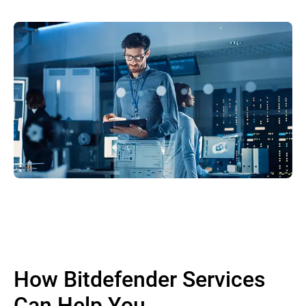
How Bitdefender Services
Can Help You