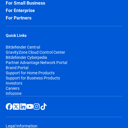
For Small Business
For Enterprise
For Partners
Quick Links
Bitdefender Central
GravityZone Cloud Control Center
Bitdefender Cyberpedia
Partner Advantage Network Portal
Brand Portal
Support for Home Products
Support for Business Products
Investors
Careers
Infozone
Legal Information