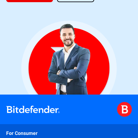
For Consumer