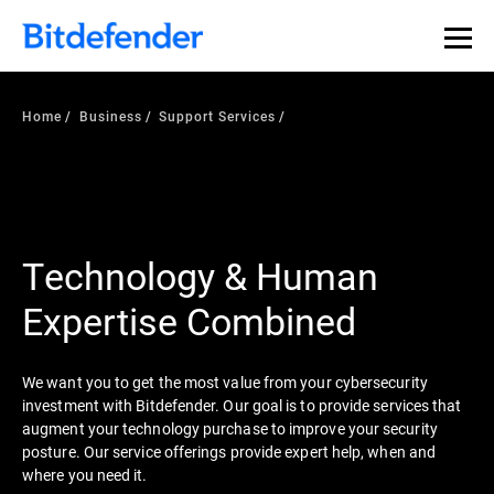
Home
Business
Support Services
Technology & Human
Expertise Combined
We want you to get the most value from your cybersecurity
investment with Bitdefender. Our goal is to provide services that
augment your technology purchase to improve your security
posture. Our service offerings provide expert help, when and
where you need it.