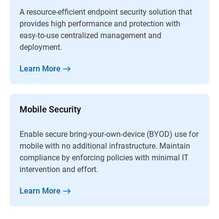
A resource-efficient endpoint security solution that
provides high performance and protection with
easy-to-use centralized management and
deployment.
Learn More
Mobile Security
Enable secure bring-your-own-device (BYOD) use for
mobile with no additional infrastructure. Maintain
compliance by enforcing policies with minimal IT
intervention and effort.
Learn More