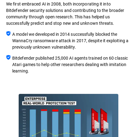
We first embraced AI in 2008, both incorporating it into
Bitdefender security solutions and contributing to the broader
community through open research. This has helped us
successfully predict and stop new and unknown threats.
A model we developed in 2014 successfully blocked the
WannaCry ransomware attack in 2017, despite it exploiting a
previously unknown vulnerability.
Bitdefender published 25,000 AI agents trained on 60 classic
Atari games to help other researchers dealing with imitation
learning.