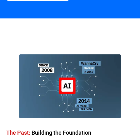
Overview
The Past:
Building the Foundation​