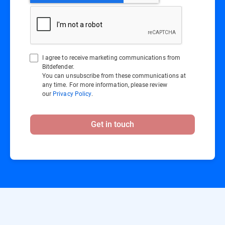
I agree to receive marketing communications from
Bitdefender.
You can unsubscribe from these communications at
any time. For more information, please review
our
Privacy Policy
.
Get in touch