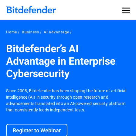
Home
Business
AI advantage
Bitdefender’s AI
Advantage in Enterprise
Cybersecurity
Since 2008, Bitdefender has been shaping the future of artificial
intelligence (AI) in security through open research and
advancements translated into an AI-powered security platform
that consistently leads independent tests.
Register to Webinar