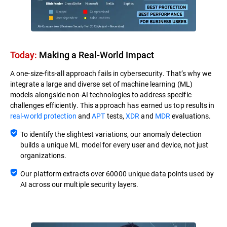
Today:
Making a Real-World Impact​
A one-size-fits-all approach fails in cybersecurity. That’s why we
integrate a large and diverse set of machine learning (ML)
models alongside non-AI technologies to address specific
challenges efficiently. This approach has earned us top results in
real-world protection
and
APT
tests,
XDR
and
MDR
evaluations.
To identify the slightest variations, our anomaly detection
builds a unique ML model for every user and device, not just
organizations.
Our platform extracts over 60000 unique data points used by
AI across our multiple security layers.