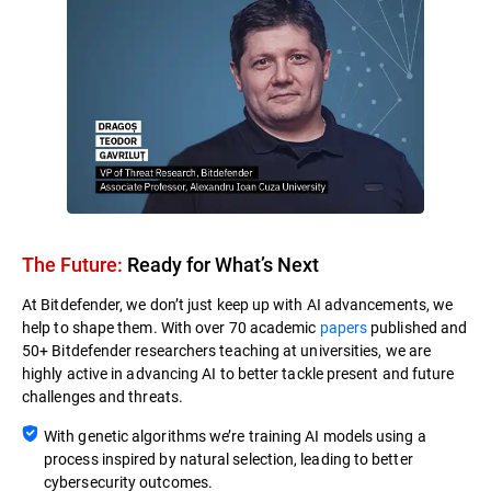
The Future:
Ready for What’s Next​
At Bitdefender, we don’t just keep up with AI advancements, we
help to shape them. With over 70 academic
papers
published and
50+ Bitdefender researchers teaching at universities, we are
highly active in advancing AI to better tackle present and future
challenges and threats.
With genetic algorithms we’re training AI models using a
process inspired by natural selection, leading to better
cybersecurity outcomes.