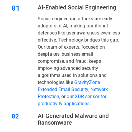
AI-Enabled Social Engineering
Social engineering attacks are early
adopters of AI, making traditional
defenses like user awareness even less
effective. Technology bridges this gap.
Our team of experts, focused on
deepfakes, business email
compromise, and fraud, keeps
improving advanced security
algorithms used in solutions and
technologies like
GravityZone
Extended Email Security
,
Network
Protection
, or
our XDR sensor for
productivity applications
.
AI-Generated Malware and
Ransomware