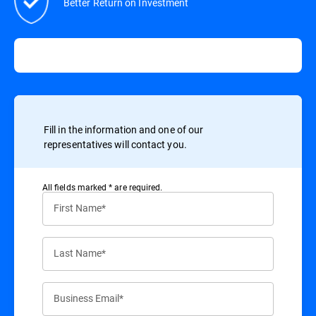
Better Return on Investment
Fill in the information and one of our
representatives will contact you.
All ﬁelds marked * are required.
First Name*
Last Name*
Business Email*