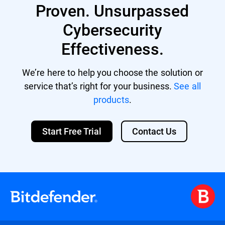
Proven. Unsurpassed
Cybersecurity
Effectiveness.
We’re here to help you choose the solution or
service that’s right for your business.
See all
products
.
Start Free Trial
Contact Us