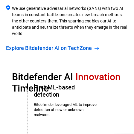
We use generative adversarial networks (GANs) with two AI
teams in constant battle: one creates new breach methods,
the other counters them. This sparring enables our AI to
anticipate and neutralize threats when they emerge in the real
world.
Explore Bitdefender AI on TechZone
Bitdefender AI
Innovation
Timeline
First ML-based
detection
Bitdefender leveraged ML to improve
detection of new or unknown
malware.