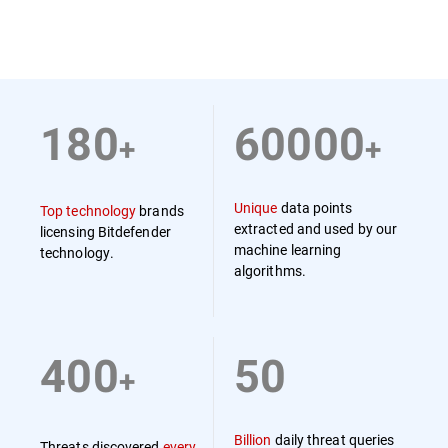
180
60000
+
+
Unique
data points
Top technology
brands
extracted and used by our
licensing Bitdefender
machine learning
technology.
algorithms.
400
50
+
Billion
daily threat queries
Threats discovered
every