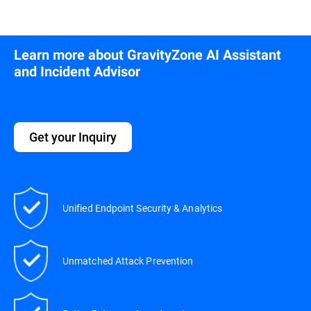
Learn more about GravityZone AI Assistant
and Incident Advisor
Get your Inquiry
Unified Endpoint Security & Analytics
Unmatched Attack Prevention