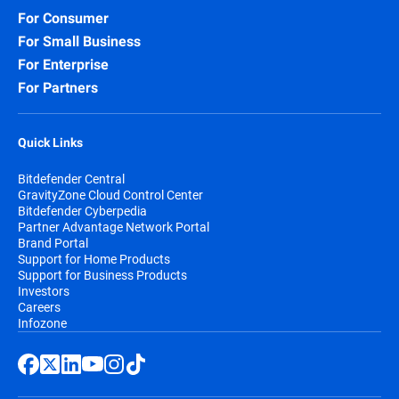
For Consumer
For Small Business
For Enterprise
For Partners
Quick Links
Bitdefender Central
GravityZone Cloud Control Center
Bitdefender Cyberpedia
Partner Advantage Network Portal
Brand Portal
Support for Home Products
Support for Business Products
Investors
Careers
Infozone