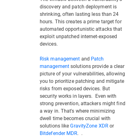
discovery and patch deployment is
shrinking, often lasting less than 24
hours. This creates a prime target for
automated opportunistic attacks that
exploit unpatched internet-exposed
devices.
Risk management
and
Patch
management
solutions provide a clear
picture of your vulnerabilities, allowing
you to prioritize patching and mitigate
risks from exposed devices. But
security works in layers. Even with
strong prevention, attackers might find
a way in. That's where minimizing
dwell time becomes crucial with
solutions like
GravityZone XDR
or
Bitdefender MDR
. .