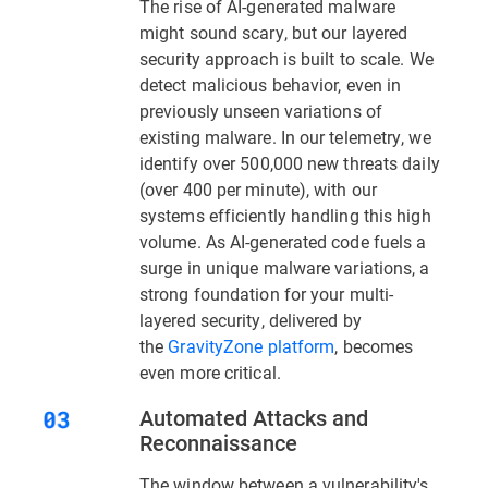
The rise of AI-generated malware
might sound scary, but our layered
security approach is built to scale. We
detect malicious behavior, even in
previously unseen variations of
existing malware. In our telemetry, we
identify over 500,000 new threats daily
(over 400 per minute), with our
systems efficiently handling this high
volume. As AI-generated code fuels a
surge in unique malware variations, a
strong foundation for your multi-
layered security, delivered by
the
GravityZone platform
, becomes
even more critical.
Automated Attacks and
Reconnaissance
The window between a vulnerability's