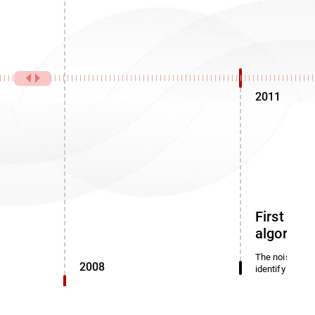
2011
First noi
algorith
The noise dete
2008
identify miscl