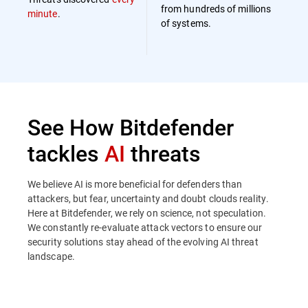
from hundreds of millions
minute
.
of systems.
See How Bitdefender
tackles
AI
threats
We believe AI is more beneficial for defenders than
attackers, but fear, uncertainty and doubt clouds reality.
Here at Bitdefender, we rely on science, not speculation.
We constantly re-evaluate attack vectors to ensure our
security solutions stay ahead of the evolving AI threat
landscape.