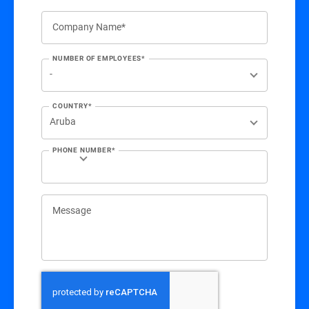
Company Name*
NUMBER OF EMPLOYEES*
COUNTRY*
PHONE NUMBER*
Message