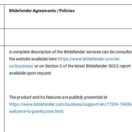
Bitdefender Agreements / Policies
A complete description of the Bitdefender services can be consulte
the website available here:
https://www.bitdefender.com/en-
us/business/
or on Section 3 of the latest Bitdefender SOC2 report
available upon request.
The product and its features are publicly presented at
https://www.bitdefender.com/business/support/en/77209-79436
welcome-to-gravityzone.html