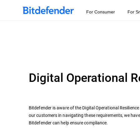
For Consumer
For S
Digital Operational 
Bitdefender is aware of the Digital Operational Resilienc
our customers in navigating these requirements, we hav
Bitdefender can help ensure compliance.