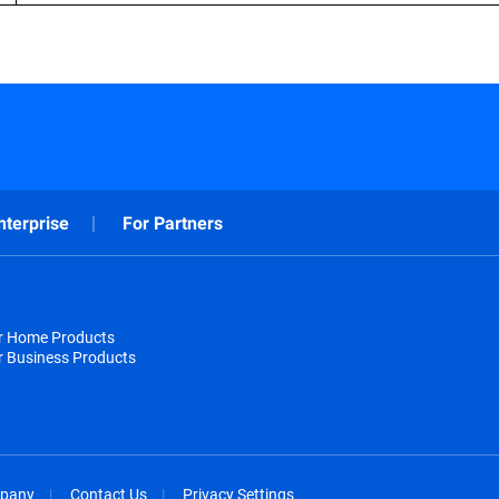
nterprise
For Partners
or Home Products
r Business Products
pany
Contact Us
Privacy Settings