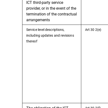
ICT third-party service
provider, or in the event of the
termination of the contractual
arrangements
Service level descriptions,
Art 30 2(e)
including updates and revisions
thereof
The obligation of the ICT
Art 30 2(f)