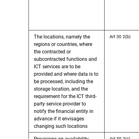
The locations, namely the
Art 30 2(b)
regions or countries, where
the contracted or
subcontracted functions and
ICT services are to be
provided and where data is to
be processed, including the
storage location, and the
requirement for the ICT third-
party service provider to
notify the financial entity in
advance if it envisages
changing such locations
Provisions on availability,
Art 30 2(c)