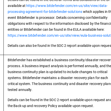
available at
https://www.bitdefender.com/en-us/site/view/data-
processing-agreement-for-bitdefender-solutions
which applies in t
event Bitdefender is processor. Details concerning confidentiality
obligations with respect to the information disclosed by the financi
entities or Bitdefender can be found in the EULA available here:
https://www.bitdefender.com/en-us/site/view/eula-business-solut
Details can also be found in the SOC 2 report available upon reques
Bitdefender has established a business continuity/disaster recove
process. A business impact analysis is performed annually, and th
business continuity plan is updated to include changes to critical
systems. Bitdefender maintains a disaster recovery plan for each
critical system. The business continuity and disaster recovery plan
tested annually.
Details can be found in the SOC 2 report available upon request and
the Back-up and recovery Policy available upon request.