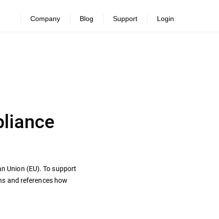
Company
Blog
Support
Login
pliance
ean Union (EU). To support
ons and references how