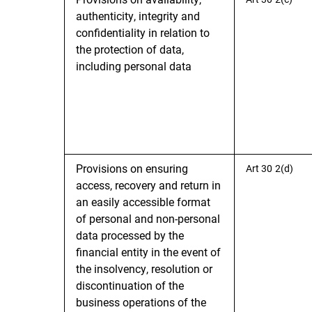
authenticity, integrity and
confidentiality in relation to
the protection of data,
including personal data
Provisions on ensuring
Art 30 2(d)
access, recovery and return in
an easily accessible format
of personal and non-personal
data processed by the
financial entity in the event of
the insolvency, resolution or
discontinuation of the
business operations of the