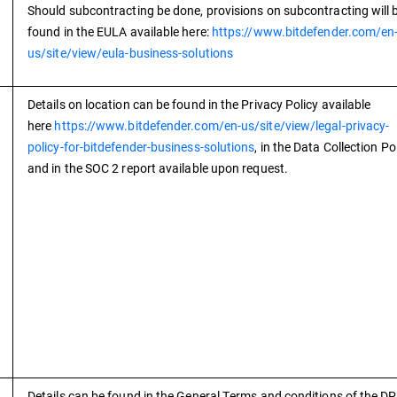
Should subcontracting be done, provisions on subcontracting will 
found in the EULA available here:
https://www.bitdefender.com/en
us/site/view/eula-business-solutions
Details on location can be found in the Privacy Policy available
here
https://www.bitdefender.com/en-us/site/view/legal-privacy-
policy-for-bitdefender-business-solutions
, in the Data Collection Po
and in the SOC 2 report available upon request.
Details can be found in the General Terms and conditions of the D