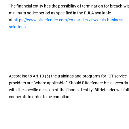
The financial entity has the possibility of termination for breach wi
minimum notice period as specified in the EULA available
at
https://www.bitdefender.com/en-us/site/view/eula-business-
solutions
According to Art 13 (6) the trainings and programs for ICT service
providers are “where applicable”. Should Bitdefender be in accord
with the specific decision of the financial entity, Bitdefender will ful
cooperate in order to be compliant.