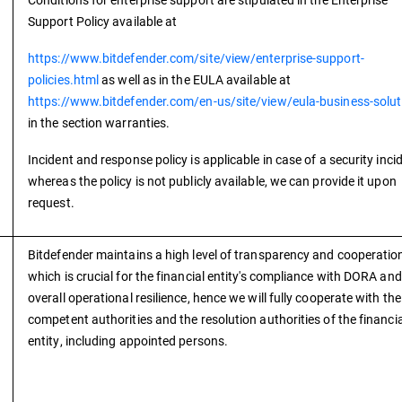
Support Policy available at
https://www.bitdefender.com/site/view/enterprise-support-
policies.html
as well as in the EULA available at
https://www.bitdefender.com/en-us/site/view/eula-business-solut
in the section warranties.
Incident and response policy is applicable in case of a security inci
whereas the policy is not publicly available, we can provide it upon
request.
Bitdefender maintains a high level of transparency and cooperatio
which is crucial for the financial entity's compliance with DORA and
overall operational resilience, hence we will fully cooperate with the
competent authorities and the resolution authorities of the financia
entity, including appointed persons.