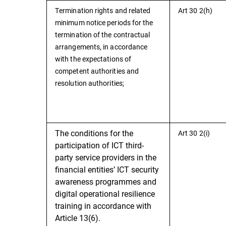
Termination rights and related
Art 30 2(h)
minimum notice periods for the
termination of the contractual
arrangements, in accordance
with the expectations of
competent authorities and
resolution authorities;
The conditions for the
Art 30 2(i)
participation of ICT third-
party service providers in the
financial entities’ ICT security
awareness programmes and
digital operational resilience
training in accordance with
Article 13(6).