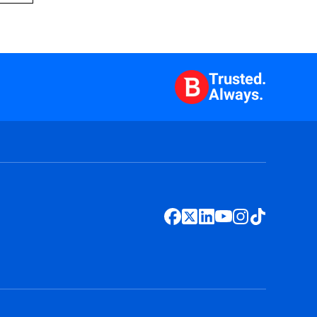
Trusted.
Always.