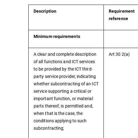
Description
Requirement
reference
Minimum requirements
A clear and complete description
Art 30 2(a)
of all functions and ICT services
to be provided by the ICT third-
party service provider, indicating
whether subcontracting of an ICT
service supporting a critical or
important function, or material
parts thereof, is permitted and,
when that is the case, the
conditions applying to such
subcontracting;