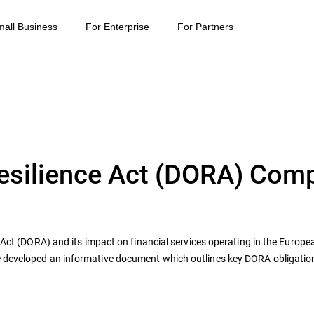
mall Business
For Enterprise
For Partners
Resilience Act (DORA) Com
e Act (DORA) and its impact on financial services operating in the Europ
e developed an informative document which outlines key DORA obligati