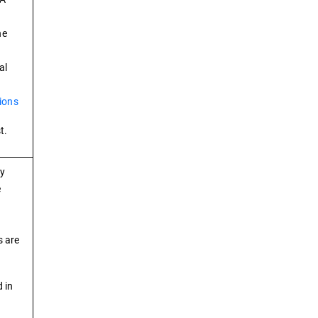
he
al
ions
t.
ry
e
s are
 in