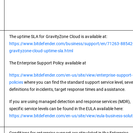
The uptime SLA for GravityZone Cloud is available at:
https://www.bitdefender.com/business/support/en/71263-88542
gravityzone-cloud-uptime-sla.html
The Enterprise Support Policy available at
https://www.bitdefender.com/en-us/site/view/enterprise-support-
policies
where you can find the standard support service level, seve
definitions for incidents, target response times and assistance.
If you are using managed detection and response services (MDR),
specific service levels can be found in the EULA available here:
https://www.bitdefender.com/en-us/site/view/eula-business-solut
Conditions for enterprise support are stipulated in the Enterprise