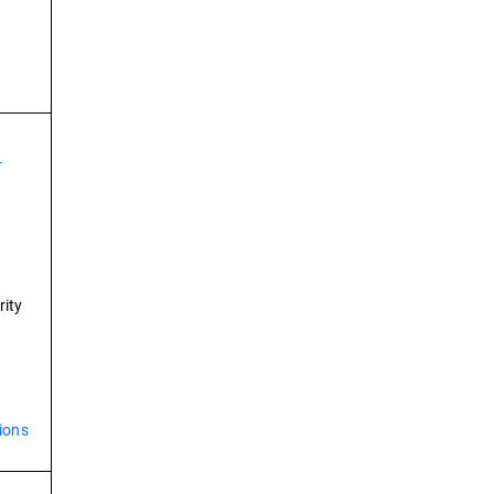
-
rity
ions