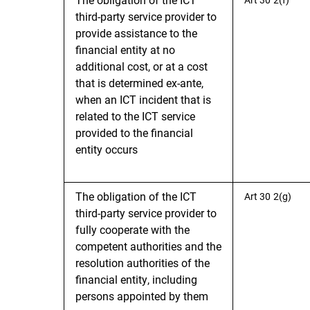
third-party service provider to
provide assistance to the
financial entity at no
additional cost, or at a cost
that is determined ex-ante,
when an ICT incident that is
related to the ICT service
provided to the financial
entity occurs
The obligation of the ICT
Art 30 2(g)
third-party service provider to
fully cooperate with the
competent authorities and the
resolution authorities of the
financial entity, including
persons appointed by them