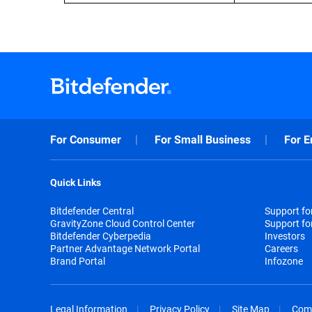
For Consumer
For Small Business
For E
Quick Links
Bitdefender Central
Support f
GravityZone Cloud Control Center
Support fo
Bitdefender Cyberpedia
Investors
Partner Advantage Network Portal
Careers
Brand Portal
Infozone
Legal Information
Privacy Policy
Site Map
Com