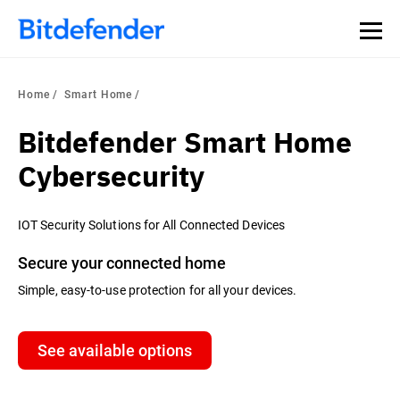
Home
Smart Home
Bitdefender Smart Home
Cybersecurity
IOT Security Solutions for All Connected Devices
Secure your connected home
Simple, easy-to-use protection for all your devices.
See available options