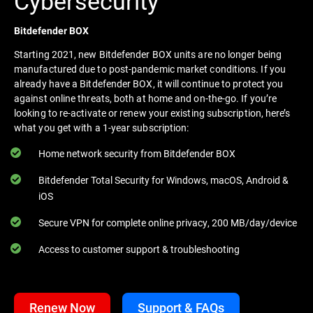
Cybersecurity
Bitdefender BOX
Starting 2021, new Bitdefender BOX units are no longer being
manufactured due to post-pandemic market conditions. If you
already have a Bitdefender BOX, it will continue to protect you
against online threats, both at home and on-the-go. If you’re
looking to re-activate or renew your existing subscription, here’s
what you get with a 1-year subscription:
Home network security from Bitdefender BOX
Bitdefender Total Security for Windows, macOS, Android &
iOS
Secure VPN for complete online privacy, 200 MB/day/device
Access to customer support & troubleshooting
Renew Now
Support & FAQs