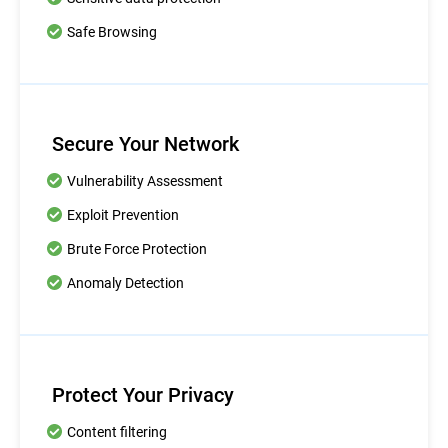
Safe Browsing
Secure Your Network
Vulnerability Assessment
Exploit Prevention
Brute Force Protection
Anomaly Detection
Protect Your Privacy
Content filtering