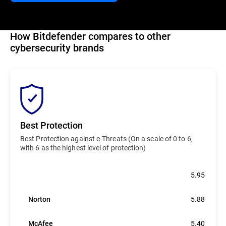
How Bitdefender compares to other
cybersecurity brands
Best Protection
Best Protection against e-Threats (On a scale of 0 to 6,
with 6 as the highest level of protection)
Bitdefender
5.95
Norton
5.88
McAfee
5.40