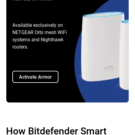
Available exclusively on
NETGEAR Orbi mesh WiFi
systems and Nighthawk
routers.
Activate Armor
How Bitdefender Smart