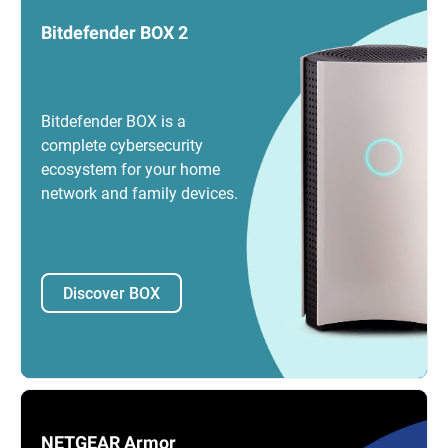
Bitdefender BOX 2
Bitdefender BOX is a
complete cybersecurity
ecosystem for your home
network and family devices.
Discover BOX
NETGEAR Armor