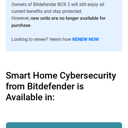
Owners of Bitdefender BOX 2 will still enjoy all
current benefits and stay protected.
However,
new units are no longer available for
.
purchase
Looking to renew? Here's how
RENEW NOW
Smart Home Cybersecurity
from Bitdefender is
Available in: