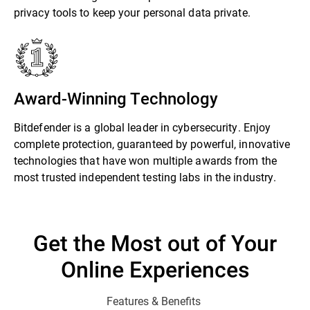
privacy tools to keep your personal data private.
Award-Winning Technology
Bitdefender is a global leader in cybersecurity. Enjoy
complete protection, guaranteed by powerful, innovative
technologies that have won multiple awards from the
most trusted independent testing labs in the industry.
Get the Most out of Your
Online Experiences
Features & Benefits