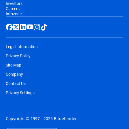
Investors
Careers
Infozone
Legal Information
Privacy Policy
Site Map
Company
Contact Us
Privacy Settings
Copyright © 1997 - 2026 Bitdefender