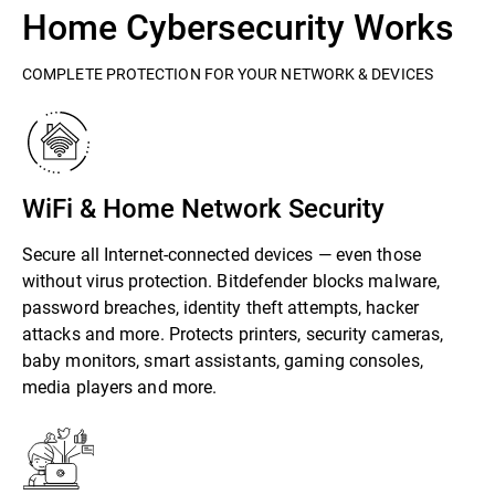
Home Cybersecurity Works
COMPLETE PROTECTION FOR YOUR NETWORK & DEVICES
WiFi & Home Network Security
Secure all Internet-connected devices — even those
without virus protection. Bitdefender blocks malware,
password breaches, identity theft attempts, hacker
attacks and more. Protects printers, security cameras,
baby monitors, smart assistants, gaming consoles,
media players and more.