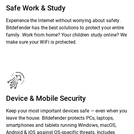
Safe Work & Study
Experience the Internet without worrying about safety.
Bitdefender has the best solutions to protect your entire
family. Work from home? Your children study online? We
make sure your WiFi is protected.
Device & Mobile Security
Keep your most important devices safe — even when you
leave the house. Bitdefender protects PCs, laptops,
smartphones and tablets running Windows, macOS,
Android & iOS against OS-specific threats. Includes