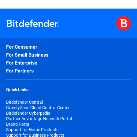
For Consumer
For Small Business
For Enterprise
For Partners
Quick Links
Bitdefender Central
GravityZone Cloud Control Center
Bitdefender Cyberpedia
Partner Advantage Network Portal
Brand Portal
Support for Home Products
Support for Business Products