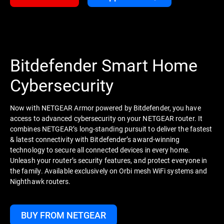
Bitdefender Smart Home
Cybersecurity
Now with NETGEAR Armor powered by Bitdefender, you have
access to advanced cybersecurity on your NETGEAR router. It
combines NETGEAR’s long-standing pursuit to deliver the fastest
& latest connectivity with Bitdefender’s award-winning
technology to secure all connected devices in every home.
Unleash your router’s security features, and protect everyone in
the family. Available exclusively on Orbi mesh WiFi systems and
Nighthawk routers.
BUY FROM NETGEAR