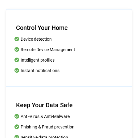
Control Your Home
Device detection
Remote Device Management
Intelligent profiles
Instant notifications
Keep Your Data Safe
Anti-Virus & Anti-Malware
Phishing & Fraud prevention
Sensitive data protection