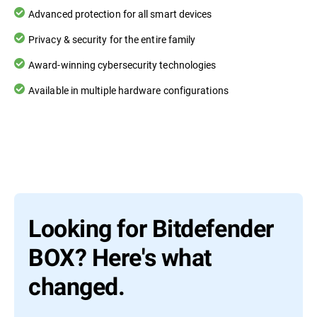
Advanced protection for all smart devices
Privacy & security for the entire family
Award-winning cybersecurity technologies
Available in multiple hardware configurations
Looking for Bitdefender
BOX? Here's what
changed.