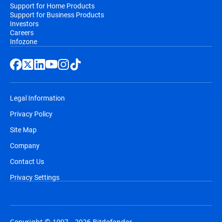
Support for Home Products
Support for Business Products
Investors
Careers
Infozone
Legal Information
Privacy Policy
Site Map
Company
Contact Us
Privacy Settings
Copyright © 1997 - 2026 Bitdefender