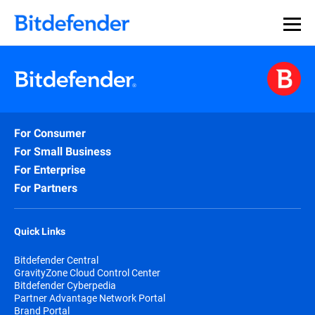
For Consumer
For Small Business
For Enterprise
For Partners
Quick Links
Bitdefender Central
GravityZone Cloud Control Center
Bitdefender Cyberpedia
Partner Advantage Network Portal
Brand Portal