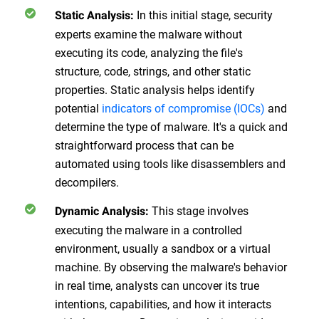
In this initial stage, security
Static Analysis:
experts examine the malware without
executing its code, analyzing the file's
structure, code, strings, and other static
properties. Static analysis helps identify
potential
indicators of compromise (IOCs)
and
determine the type of malware. It's a quick and
straightforward process that can be
automated using tools like disassemblers and
decompilers.
This stage involves
Dynamic Analysis:
executing the malware in a controlled
environment, usually a sandbox or a virtual
machine. By observing the malware's behavior
in real time, analysts can uncover its true
intentions, capabilities, and how it interacts