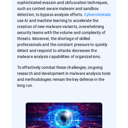
sophisticated evasion and obfuscation techniques,
such as context-aware malware and sandbox
detection, to bypass analysis efforts.
Cybercriminals
use AI and machine learning to accelerate the
creation of new malware variants, overwhelming
security teams with the volume and complexity of
threats. Moreover, the shortage of skilled
professionals and the constant pressure to quickly
detect and respond to attacks decreases the
malware analysis capabilities of organizations.
To effectively combat these challenges, ongoing
research and development in malware analysis tools
and methodologies remain the key defense in the
long run.