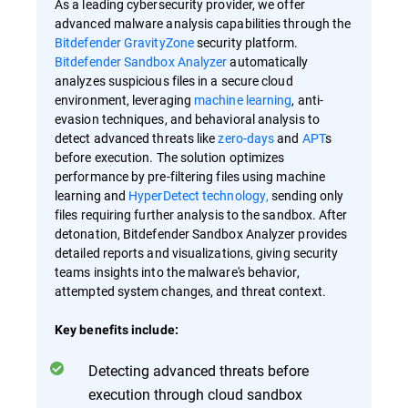
As a leading cybersecurity provider, we offer
advanced malware analysis capabilities through the
Bitdefender GravityZone
security platform.
Bitdefender Sandbox Analyzer
automatically
analyzes suspicious files in a secure cloud
environment, leveraging
machine learning
, anti-
evasion techniques, and behavioral analysis to
detect advanced threats like
zero-days
and
APT
s
before execution. The solution optimizes
performance by pre-filtering files using machine
learning and
HyperDetect technology,
sending only
files requiring further analysis to the sandbox. After
detonation, Bitdefender Sandbox Analyzer provides
detailed reports and visualizations, giving security
teams insights into the malware's behavior,
attempted system changes, and threat context.
Key benefits include:
Detecting advanced threats before
execution through cloud sandbox