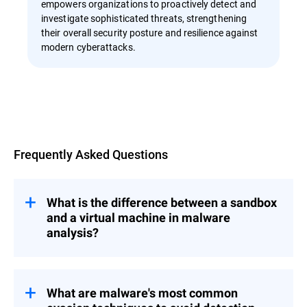
empowers organizations to proactively detect and
investigate sophisticated threats, strengthening
their overall security posture and resilience against
modern cyberattacks.
Overview
Frequently Asked Questions
What is the difference between a sandbox
and a virtual machine in malware
analysis?
A sandbox is a controlled, isolated
environment used to safely execute and
analyze malware without risking infection
What are malware's most common
of the host system. A virtual machine uses