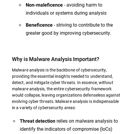
- avoiding harm to
Non-maleficence
individuals or systems during analysis
- striving to contribute to the
Beneficence
greater good by improving cybersecurity.
Why is Malware Analysis Important?
Malware analysis is the backbone of cybersecurity,
providing the essential insights needed to understand,
detect, and mitigate cyber threats. In essence, without
malware analysis, the entire cybersecurity framework
would collapse, leaving organizations defenseless against
evolving cyber threats. Malware analysis is indispensable
in a variety of cybersecurity areas:
relies on malware analysis to
Threat detection
identify the indicators of compromise (IoCs)