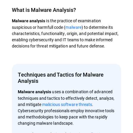
What is
Malware Analysis
?
is the practice of examination
Malware analysis
suspicious or harmfull code (
malware
) to determine its
characteristics, functionality, origin, and potential impact,
enabling cybersecurity and IT teams to make informed
decisions for threat mitigation and future defense.
Techniques and Tactics for Malware
Analysis
uses a combination of advanced
Malware analysis
techniques and tactics to effectively detect, analyze,
and mitigate
malicious software threats
.
Cybersecurity professionals employ innovative tools
and methodologies to keep pace with the rapidly
changing malware landscape.