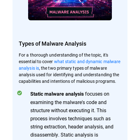
Types of Malware Analysis
For a thorough understanding of the topic, it's
essential to cover
what static and dynamic malware
analysis is
, the two primary types of malware
analysis used for identifying and understanding the
capabilities and intentions of malicious programs.
focuses on
Static malware analysis
examining the malware's code and
structure without executing it. This
process involves techniques such as
string extraction, header analysis, and
disassembly. Static analysis is