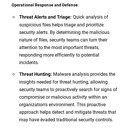
Operational Response and Defense
Quick analysis of
Threat Alerts and Triage:
suspicious files helps triage and prioritize
security alerts. By determining the malicious
nature of files, security teams can turn their
attention to the most important threats,
responding more efficiently to potential
incidents.
Malware analysis provides the
Threat Hunting:
insights needed for threat hunting, allowing
security teams to proactively search for signs of
compromise or malicious activity within an
organization's environment. This proactive
approach helps detect and mitigate threats that
may have evaded traditional security controls.