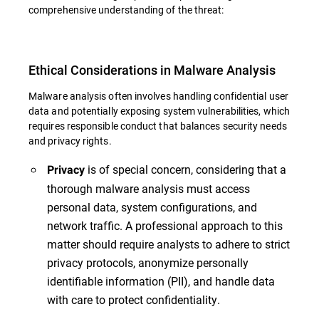
comprehensive understanding of the threat:
Ethical Considerations in Malware Analysis
Malware analysis often involves handling confidential user
data and potentially exposing system vulnerabilities, which
requires responsible conduct that balances security needs
and privacy rights.
is of special concern, considering that a
Privacy
thorough malware analysis must access
personal data, system configurations, and
network traffic. A professional approach to this
matter should require analysts to adhere to strict
privacy protocols, anonymize personally
identifiable information (PII), and handle data
with care to protect confidentiality.