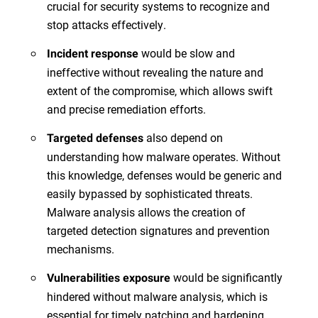
crucial for security systems to recognize and
stop attacks effectively.
would be slow and
Incident response
ineffective without revealing the nature and
extent of the compromise, which allows swift
and precise remediation efforts.
also depend on
Targeted defenses
understanding how malware operates. Without
this knowledge, defenses would be generic and
easily bypassed by sophisticated threats.
Malware analysis allows the creation of
targeted detection signatures and prevention
mechanisms.
would be significantly
Vulnerabilities exposure
hindered without malware analysis, which is
essential for timely patching and hardening