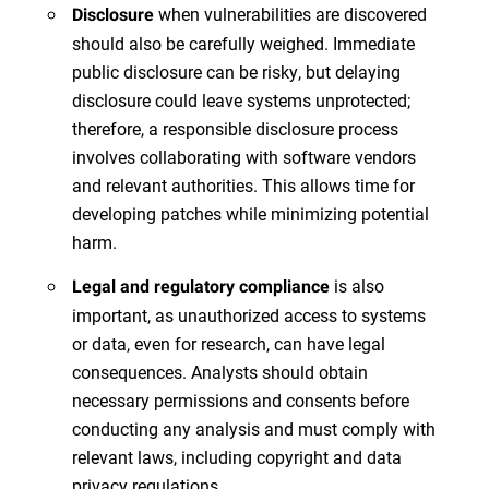
when vulnerabilities are discovered
Disclosure
should also be carefully weighed. Immediate
public disclosure can be risky, but delaying
disclosure could leave systems unprotected;
therefore, a responsible disclosure process
involves collaborating with software vendors
and relevant authorities. This allows time for
developing patches while minimizing potential
harm.
is also
Legal and regulatory compliance
important, as unauthorized access to systems
or data, even for research, can have legal
consequences. Analysts should obtain
necessary permissions and consents before
conducting any analysis and must comply with
relevant laws, including copyright and data
privacy regulations.