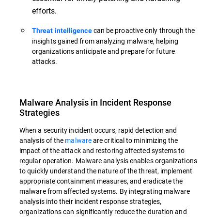
efforts.
can be proactive only through the
Threat intelligence
insights gained from analyzing malware, helping
organizations anticipate and prepare for future
attacks.
Malware Analysis in Incident Response
Strategies
When a security incident occurs, rapid detection and
analysis of the
malware
are critical to minimizing the
impact of the attack and restoring affected systems to
regular operation. Malware analysis enables organizations
to quickly understand the nature of the threat, implement
appropriate containment measures, and eradicate the
malware from affected systems. By integrating malware
analysis into their incident response strategies,
organizations can significantly reduce the duration and