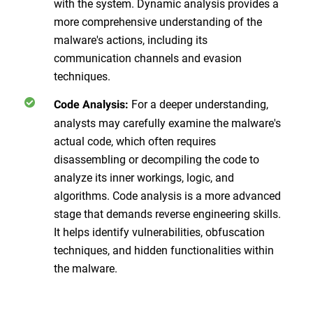
with the system. Dynamic analysis provides a
more comprehensive understanding of the
malware's actions, including its
communication channels and evasion
techniques.
For a deeper understanding,
Code Analysis:
analysts may carefully examine the malware's
actual code, which often requires
disassembling or decompiling the code to
analyze its inner workings, logic, and
algorithms. Code analysis is a more advanced
stage that demands reverse engineering skills.
It helps identify vulnerabilities, obfuscation
techniques, and hidden functionalities within
the malware.