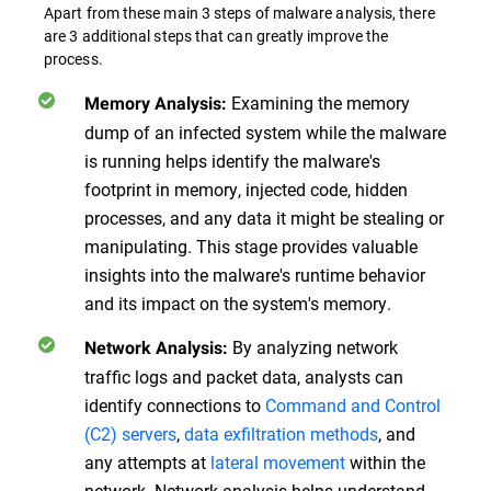
Apart from these main 3 steps of malware analysis, there
are 3 additional steps that can greatly improve the
process.
Examining the memory
Memory Analysis:
dump of an infected system while the malware
is running helps identify the malware's
footprint in memory, injected code, hidden
processes, and any data it might be stealing or
manipulating. This stage provides valuable
insights into the malware's runtime behavior
and its impact on the system's memory.
By analyzing network
Network Analysis:
traffic logs and packet data, analysts can
identify connections to
Command and Control
(C2) servers
,
data exfiltration methods
, and
any attempts at
lateral movement
within the
network. Network analysis helps understand