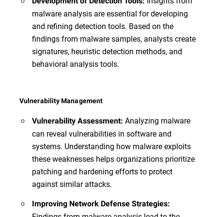
Insights from
Development of Detection Tools:
malware analysis are essential for developing
and refining detection tools. Based on the
findings from malware samples, analysts create
signatures, heuristic detection methods, and
behavioral analysis tools.
Vulnerability Management
Analyzing malware
Vulnerability Assessment:
can reveal vulnerabilities in software and
systems. Understanding how malware exploits
these weaknesses helps organizations prioritize
patching and hardening efforts to protect
against similar attacks.
Improving Network Defense Strategies:
Findings from malware analysis lead to the