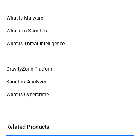
malware analysis contribute to the
development of better security solutions by
providing insights that help create better
What is Malware
detection and mitigation strategies.
What is a Sandbox
What is Threat Intelligence
GravityZone Platform
Sandbox Analyzer
What is Cybercrime
Related Products