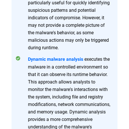
particularly useful for quickly identifying
suspicious patterns and potential
indicators of compromise. However, it
may not provide a complete picture of
the malware's behavior, as some
malicious actions may only be triggered
during runtime.
executes the
Dynamic malware analysis
malware in a controlled environment so
that it can observe its runtime behavior.
This approach allows analysts to
monitor the malware's interactions with
the system, including file and registry
modifications, network communications,
and memory usage. Dynamic analysis
provides a more comprehensive
understanding of the malware's