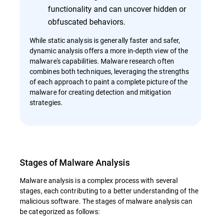
functionality and can uncover hidden or
obfuscated behaviors.
While static analysis is generally faster and safer,
dynamic analysis offers a more in-depth view of the
malware's capabilities. Malware research often
combines both techniques, leveraging the strengths
of each approach to paint a complete picture of the
malware for creating detection and mitigation
strategies.
Stages of Malware Analysis
Malware analysis is a complex process with several
stages, each contributing to a better understanding of the
malicious software. The stages of malware analysis can
be categorized as follows: