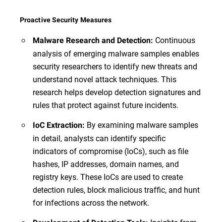
Proactive Security Measures
Continuous
Malware Research and Detection:
analysis of emerging malware samples enables
security researchers to identify new threats and
understand novel attack techniques. This
research helps develop detection signatures and
rules that protect against future incidents.
By examining malware samples
IoC Extraction:
in detail, analysts can identify specific
indicators of compromise (IoCs), such as file
hashes, IP addresses, domain names, and
registry keys. These IoCs are used to create
detection rules, block malicious traffic, and hunt
for infections across the network.