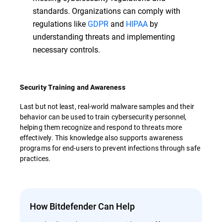
standards. Organizations can comply with
regulations like
GDPR
and
HIPAA
by
understanding threats and implementing
necessary controls.
Security Training and Awareness
Last but not least, real-world malware samples and their
behavior can be used to train cybersecurity personnel,
helping them recognize and respond to threats more
effectively. This knowledge also supports awareness
programs for end-users to prevent infections through safe
practices.
How Bitdefender Can Help