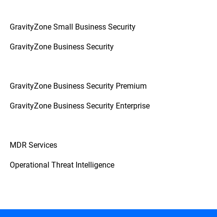
GravityZone Small Business Security
GravityZone Business Security
GravityZone Business Security Premium
GravityZone Business Security Enterprise
MDR Services
Operational Threat Intelligence