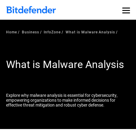
Our Annual Cybersecurity Assessment is out: 55% of
security teams were told to keep a breach quiet. —
See
what else 1,200 pros revealed >>
Home
Business
InfoZone
What is Malware Analysis
What is Malware Analysis
Explore why malware analysis is essential for cybersecurity,
empowering organizations to make informed decisions for
effective threat mitigation and robust cyber defense.