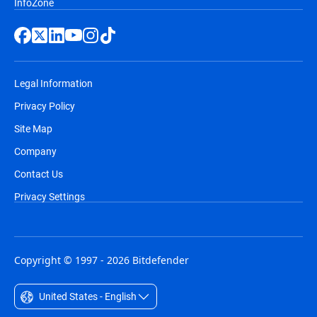
InfoZone
Legal Information
Privacy Policy
Site Map
Company
Contact Us
Privacy Settings
Copyright © 1997 - 2026 Bitdefender
United States - English