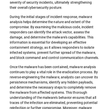
severity of security incidents, ultimately strengthening
their overall cybersecurity posture.
During the initial stages of incident response, malware
analysis helps determine the nature and extent of the
compromise. By examining the malicious code, incident
responders can identify the attack vector, assess the
damage, and determine the malware's capabilities. This
information is essential for developing an effective
containment strategy, as it allows responders to isolate
infected systems, prevent further spread of the malware,
and block command and control communication channels.
Once the malware has been contained, malware analysis
continues to play a vital role in the eradication process. By
reverse-engineering the malware, analysts can uncover its
persistence mechanisms, identify any hidden payloads,
and determine the necessary steps to completely remove
the malware from affected systems. This thorough
understanding of the malware's behavior ensures that all
traces of the infection are eliminated, preventing potential
reinfection or further compromise. Moreover, malware