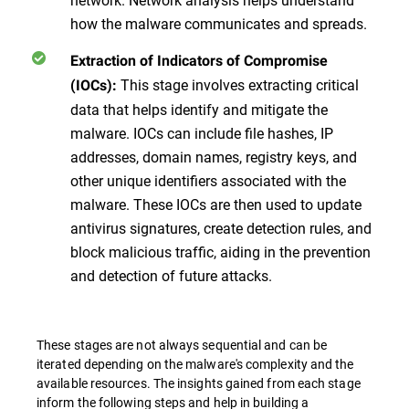
how the malware communicates and spreads.
Extraction of Indicators of Compromise
This stage involves extracting critical
(IOCs):
data that helps identify and mitigate the
malware. IOCs can include file hashes, IP
addresses, domain names, registry keys, and
other unique identifiers associated with the
malware. These IOCs are then used to update
antivirus signatures, create detection rules, and
block malicious traffic, aiding in the prevention
and detection of future attacks.
These stages are not always sequential and can be
iterated depending on the malware's complexity and the
available resources. The insights gained from each stage
inform the following steps and help in building a