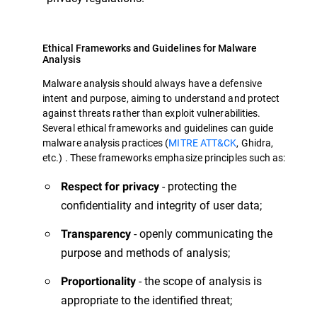
Ethical Frameworks and Guidelines for Malware
Analysis
Malware analysis should always have a defensive
intent and purpose, aiming to understand and protect
against threats rather than exploit vulnerabilities.
Several ethical frameworks and guidelines can guide
malware analysis practices (
MITRE ATT&CK
, Ghidra,
etc.) . These frameworks emphasize principles such as:
- protecting the
Respect for privacy
confidentiality and integrity of user data;
- openly communicating the
Transparency
purpose and methods of analysis;
- the scope of analysis is
Proportionality
appropriate to the identified threat;