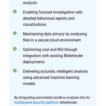
analysis
Enabling focused investigation with
detailed behavioral reports and
visualizations
Maintaining data privacy by analyzing
files in a secure cloud environment
Optimizing cost and ROI through
integration with existing Bitdefender
deployments
Delivering accurate, intelligent analysis
using advanced machine learning
models
By integrating automated sandbox analysis into its
multilayered security platform
, Bitdefender