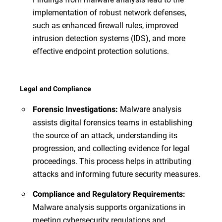
implementation of robust network defenses,
such as enhanced firewall rules, improved
intrusion detection systems (IDS), and more
effective endpoint protection solutions.
Legal and Compliance
Malware analysis
Forensic Investigations:
assists digital forensics teams in establishing
the source of an attack, understanding its
progression, and collecting evidence for legal
proceedings. This process helps in attributing
attacks and informing future security measures.
Compliance and Regulatory Requirements:
Malware analysis supports organizations in
meeting cybersecurity regulations and