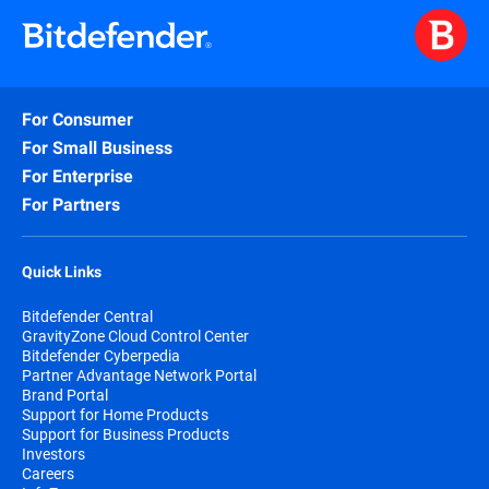
For Consumer
For Small Business
For Enterprise
For Partners
Quick Links
Bitdefender Central
GravityZone Cloud Control Center
Bitdefender Cyberpedia
Partner Advantage Network Portal
Brand Portal
Support for Home Products
Support for Business Products
Investors
Careers