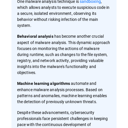
One malware analysis technique is
sandboxing
,
which allows analysts to execute suspicious code in
a secure, isolated environment, observing its
behavior without risking infection of the main
system.
has become another crucial
Behavioral analysis
aspect of malware analysis. This dynamic approach
focuses on monitoring the actions of malware
during runtime, such as changes to the file system,
registry, and network activity, providing valuable
insights into the malware's functionality and
objectives.
automate and
Machine learning algorithms
enhance malware analysis processes. Based on
patterns and anomalies, machine learning enables
the detection of previously unknown threats.
Despite these advancements, cybersecurity
professionals face persistent challenges in keeping
pace with the continuous development of