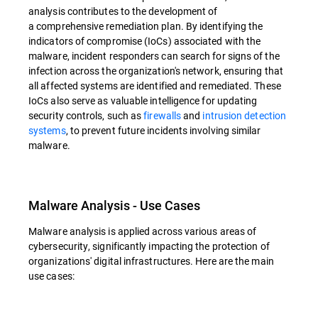
analysis contributes to the development of
a comprehensive remediation plan. By identifying the
indicators of compromise (IoCs) associated with the
malware, incident responders can search for signs of the
infection across the organization's network, ensuring that
all affected systems are identified and remediated. These
IoCs also serve as valuable intelligence for updating
security controls, such as
firewalls
and
intrusion detection
systems
, to prevent future incidents involving similar
malware.
Malware Analysis - Use Cases
Malware analysis is applied across various areas of
cybersecurity, significantly impacting the protection of
organizations' digital infrastructures. Here are the main
use cases: