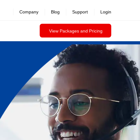
Company
Blog
Support
Login
View Packages and Pricing