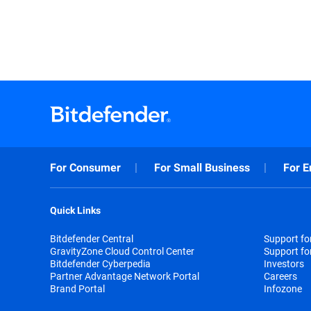
For Consumer
For Small Business
For E
Quick Links
Bitdefender Central
Support f
GravityZone Cloud Control Center
Support fo
Bitdefender Cyberpedia
Investors
Partner Advantage Network Portal
Careers
Brand Portal
Infozone