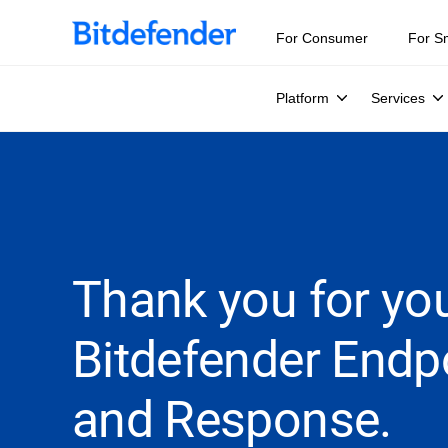
For Consumer
For S
Platform
Services
Thank you for you
Bitdefender Endp
and Response.