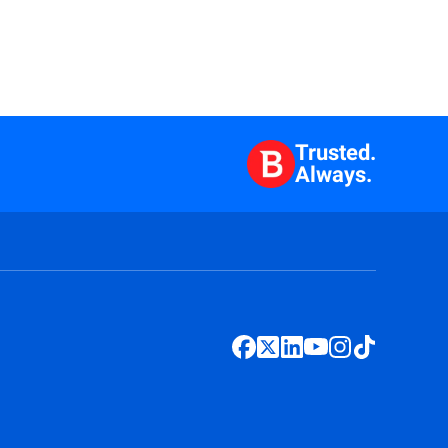
Trusted.
Always.