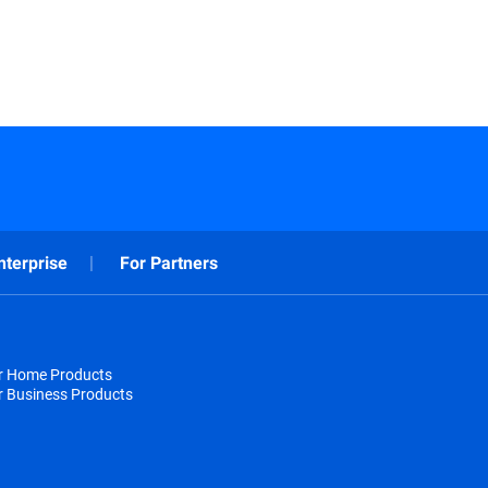
nterprise
For Partners
or Home Products
r Business Products