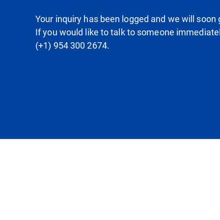
Your inquiry has been logged and we will soon g
If you would like to talk to someone immediate
(+1) 954 300 2674.