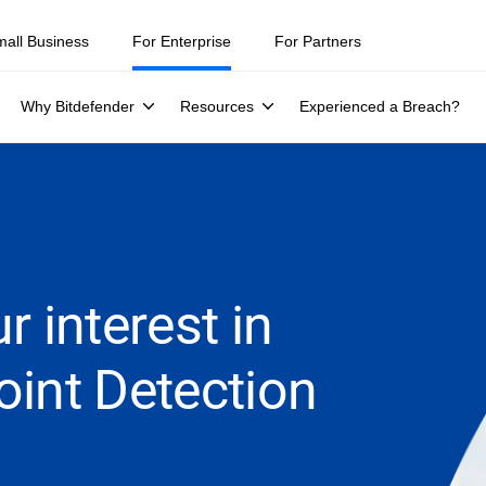
mall Business
For Enterprise
For Partners
Why Bitdefender
Resources
Experienced a Breach?
r interest in
oint Detection