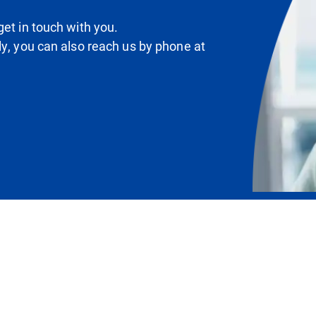
et in touch with you.
ly, you can also reach us by phone at