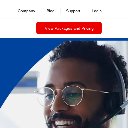
Company
Blog
Support
Login
View Packages and Pricing