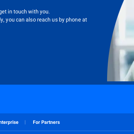
et in touch with you.
ly, you can also reach us by phone at
nterprise
For Partners