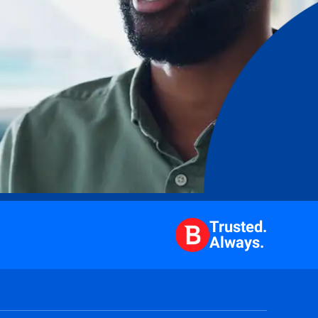
Trusted.
Always.