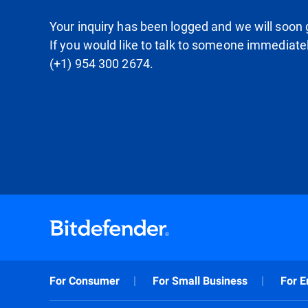
Your inquiry has been logged and we will soon g
If you would like to talk to someone immediate
(+1) 954 300 2674.
For Consumer
For Small Business
For E