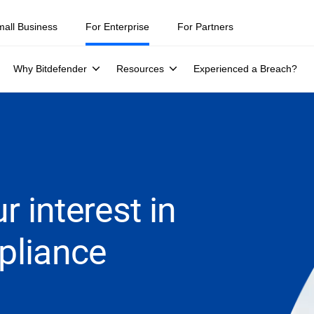
mall Business
For Enterprise
For Partners
Why Bitdefender
Resources
Experienced a Breach?
r interest in
pliance