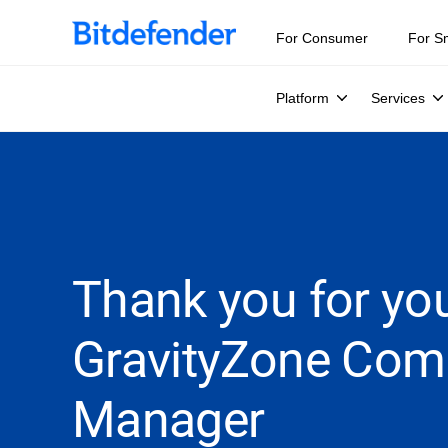
For Consumer
For S
Platform
Services
Thank you for you
GravityZone Com
Manager