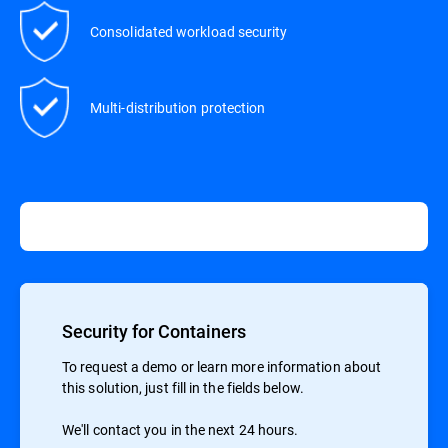
Consolidated workload security
Multi-distribution protection
Security for Containers
To request a demo or learn more information about
this solution, just fill in the fields below.
We'll contact you in the next 24 hours.