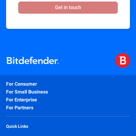
Get in touch
For Consumer
For Small Business
For Enterprise
For Partners
Quick Links