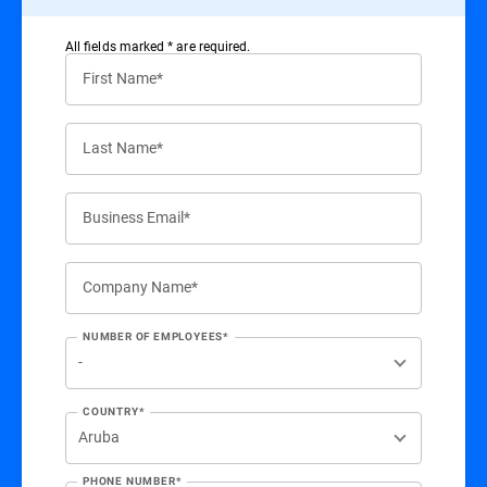
All ﬁelds marked * are required.
First Name*
Last Name*
Business Email*
Company Name*
NUMBER OF EMPLOYEES*
COUNTRY*
PHONE NUMBER*