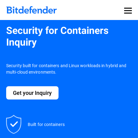
Security for Containers
Inquiry
Security built for containers and Linux workloads in hybrid and
multi-cloud environments.
Get your Inquiry
Built for containers