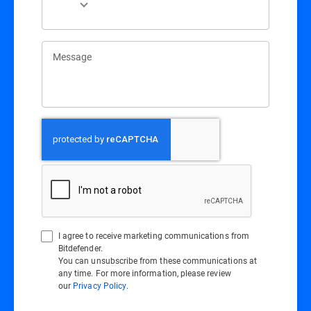
Message
I agree to receive marketing communications from
Bitdefender.
You can unsubscribe from these communications at
any time. For more information, please review
our
Privacy Policy
.