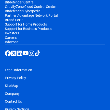
Bitdefender Central
GravityZone Cloud Control Center
Bitdefender Cyberpedia
Partner Advantage Network Portal
Brand Portal
Support for Home Products
Support for Business Products
Investors
Careers
Infozone
Legal Information
Privacy Policy
Site Map
Company
Contact Us
Privacy Settings