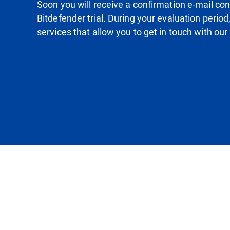
Soon you will receive a confirmation e-mail conta
Bitdefender trial. During your evaluation period
services that allow you to get in touch with our 