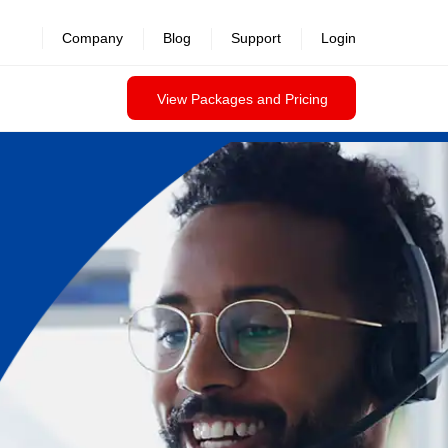
Company
Blog
Support
Login
View Packages and Pricing