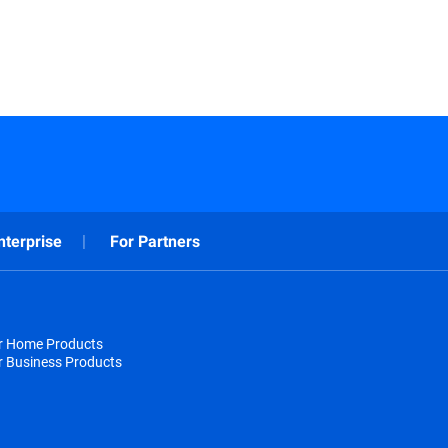
nterprise
For Partners
or Home Products
r Business Products