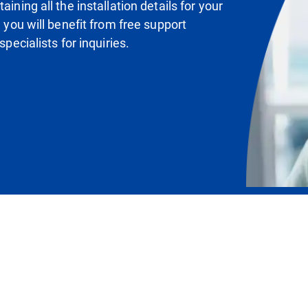
ining all the installation details for your
, you will benefit from free support
specialists for inquiries.