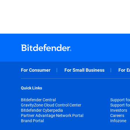
For Consumer
For Small Business
For E
Quick Links
Bitdefender Central
Support f
GravityZone Cloud Control Center
Support fo
Bitdefender Cyberpedia
Investors
Partner Advantage Network Portal
Careers
Brand Portal
Infozone