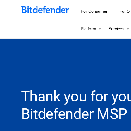
For Consumer
For S
Platform
Services
Thank you for you
Bitdefender MSP 