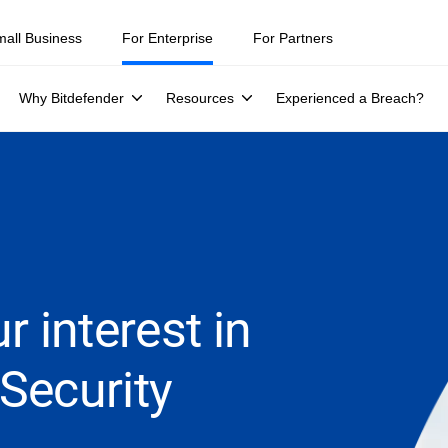
mall Business
For Enterprise
For Partners
Why Bitdefender
Resources
Experienced a Breach?
r interest in
Security