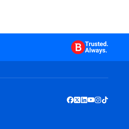
Trusted.
Always.