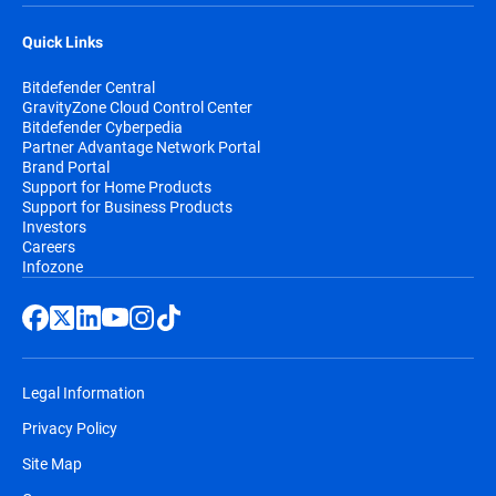
Quick Links
Bitdefender Central
GravityZone Cloud Control Center
Bitdefender Cyberpedia
Partner Advantage Network Portal
Brand Portal
Support for Home Products
Support for Business Products
Investors
Careers
Infozone
Legal Information
Privacy Policy
Site Map