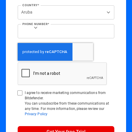
COUNTRY*
PHONE NUMBER*
I agree to receive marketing communications from
Bitdefender.
You can unsubscribe from these communications at
any time. For more information, please review our
Privacy Policy
Get Your free Trial