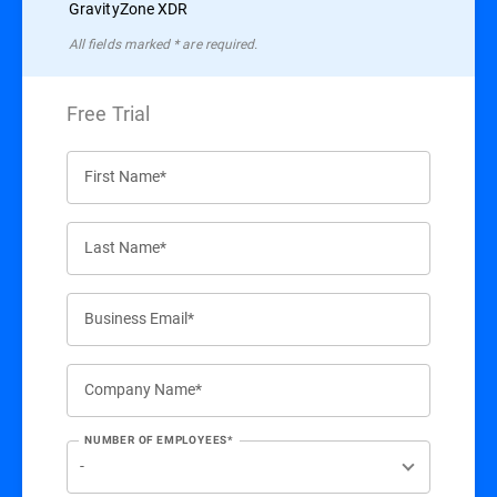
GravityZone XDR
All ﬁelds marked * are required.
Free Trial
First Name*
Last Name*
Business Email*
Company Name*
NUMBER OF EMPLOYEES*