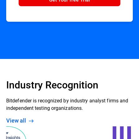
Industry Recognition
Bitdefender is recognized by industry analyst firms and
independent testing organizations.
View all