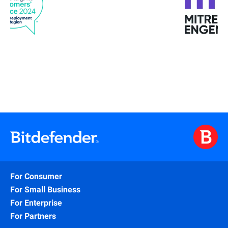
For Consumer
For Small Business
For Enterprise
For Partners