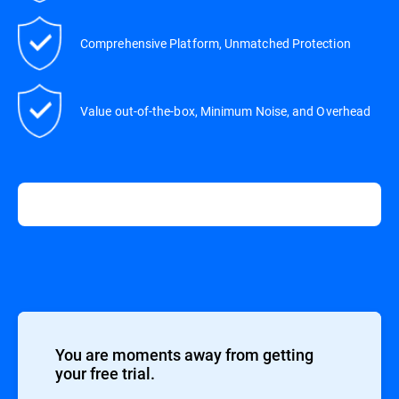
Comprehensive Platform, Unmatched Protection
Value out-of-the-box, Minimum Noise, and Overhead
You are moments away from getting
your free trial.