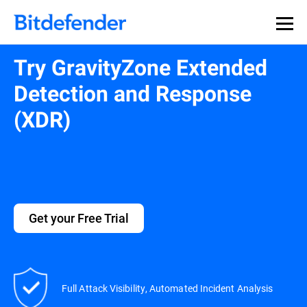
Try GravityZone Extended
Detection and Response
(XDR)
Get your Free Trial
Full Attack Visibility, Automated Incident Analysis