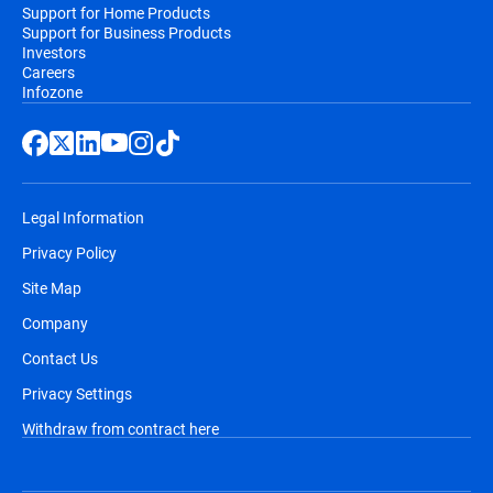
Support for Home Products
Support for Business Products
Investors
Careers
Infozone
Legal Information
Privacy Policy
Site Map
Company
Contact Us
Privacy Settings
Withdraw from contract here