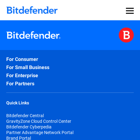
For Consumer
For Small Business
For Enterprise
For Partners
Quick Links
Bitdefender Central
GravityZone Cloud Control Center
Bitdefender Cyberpedia
Partner Advantage Network Portal
Brand Portal