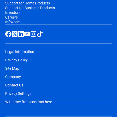
Support for Home Products
Support for Business Products
Investors
Careers
Infozone
Legal Information
Privacy Policy
Site Map
Company
Contact Us
Privacy Settings
Withdraw from contract here