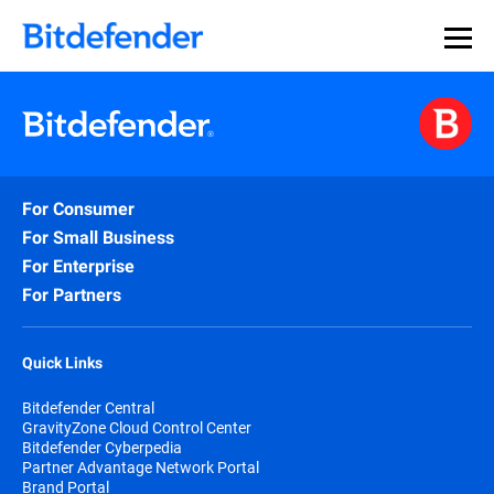
For Consumer
For Small Business
For Enterprise
For Partners
Quick Links
Bitdefender Central
GravityZone Cloud Control Center
Bitdefender Cyberpedia
Partner Advantage Network Portal
Brand Portal