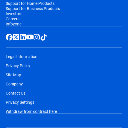
Support for Home Products
Support for Business Products
Investors
Careers
Infozone
Legal Information
Privacy Policy
Site Map
Company
Contact Us
Privacy Settings
Withdraw from contract here