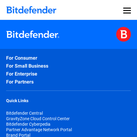
For Consumer
For Small Business
For Enterprise
For Partners
Quick Links
Bitdefender Central
GravityZone Cloud Control Center
Bitdefender Cyberpedia
Partner Advantage Network Portal
Brand Portal