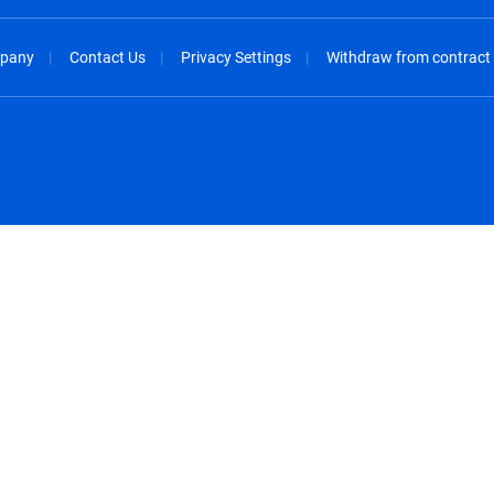
pany
Contact Us
Privacy Settings
Withdraw from contract
spañol
México - Español
rançais
Nederland - Nederlands
 - China
New Zealand - English
English
Norway - English
lish
Österreich - Deutsch
 English
Perú - Español
lish
Philippines - English
iano
Poland - English