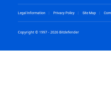
Legal Information
Privacy Policy
Site Map
Com
Copyright © 1997 - 2026 Bitdefender
Australia - English
España - E
België - Nederlands
France - F
Belgique - Français
Hong Kong
Belize - English
Hungary - 
Brasil - Português
India - Eng
Bulgaria - English
Indonesia -
Canada - English
Israel - Eng
Chile - Español
Italia - Ital