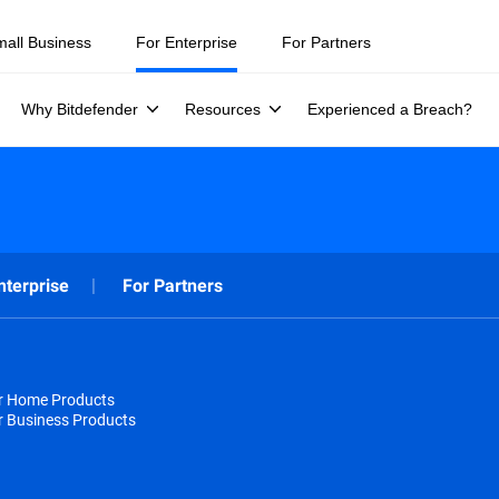
mall Business
For Enterprise
For Partners
Why Bitdefender
Resources
Experienced a Breach?
nterprise
For Partners
or Home Products
r Business Products