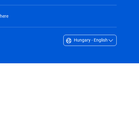
 here
Hungary - English
Singapore - English
South Africa - English
South Korea - English
Sverige - Svenska
Taiwan - 台灣
Thailand - English
United Arab Emirates - English
United Kingdom - English