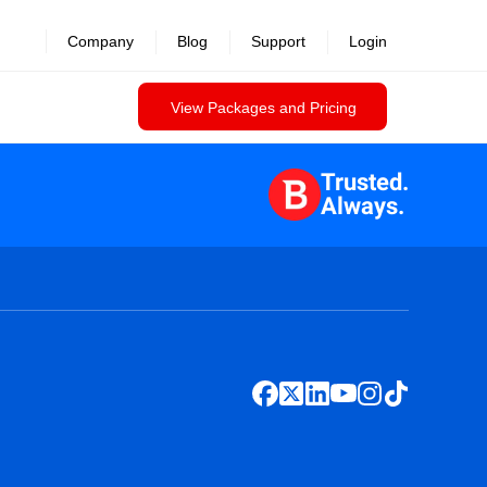
Company
Blog
Support
Login
View Packages and Pricing
Trusted.
Always.