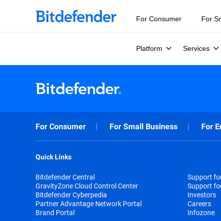
For Consumer
For S
Platform
Services
For Consumer
For Small Business
For E
Quick Links
Bitdefender Central
Support f
GravityZone Cloud Control Center
Support fo
Bitdefender Cyberpedia
Investors
Partner Advantage Network Portal
Careers
Brand Portal
Infozone