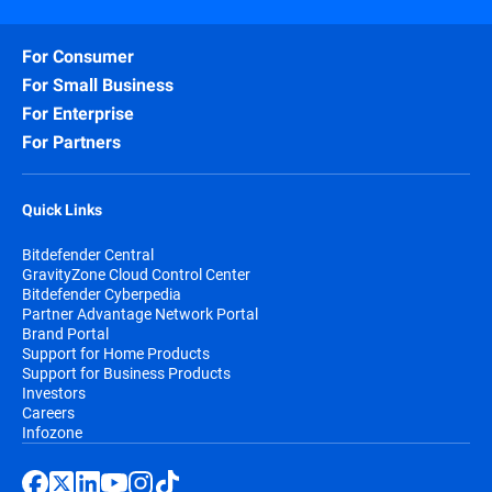
For Consumer
For Small Business
For Enterprise
For Partners
Quick Links
Bitdefender Central
GravityZone Cloud Control Center
Bitdefender Cyberpedia
Partner Advantage Network Portal
Brand Portal
Support for Home Products
Support for Business Products
Investors
Careers
Infozone