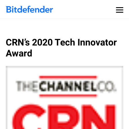
CRN’s 2020 Tech Innovator
Award