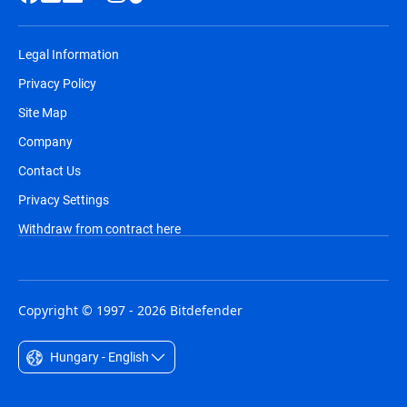
Legal Information
Privacy Policy
Site Map
Company
Contact Us
Privacy Settings
Withdraw from contract here
Copyright © 1997 - 2026 Bitdefender
Hungary - English