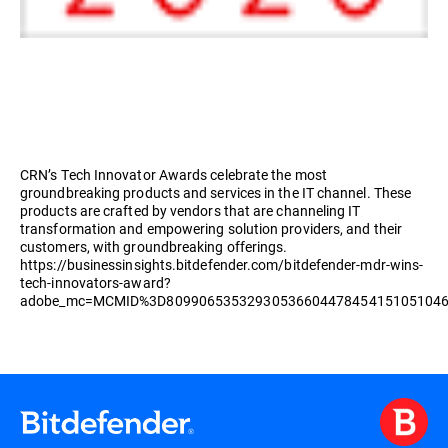
CRN’s Tech Innovator Awards celebrate the most
groundbreaking products and services in the IT channel. These
products are crafted by vendors that are channeling IT
transformation and empowering solution providers, and their
customers, with groundbreaking offerings.
https://businessinsights.bitdefender.com/bitdefender-mdr-wins-
tech-innovators-award?
adobe_mc=MCMID%3D8099065353293053660447845415105104