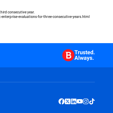
third consecutive year.
-enterprise-evaluations-for-three-consecutive-years.html
Trusted.
Always.