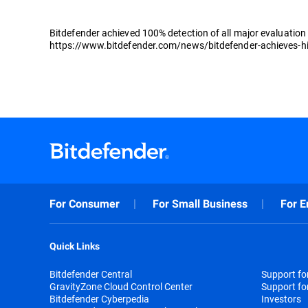
Bitdefender achieved 100% detection of all major evaluation s
https://www.bitdefender.com/news/bitdefender-achieves-highe
For Consumer
For Small Business
For E
Quick Links
Bitdefender Central
Support f
GravityZone Cloud Control Center
Support fo
Bitdefender Cyberpedia
Investors