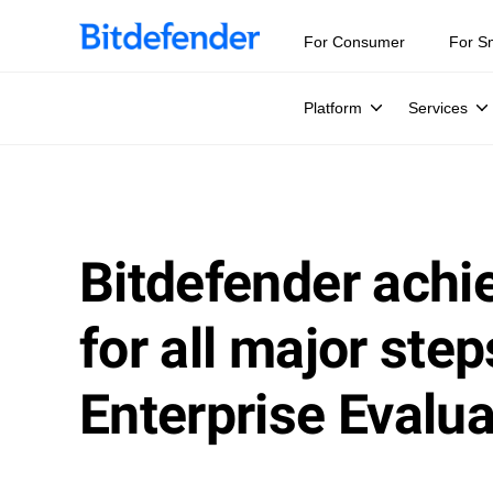
For Consumer
For S
Platform
Services
Bitdefender achie
for all major st
Enterprise Evalua