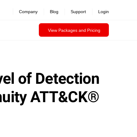
Company
Blog
Support
Login
View Packages and Pricing
el of Detection
genuity ATT&CK®