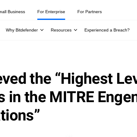
mall Business
For Enterprise
For Partners
Why Bitdefender
Resources
Experienced a Breach?
ved the “Highest Lev
eps in the MITRE En
tions”