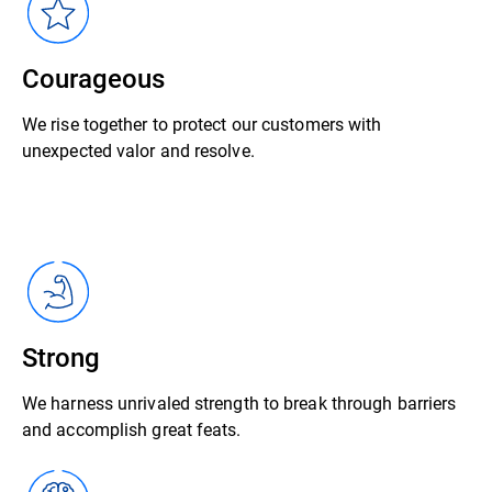
Courageous
We rise together to protect our customers with
unexpected valor and resolve.
Strong
We harness unrivaled strength to break through barriers
and accomplish great feats.