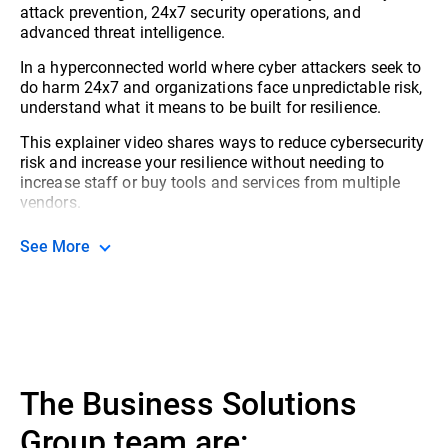
attack prevention, 24x7 security operations, and
advanced threat intelligence.
In a hyperconnected world where cyber attackers seek to
do harm 24x7 and organizations face unpredictable risk,
understand what it means to be built for resilience.
This explainer video shares ways to reduce cybersecurity
risk and increase your resilience without needing to
increase staff or buy tools and services from multiple
vendors.
See More
The Business Solutions
Group team are: