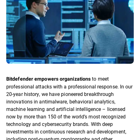
to meet
Bitdefender empowers organizations
professional attacks with a professional response. In our
20-year history, we have pioneered breakthrough
innovations in antimalware, behavioral analytics,
machine learning and artificial intelligence – licensed
now by more than 150 of the world’s most recognized
technology and cybersecurity brands. With deep
investments in continuous research and development,
including post-quantum cryptography and other