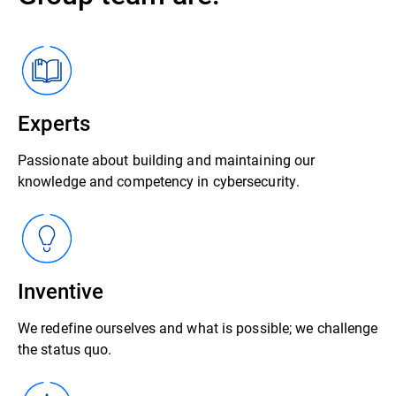
Experts
Passionate about building and maintaining our
knowledge and competency in cybersecurity.
Inventive
We redefine ourselves and what is possible; we challenge
the status quo.