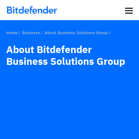
Home
Business
About Business Solutions Group
About Bitdefender
Business Solutions Group