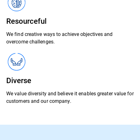
Resourceful
We find creative ways to achieve objectives and
overcome challenges.
Diverse
We value diversity and believe it enables greater value for
customers and our company.