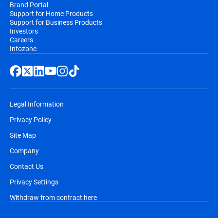
Brand Portal
Support for Home Products
Support for Business Products
Investors
Careers
Infozone
Legal Information
Privacy Policy
Site Map
Company
Contact Us
Privacy Settings
Withdraw from contract here