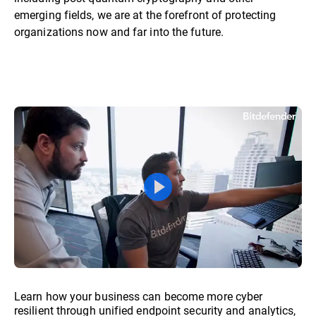
emerging fields, we are at the forefront of protecting
organizations now and far into the future.
Learn how your business can become more cyber
resilient through unified endpoint security and analytics,