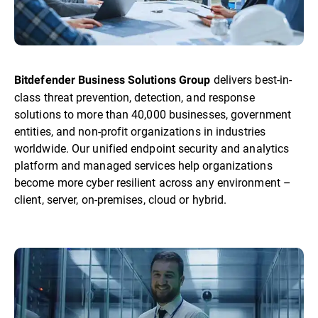
delivers best-in-
Bitdefender Business Solutions Group
class threat prevention, detection, and response
solutions to more than 40,000 businesses, government
entities, and non-profit organizations in industries
worldwide. Our unified endpoint security and analytics
platform and managed services help organizations
become more cyber resilient across any environment –
client, server, on-premises, cloud or hybrid.