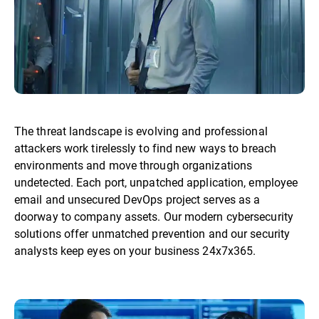
The threat landscape is evolving and professional
attackers work tirelessly to find new ways to breach
environments and move through organizations
undetected. Each port, unpatched application, employee
email and unsecured DevOps project serves as a
doorway to company assets. Our modern cybersecurity
solutions offer unmatched prevention and our security
analysts keep eyes on your business 24x7x365.