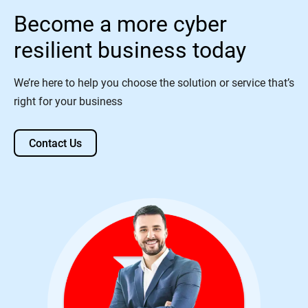
Become a more cyber
resilient business today
We’re here to help you choose the solution or service that’s
right for your business
Contact Us