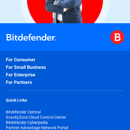
For Consumer
For Small Business
For Enterprise
For Partners
Quick Links
Bitdefender Central
GravityZone Cloud Control Center
Bitdefender Cyberpedia
Partner Advantage Network Portal