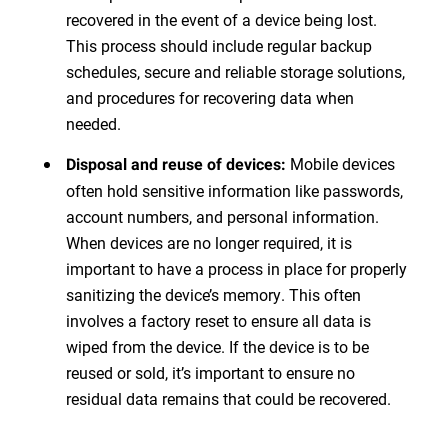
recovered in the event of a device being lost.
This process should include regular backup
schedules, secure and reliable storage solutions,
and procedures for recovering data when
needed.
Mobile devices
Disposal and reuse of devices:
often hold sensitive information like passwords,
account numbers, and personal information.
When devices are no longer required, it is
important to have a process in place for properly
sanitizing the device’s memory. This often
involves a factory reset to ensure all data is
wiped from the device. If the device is to be
reused or sold, it’s important to ensure no
residual data remains that could be recovered.