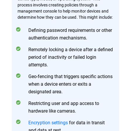
process involves creating policies through a
management console to help monitor devices and
determine how they can be used. This might include:
Defining password requirements or other
authentication mechanisms.
Remotely locking a device after a defined
period of inactivity or failed login
attempts.
Geo-fencing that triggers specific actions
when a device enters or exits a
designated area.
Restricting user and app access to
hardware like cameras.
Encryption settings
for data in transit
and data at rest.