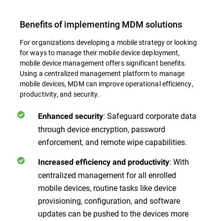
Benefits of implementing MDM solutions
For organizations developing a mobile strategy or looking
for ways to manage their mobile device deployment,
mobile device management offers significant benefits.
Using a centralized management platform to manage
mobile devices, MDM can improve operational efficiency,
productivity, and security.
: Safeguard corporate data
Enhanced security
through device encryption, password
enforcement, and remote wipe capabilities.
: With
Increased efficiency and productivity
centralized management for all enrolled
mobile devices, routine tasks like device
provisioning, configuration, and software
updates can be pushed to the devices more