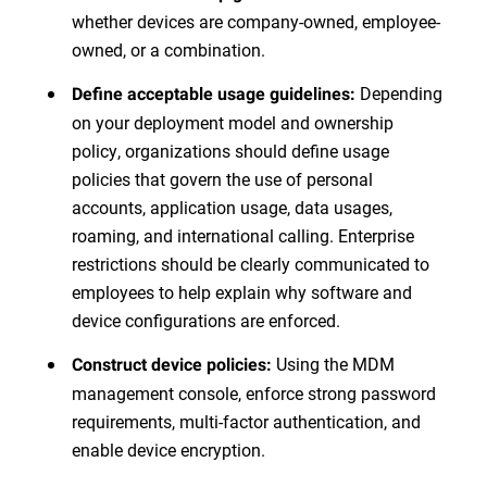
whether devices are company-owned, employee-
owned, or a combination.
Depending
Define acceptable usage guidelines:
on your deployment model and ownership
policy, organizations should define usage
policies that govern the use of personal
accounts, application usage, data usages,
roaming, and international calling. Enterprise
restrictions should be clearly communicated to
employees to help explain why software and
device configurations are enforced.
Using the MDM
Construct device policies:
management console, enforce strong password
requirements, multi-factor authentication, and
enable device encryption.