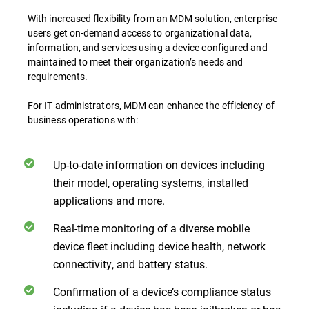
With increased flexibility from an MDM solution, enterprise
users get on-demand access to organizational data,
information, and services using a device configured and
maintained to meet their organization’s needs and
requirements.
For IT administrators, MDM can enhance the efficiency of
business operations with:
Up-to-date information on devices including
their model, operating systems, installed
applications and more.
Real-time monitoring of a diverse mobile
device fleet including device health, network
connectivity, and battery status.
Confirmation of a device’s compliance status