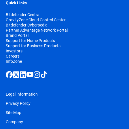
Quick Links
Bitdefender Central
GravityZone Cloud Control Center
Bitdefender Cyberpedia
Partner Advantage Network Portal
Brand Portal
Support for Home Products
Support for Business Products
Investors
Careers
InfoZone
Legal Information
Privacy Policy
Site Map
Company