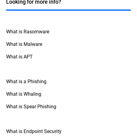
Looking for more info?
over their data.
What is Rasomware
What is Malware
What is APT
What is a Phishing
What is Whaling
What is Spear Phishing
What is Endpoint Security