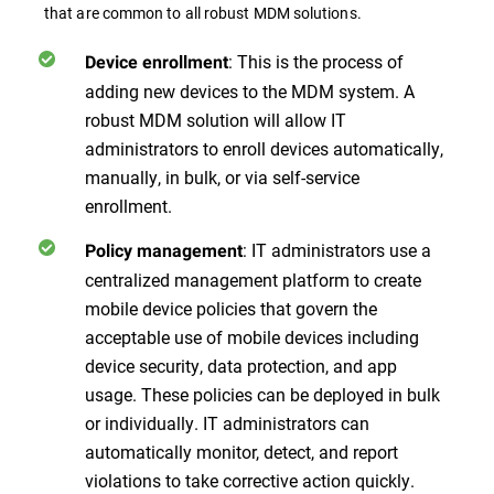
that are common to all robust MDM solutions.
: This is the process of
Device enrollment
adding new devices to the MDM system. A
robust MDM solution will allow IT
administrators to enroll devices automatically,
manually, in bulk, or via self-service
enrollment.
: IT administrators use a
Policy management
centralized management platform to create
mobile device policies that govern the
acceptable use of mobile devices including
device security, data protection, and app
usage. These policies can be deployed in bulk
or individually. IT administrators can
automatically monitor, detect, and report
violations to take corrective action quickly.