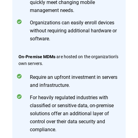
quickly meet changing mobile
management needs.
Organizations can easily enroll devices
without requiring additional hardware or
software.
are hosted on the organization’s
On-Premise MDMs
own servers.
Require an upfront investment in servers
and infrastructure.
For heavily regulated industries with
classified or sensitive data, on-premise
solutions offer an additional layer of
control over their data security and
compliance.