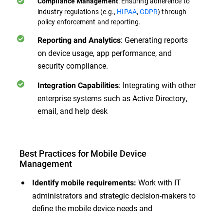
: Ensuring adherence to
Compliance Management
industry regulations (e.g.,
HIPAA
,
GDPR
) through
policy enforcement and reporting.
: Generating reports
Reporting and Analytics
on device usage, app performance, and
security compliance.
: Integrating with other
Integration Capabilities
enterprise systems such as Active Directory,
email, and help desk
Best Practices for Mobile Device
Management
Work with IT
Identify mobile requirements:
administrators and strategic decision-makers to
define the mobile device needs and