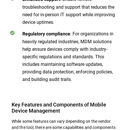
troubleshooting and support that reduces the
need for in-person IT support while improving
device uptimes.
: For organizations in
Regulatory compliance
heavily regulated industries, MDM solutions
help ensure devices comply with industry-
specific regulations and standards. This
includes maintaining software updates,
providing data protection, enforcing policies,
and building audit trails.
Key Features and Components of Mobile
Device Management
While some features can vary depending on the vendor
and the tool, there are some capabilities and components