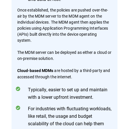
Once established, the policies are pushed over-the-
air by the MDM server to the MDM agent on the
individual devices. The MDM agent then applies the
policies using Application Programming Interfaces
(APIs) built directly into the device operating
system.
The MDM server can be deployed as either a cloud or
on-premise solution.
are hosted by a third-party and
Cloud-based MDMs
accessed through the internet.
Typically, easier to set up and maintain
with a lower upfront investment.
For industries with fluctuating workloads,
like retail, the usage and budget
scalability of the cloud can help them