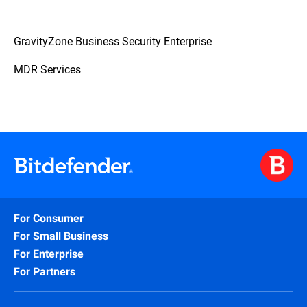
GravityZone Business Security Enterprise
MDR Services
For Consumer
For Small Business
For Enterprise
For Partners