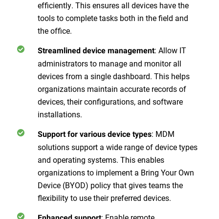
efficiently. This ensures all devices have the
tools to complete tasks both in the field and
the office.
: Allow IT
Streamlined device management
administrators to manage and monitor all
devices from a single dashboard. This helps
organizations maintain accurate records of
devices, their configurations, and software
installations.
: MDM
Support for various device types
solutions support a wide range of device types
and operating systems. This enables
organizations to implement a Bring Your Own
Device (BYOD) policy that gives teams the
flexibility to use their preferred devices.
: Enable remote
Enhanced support