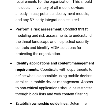
requirements for the organization. This should
include an inventory of all mobile devices
already in use, potential deployment models,
rd
and any 3
party integrations required.
Conduct threat
Perform a risk assessment:
modeling and risk assessments to understand
the threat landscape and help select security
controls and identify MDM solutions for
protecting the organization.
Identify applications and content management
Coordinate with departments to
requirements:
define what is accessible using mobile devices
enrolled in mobile device management. Access
to non-critical applications should be restricted
through block lists and web content filtering.
Determine
Establish ownership guidelines: