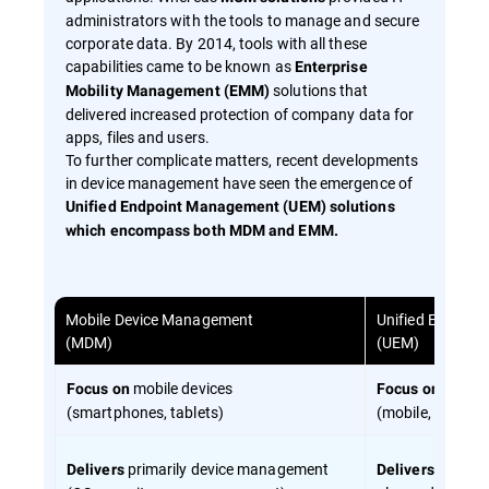
administrators with the tools to manage and secure
corporate data. By 2014, tools with all these
capabilities came to be known as
Enterprise
solutions that
Mobility Management (EMM)
delivered increased protection of company data for
apps, files and users.
To further complicate matters, recent developments
in device management have seen the emergence of
Unified Endpoint Management (UEM) solutions
which encompass both MDM and EMM.
Mobile Device Management
Unified Endpoi
(MDM)
(UEM)
mobile devices
all end
Focus on
Focus on
(smartphones, tablets)
(mobile, desktop
primarily device management
device 
Delivers
Delivers