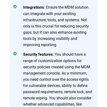
: Ensure the MDM solution
Integrations
can integrate with your existing
infrastructure, tools, and systems. Not
only is this crucial for reducing security
gaps, but it can also enhance existing
tools by increasing visibility and
improving reporting.
: You should have a
Security features
range of customization options for
security policies created using the MDM
management console. As a minimum,
you need control over the access rights
for vulnerable devices, ability to define
password requirements, remote lock, and
remote wiping. You should also consider
whether advanced capabilities, like