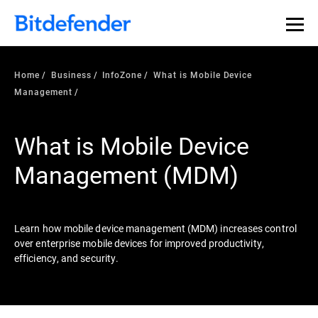
Our Annual Cybersecurity Assessment is out: 55% of
security teams were told to keep a breach quiet. —
See
what else 1,200 pros revealed >>
Home
Business
InfoZone
What is Mobile Device
Management
What is Mobile Device
Management (MDM)
Learn how mobile device management (MDM) increases control
over enterprise mobile devices for improved productivity,
efficiency, and security.