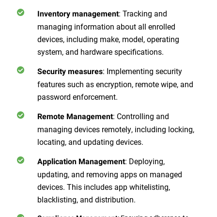
: Tracking and
Inventory management
managing information about all enrolled
devices, including make, model, operating
system, and hardware specifications.
: Implementing security
Security measures
features such as encryption, remote wipe, and
password enforcement.
: Controlling and
Remote Management
managing devices remotely, including locking,
locating, and updating devices.
: Deploying,
Application Management
updating, and removing apps on managed
devices. This includes app whitelisting,
blacklisting, and distribution.