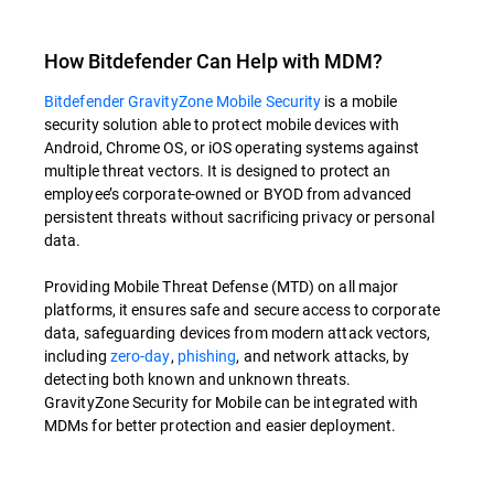
How Bitdefender Can Help with MDM?
Bitdefender GravityZone Mobile Security
is a mobile
security solution able to protect mobile devices with
Android, Chrome OS, or iOS operating systems against
multiple threat vectors. It is designed to protect an
employee’s corporate-owned or BYOD from advanced
persistent threats without sacrificing privacy or personal
data.
Providing Mobile Threat Defense (MTD) on all major
platforms, it ensures safe and secure access to corporate
data, safeguarding devices from modern attack vectors,
including
zero-day
,
phishing
, and network attacks, by
detecting both known and unknown threats.
GravityZone Security for Mobile can be integrated with
MDMs for better protection and easier deployment.
Overview