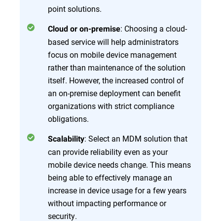
point solutions.
: Choosing a cloud-
Cloud or on-premise
based service will help administrators
focus on mobile device management
rather than maintenance of the solution
itself. However, the increased control of
an on-premise deployment can benefit
organizations with strict compliance
obligations.
: Select an MDM solution that
Scalability
can provide reliability even as your
mobile device needs change. This means
being able to effectively manage an
increase in device usage for a few years
without impacting performance or
security.