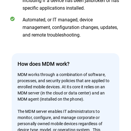
including if a device has been jailbroken or has
specific applications installed.
Automated, or IT managed, device
management, configuration changes, updates,
and remote troubleshooting.
How does MDM work?
MDM works through a combination of software,
processes, and security policies that are applied to
enrolled mobile devices. At its core it relies on an
MDM server (in the cloud or data center) and an
MDM agent (installed on the phone).
The MDM server enables IT administrators to
monitor, configure, and manage corporate or
personally owned mobile devices regardless of
device type, model, or operating system. This