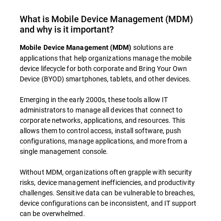
What is Mobile Device Management (MDM)
and why is it important?
solutions are
Mobile Device Management (MDM)
applications that help organizations manage the mobile
device lifecycle for both corporate and Bring Your Own
Device (BYOD) smartphones, tablets, and other devices.
Emerging in the early 2000s, these tools allow IT
administrators to manage all devices that connect to
corporate networks, applications, and resources. This
allows them to control access, install software, push
configurations, manage applications, and more from a
single management console.
Without MDM, organizations often grapple with security
risks, device management inefficiencies, and productivity
challenges. Sensitive data can be vulnerable to breaches,
device configurations can be inconsistent, and IT support
can be overwhelmed.