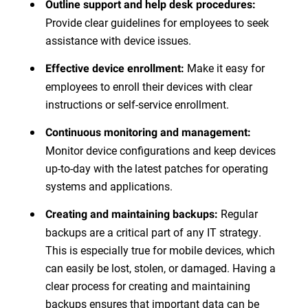
Outline support and help desk procedures:
Provide clear guidelines for employees to seek
assistance with device issues.
Make it easy for
Effective device enrollment:
employees to enroll their devices with clear
instructions or self-service enrollment.
Continuous monitoring and management:
Monitor device configurations and keep devices
up-to-day with the latest patches for operating
systems and applications.
Regular
Creating and maintaining backups:
backups are a critical part of any IT strategy.
This is especially true for mobile devices, which
can easily be lost, stolen, or damaged. Having a
clear process for creating and maintaining
backups ensures that important data can be