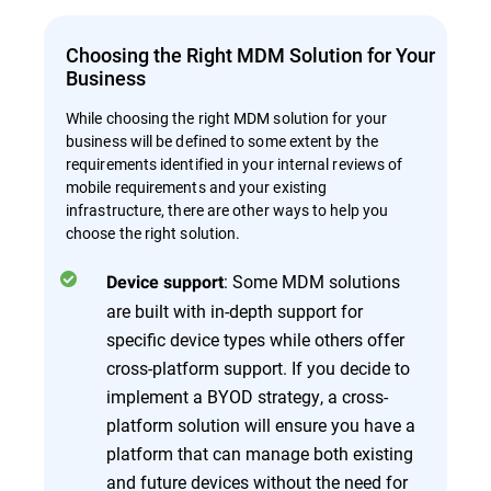
Choosing the Right MDM Solution for Your
Business
While choosing the right MDM solution for your
business will be defined to some extent by the
requirements identified in your internal reviews of
mobile requirements and your existing
infrastructure, there are other ways to help you
choose the right solution.
: Some MDM solutions
Device support
are built with in-depth support for
specific device types while others offer
cross-platform support. If you decide to
implement a BYOD strategy, a cross-
platform solution will ensure you have a
platform that can manage both existing
and future devices without the need for