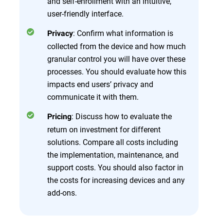
and self-enrollment with an intuitive,
user-friendly interface.
: Confirm what information is
Privacy
collected from the device and how much
granular control you will have over these
processes. You should evaluate how this
impacts end users’ privacy and
communicate it with them.
: Discuss how to evaluate the
Pricing
return on investment for different
solutions. Compare all costs including
the implementation, maintenance, and
support costs. You should also factor in
the costs for increasing devices and any
add-ons.