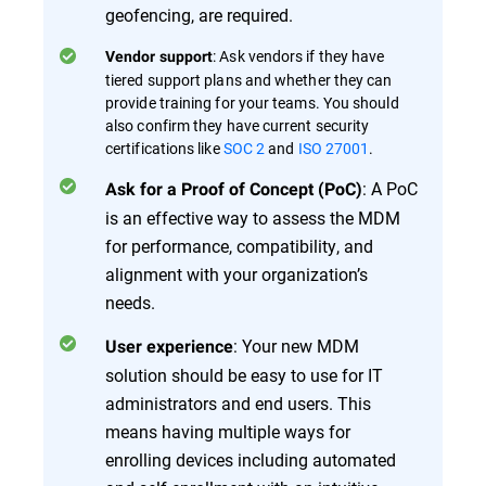
geofencing, are required.
: Ask vendors if they have
Vendor support
tiered support plans and whether they can
provide training for your teams. You should
also confirm they have current security
certifications like
SOC 2
and
ISO 27001
.
: A PoC
Ask for a Proof of Concept (PoC)
is an effective way to assess the MDM
for performance, compatibility, and
alignment with your organization’s
needs.
: Your new MDM
User experience
solution should be easy to use for IT
administrators and end users. This
means having multiple ways for
enrolling devices including automated