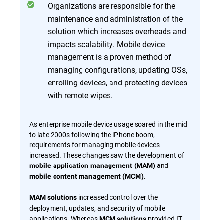
Organizations are responsible for the
maintenance and administration of the
solution which increases overheads and
impacts scalability. Mobile device
management is a proven method of
managing configurations, updating OSs,
enrolling devices, and protecting devices
with remote wipes.
As enterprise mobile device usage soared in the mid
to late 2000s following the iPhone boom,
requirements for managing mobile devices
increased. These changes saw the development of
and
mobile application management (MAM)
mobile content management (MCM).
increased control over the
MAM solutions
deployment, updates, and security of mobile
applications. Whereas
provided IT
MCM solutions