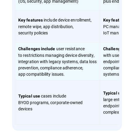
(OS, security, app management)
plus endpoint s
include device enrollment,
in
Key features
Key features
remote wipe, app distribution,
PC managemen
security policies
IoT management
user resistance
incl
Challenges include
Challenges
to restrictions managing device diversity,
with user exper
integration with legacy systems, data loss
endpoint environ
prevention, compliance adherence,
compliance mand
app compatibility issues.
systems and clo
case
Typical use
cases include
Typical use
large enterprise
BYOD programs, corporate-owned
endpoint enviro
devices
complex securit