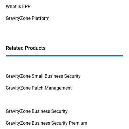
What is EPP
GravityZone Platform
Related Products
GravityZone Small Business Security
GravityZone Patch Management
GravityZone Business Security
GravityZone Business Security Premium