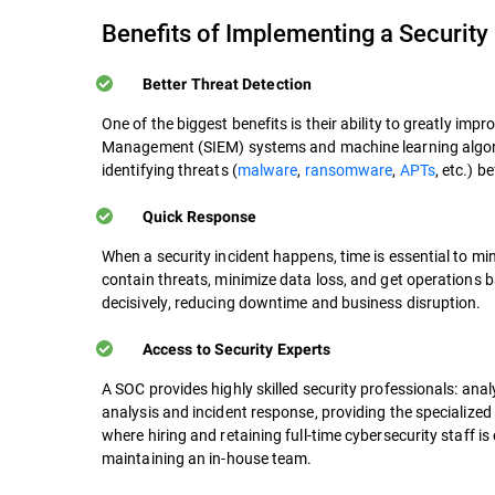
Benefits of Implementing a Security
Better Threat Detection
One of the biggest benefits is their ability to greatly im
Management (SIEM) systems and machine learning algorit
identifying threats (
malware
,
ransomware
,
APTs
, etc.) 
Quick Response
When a security incident happens, time is essential to mi
contain threats, minimize data loss, and get operations 
decisively, reducing downtime and business disruption.
Access to Security Experts
A SOC provides highly skilled security professionals: ana
analysis and incident response, providing the specialize
where hiring and retaining full-time cybersecurity staff 
maintaining an in-house team.