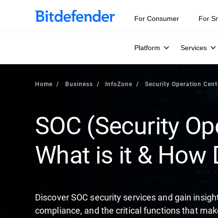
Our Annual Cybersecurity Assessment is out: 55% of secur
For Consumer
For S
Platform
Services
Home
Business
InfoZone
Security Operation Cent
SOC (Security Ope
What is it & How 
Discover SOC security services and gain insigh
compliance, and the critical functions that mak