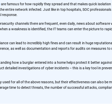
e
are famous for how rapidly they spread and that makes quick isolation 
he entire network infected. Just like in top hospitals, SOC professionals 
al response.
ersecurity channels there are frequent, even daily, news about software v
hen a weakness is identified, the IT teams can enter the picture to rapi
pliance can lead to incredibly high fines and can result in huge reputatio
erence, as well as documentation and reports for audits on measures to
nding how a burglar entered into a home helps protect it better against
ct detailed investigations of cyber incidents – this is a key tool in preve
ly used for all of the above reasons, but their effectiveness can also be
age time to detect threats, the number of successful attacks, complian