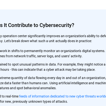
It Contribute to Cybersecurity?
ty operation center significantly improves an organization's ability to de
y. Let's break down what such a unit actually does in practice:
work in shifts to permanently monitor an organization's digital systems. 
es from network traffic, server logs, and users’ activity.
ained to spot unusual patterns in data. For example, they might notice a 
hours - this can indicate that a cyber attack may be taking place.
extreme quantity of data flowing every day in and out of an organizatio
ze data faster than humans can. Using artificial intelligence and machine
atures and spot behavioral anomalies.
 to real-time
feeds of information dedicated to new cyber threats world
 for new, previously unknown types of attacks.