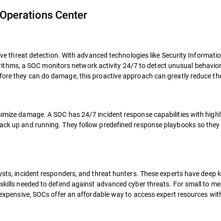
 Operations Center
prove threat detection. With advanced technologies like Security Informat
hms, a SOC monitors network activity 24/7 to detect unusual behavior i
before they can do damage, this proactive approach can greatly reduce the
nimize damage. A SOC has 24/7 incident response capabilities with highl
back up and running. They follow predefined response playbooks so they
lysts, incident responders, and threat hunters. These experts have deep
d skills needed to defend against advanced cyber threats. For small to m
is expensive, SOCs offer an affordable way to access expert resources wi