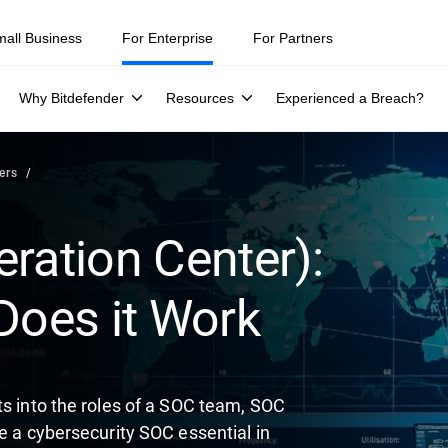
ity teams were told to keep a breach quiet. —
See what else 1,200 pros 
mall Business
For Enterprise
For Partners
Why Bitdefender
Resources
Experienced a Breach?
ers
ration Center):
Does it Work
ts into the roles of a SOC team, SOC
e a cybersecurity SOC essential in