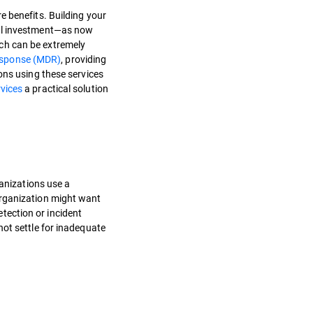
e benefits. Building your
ial investment—as now
ch can be extremely
esponse (MDR)
, providing
ons using these services
vices
a practical solution
ganizations use a
organization might want
etection or incident
not settle for inadequate