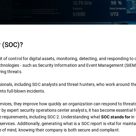
r (SOC)?
it of control for digital assets, monitoring, detecting, and responding to 
chnologies - such as Security Information and Event Management (SIEM
ing threats.
sionals, including SOC analysts and threat hunters, who work around the 
into full-blown incidents.
ervices, they improve how quickly an organization can respond to threats 
r by expert security operations center analysts, it has become essential 
ce requirements, including SOC 2. Understanding what
in
SOC stands for
services. Additionally, generating what is a SOC report is vital for maint
e of mind, knowing their company is both secure and compliant.