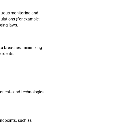
inuous monitoring and
ulations (for example:
nging laws.
ata breaches, minimizing
ncidents.
mponents and technologies
endpoints, such as