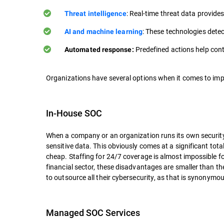
: Real-time threat data provides
Threat intelligence
: These technologies detec
AI and machine learning
Predefined actions help cont
Automated response:
Organizations have several options when it comes to impl
In-House SOC
When a company or an organization runs its own security o
sensitive data. This obviously comes at a significant total
cheap. Staffing for 24/7 coverage is almost impossible f
financial sector, these disadvantages are smaller than t
to outsource all their cybersecurity, as that is synonymou
Managed SOC Services