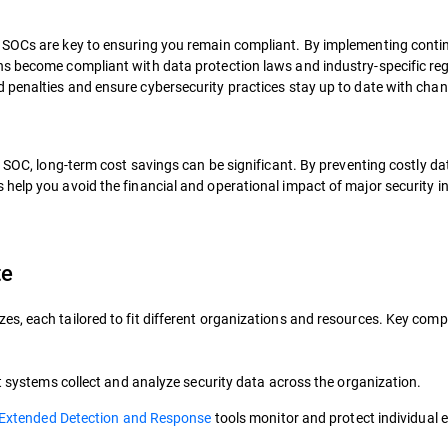
d SOCs are key to ensuring you remain compliant. By implementing cont
ns become compliant with data protection laws and industry-specific reg
d penalties and ensure cybersecurity practices stay up to date with cha
a SOC, long-term cost savings can be significant. By preventing costly d
help you avoid the financial and operational impact of major security i
te
es, each tailored to fit different organizations and resources. Key co
systems collect and analyze security data across the organization.
Extended Detection and Response
tools monitor and protect individual 