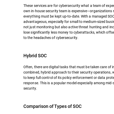
These services are for cybersecurity what a team of expe
own in-house security team is expensive—organizations m
everything must be kept up-to-date. With a managed SOC,
advantageous, especially for small to medium-sized bus
not just monitoring but also active threat hunting and in
lose significantly less money to cyberattacks, which of
to the headaches of cybersecurity.
Hybrid SOC
Often, there are digital tasks that must be taken care of
combined, hybrid approach to their security operations,
to keep full control of its policy enforcement or data prote
response. This is a popular model especially among mid-si
security.
Comparison of Types of SOC