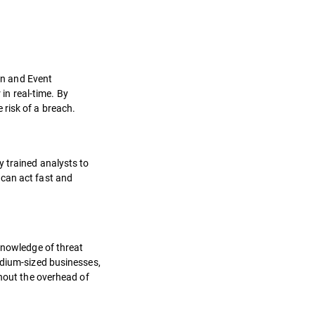
ion and Event
n real-time. By
 risk of a breach.
y trained analysts to
 can act fast and
 knowledge of threat
edium-sized businesses,
thout the overhead of