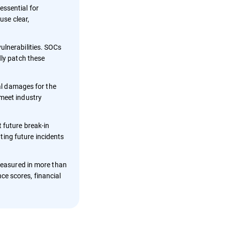
essential for
use clear,
ulnerabilities. SOCs
dly patch these
nal damages for the
 meet industry
 future break-in
nting future incidents
 measured in more than
ce scores, financial