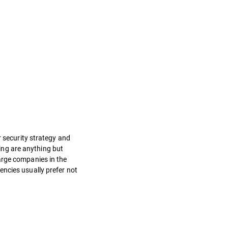
r security strategy and
ning are anything but
arge companies in the
encies usually prefer not