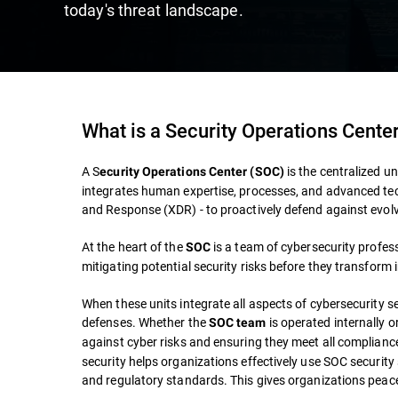
today's threat landscape.
What is a Security Operations Cente
A S
is the centralized un
ecurity Operations Center (SOC)
integrates human expertise, processes, and advanced te
and Response (XDR) - to proactively defend against evolv
At the heart of the
is a team of cybersecurity profes
SOC
mitigating potential security risks before they transform 
When these units integrate all aspects of cybersecurity s
defenses. Whether the
is operated internally o
SOC team
against cyber risks and ensuring they meet all complian
security helps organizations effectively use SOC security 
and regulatory standards. This gives organizations peac