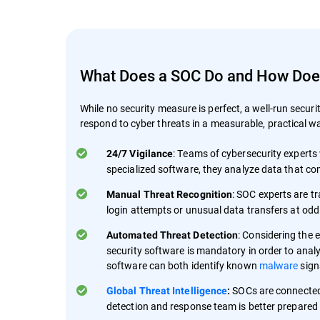
What Does a SOC Do and How Does 
While no security measure is perfect, a well-run securi
respond to cyber threats in a measurable, practical wa
: Teams of cybersecurity experts 
24/7 Vigilance
specialized software, they analyze data that com
: SOC experts are tr
Manual Threat Recognition
login attempts or unusual data transfers at odd 
: Considering the 
Automated Threat Detection
security software is mandatory in order to analy
software can both identify known
malware
sign
SOCs are connected
Global Threat Intelligence
:
detection and response team is better prepared