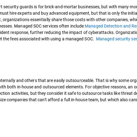
rt security guards is for brick-and-mortar businesses, but with many mor
ust hire experts and buy advanced equipment, but that is only the init
 organizations essentially share those costs with other companies, whi
inesses. Managed SOC services often include
Managed Detection and R
cident response, further reducing the impact of cyberattacks. Organizati
fset the fees associated with using a managed SOC.
Managed security ser
 internally and others that are easily outsourceable. That is why some or
 with both in-house and outsourced elements. For objective reasons, an 
ction activities, but they consider it safe to outsource tasks like threat d
ze companies that can't afford a full in-house team, but which also can