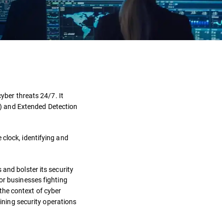
Definition
How it works?
cyber threats 24/7. It
) and Extended Detection
Benefits
Types
clock, identifying and
Challenges
and bolster its security
for businesses fighting
Solutions
 the context of cyber
aining security operations