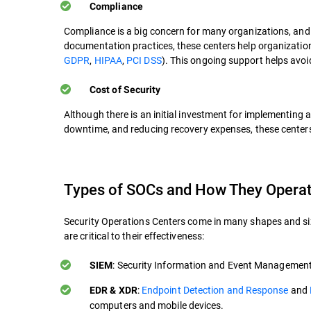
Compliance
Compliance is a big concern for many organizations, an
documentation practices, these centers help organizatio
GDPR
,
HIPAA
,
PCI DSS
). This ongoing support helps avoi
Cost of Security
Although there is an initial investment for implementing 
downtime, and reducing recovery expenses, these centers 
Types of SOCs and How They Opera
Security Operations Centers come in many shapes and siz
are critical to their effectiveness:
: Security Information and Event Management 
SIEM
:
Endpoint Detection and Response
and
EDR & XDR
computers and mobile devices.