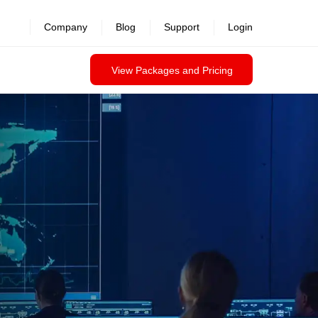
revealed >>
Company
Blog
Support
Login
View Packages and Pricing