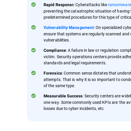
e: Cyberattacks like
ransomwar
Rapid Respons
preventing the catastrophic situation of having t
predetermined procedures for this type of critic
: On specialized cyb
Vulnerability Management
ensure that systems are regularly scanned and w
vulnerabilities.
: A failure in law or regulation com
Compliance
victim. Security operations centers provide adh
standards and legal requirements.
: Common sense dictates that understa
Forensics
attempts. That is why it is so important to condu
of the same type.
: Security centers are wide
Measurable Success
one way. Some commonly used KPIs are: the aver
losses due to cyber incidents, etc.