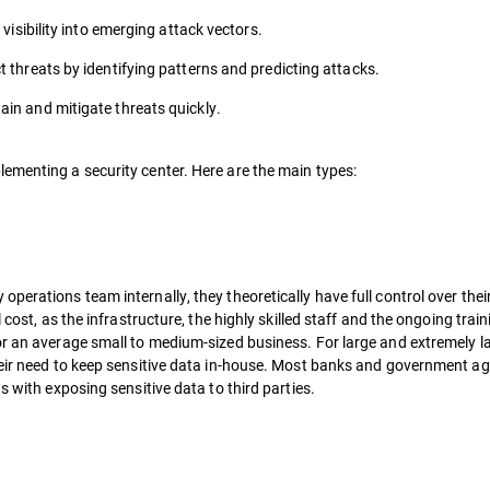
 visibility into emerging attack vectors.
t threats by identifying patterns and predicting attacks.
ain and mitigate threats quickly.
ementing a security center. Here are the main types:
perations team internally, they theoretically have full control over thei
 cost, as the infrastructure, the highly skilled staff and the ongoing trai
or an average small to medium-sized business. For large and extremely l
heir need to keep sensitive data in-house. Most banks and government ag
s with exposing sensitive data to third parties.