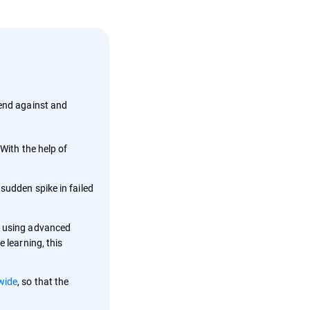
fend against and
With the help of
sudden spike in failed
n, using advanced
 learning, this
wide
, so that the