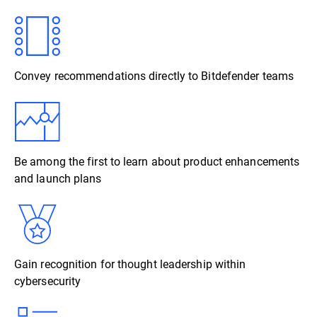
Convey recommendations directly to Bitdefender teams
Be among the first to learn about product enhancements
and launch plans
Gain recognition for thought leadership within
cybersecurity