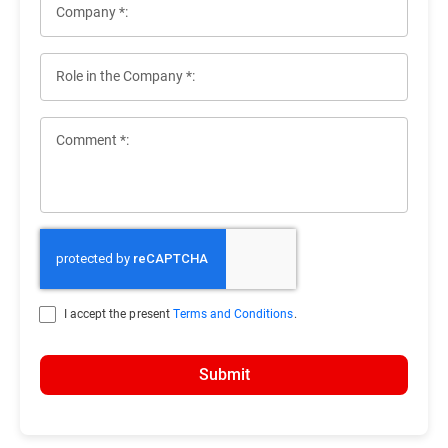
Company *:
Role in the Company *:
Comment *:
I accept the present
Terms and Conditions
.
Submit