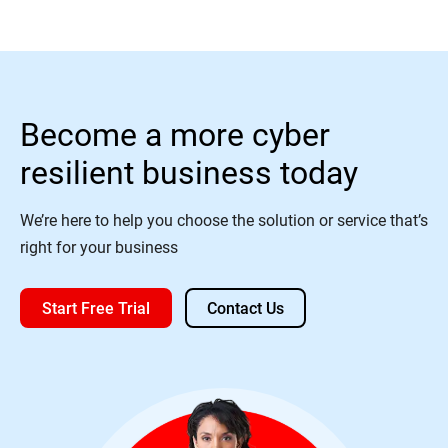
Become a more cyber
resilient business today
We’re here to help you choose the solution or service that’s
right for your business
Start Free Trial
Contact Us