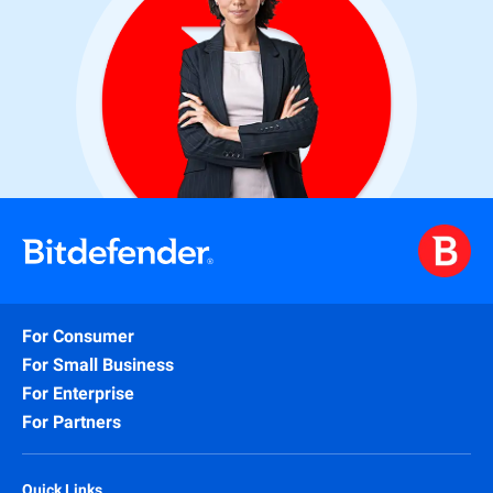
For Consumer
For Small Business
For Enterprise
For Partners
Quick Links