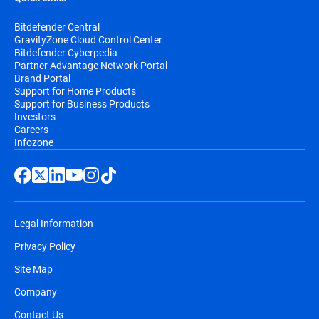
Bitdefender Central
GravityZone Cloud Control Center
Bitdefender Cyberpedia
Partner Advantage Network Portal
Brand Portal
Support for Home Products
Support for Business Products
Investors
Careers
Infozone
Legal Information
Privacy Policy
Site Map
Company
Contact Us