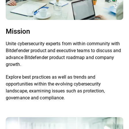
Mission
Unite cybersecurity experts from within community with
Bitdefender product and executive teams to discuss and
advance Bitdefender product roadmap and company
growth.
Explore best practices as well as trends and
opportunities within the evolving cybersecurity
landscape, examining issues such as protection,
governance and compliance.