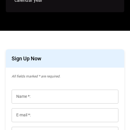
Sign Up Now
All ﬁelds marked * are required.
Name *:
E-mail *: