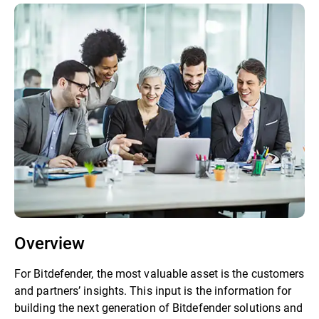
Overview
For Bitdefender, the most valuable asset is the customers
and partners’ insights. This input is the information for
building the next generation of Bitdefender solutions and