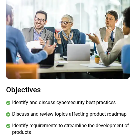
Objectives
Identify and discuss cybersecurity best practices
Discuss and review topics affecting product roadmap
Identify requirements to streamline the development of
products