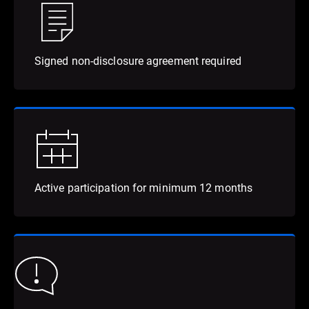
Signed non-disclosure agreement required
Active participation for minimum 12 months