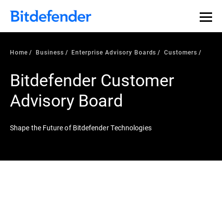
Home
Business
Enterprise Advisory Boards
Customers
Bitdefender Customer
Advisory Board
Shape the Future of Bitdefender Technologies