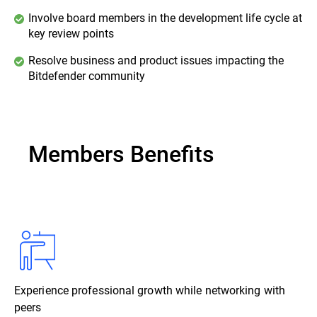
Involve board members in the development life cycle at
key review points
Resolve business and product issues impacting the
Bitdefender community
Members Benefits
Experience professional growth while networking with
peers