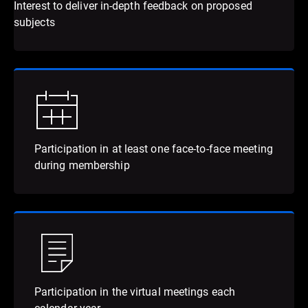
Interest to deliver in-depth feedback on proposed
subjects
Participation in at least one face-to-face meeting
during membership
Participation in the virtual meetings each
calendar year