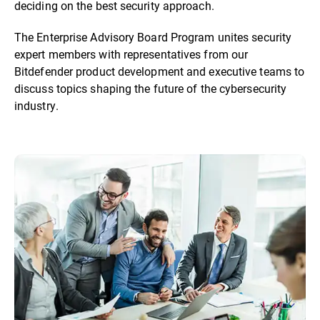
deciding on the best security approach.
The Enterprise Advisory Board Program unites security
expert members with representatives from our
Bitdefender product development and executive teams to
discuss topics shaping the future of the cybersecurity
industry.