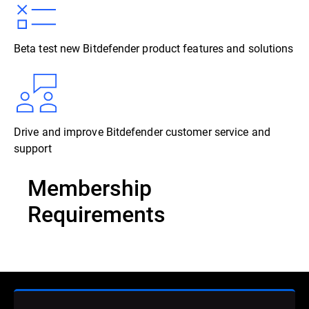
Beta test new Bitdefender product features and solutions
Drive and improve Bitdefender customer service and
support
Membership
Requirements