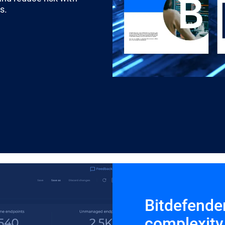
s.
Bitdefende
complexity