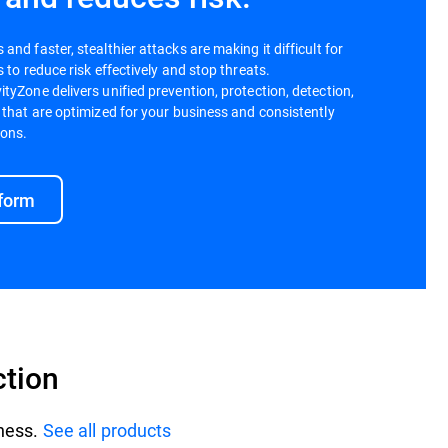
nd faster, stealthier attacks are making it difficult for
 to reduce risk effectively and stop threats.
tyZone delivers unified prevention, protection, detection,
 that are optimized for your business and consistently
ions.
tform
ction
iness.
See all products