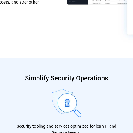
 costs, and strengthen
Simplify Security Operations
Security tooling and services optimized for lean IT and
r
Security teams.