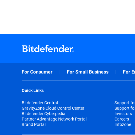
For Consumer
For Small Business
For E
Quick Links
Bitdefender Central
Support f
GravityZone Cloud Control Center
Support fo
Bitdefender Cyberpedia
Investors
Partner Advantage Network Portal
Careers
Brand Portal
Infozone