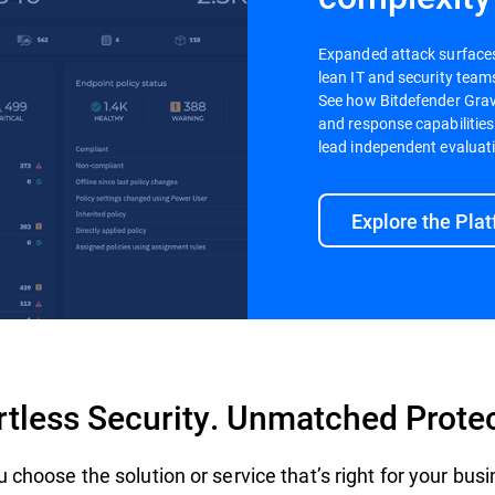
Expanded attack surfaces a
lean IT and security teams
See how Bitdefender Gravi
and response capabilities
lead independent evaluat
Explore the Pla
rtless Security. Unmatched Prote
 choose the solution or service that’s right for your bus