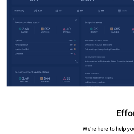
Effo
We’re here to help you