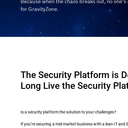
Because when the chaos breaks out, no one’s a
for GravityZone.
The Security Platform is 
Long Live the Security Pla
Is a security platform the solution to your challenges?
If you’re securing a mid-market business with a lean IT and 