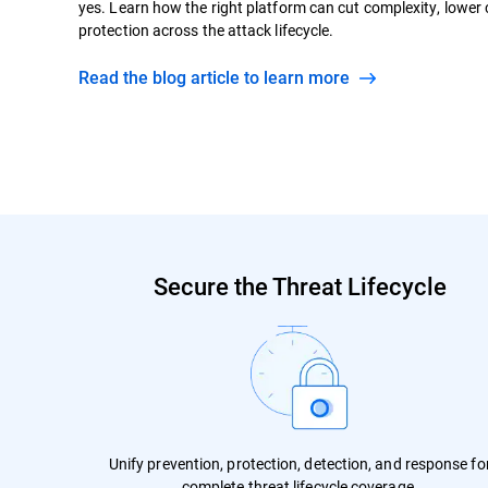
yes. Learn how the right platform can cut complexity, lower
protection across the attack lifecycle.
Read the blog article to learn more
Secure the Threat Lifecycle
Unify prevention, protection, detection, and response fo
complete threat lifecycle coverage.