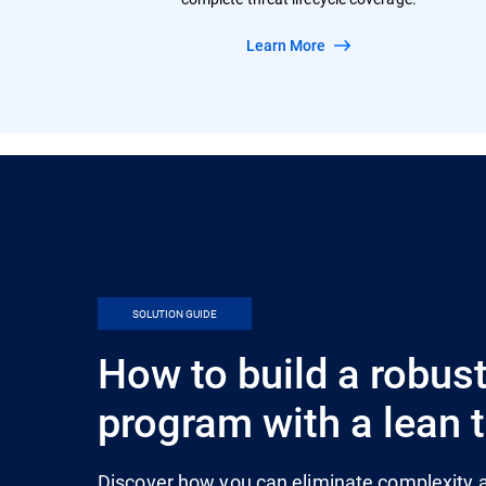
Learn More
SOLUTION GUIDE
How to build a robust
program with a lean
Discover how you can eliminate complexity a