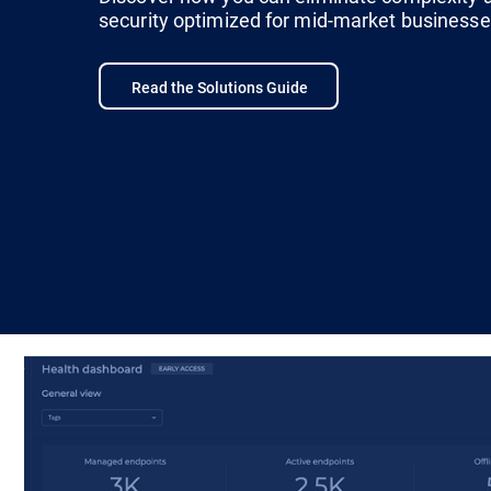
security optimized for mid-market businesse
Read the Solutions Guide