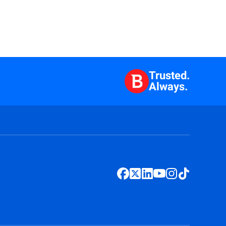
Trusted.
Always.