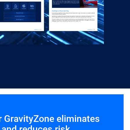
r GravityZone eliminates
 and reduces risk.