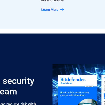
Learn More
 security
 team
nd reduce risk with