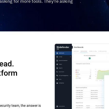
sking for more tools. They're asking
Dead.
tform
Security team, the answer is