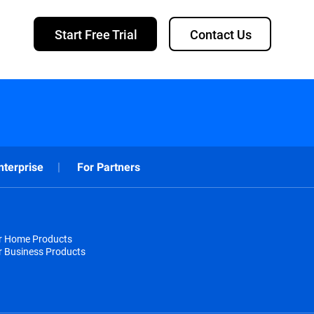
Start Free Trial
Contact Us
nterprise
For Partners
or Home Products
r Business Products