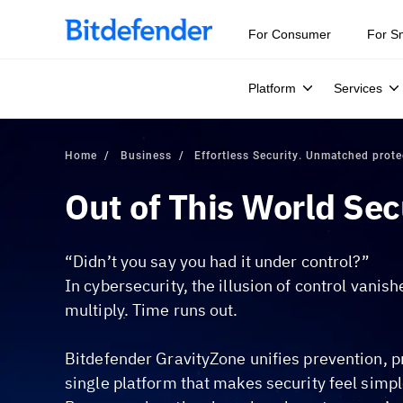
For Consumer
For S
Platform
Services
Home
Business
Effortless Security. Unmatched prote
Out of This World Sec
“Didn’t you say you had it under control?”
In cybersecurity, the illusion of control vanis
multiply. Time runs out.
Bitdefender GravityZone unifies prevention, p
single platform that makes security feel simpl