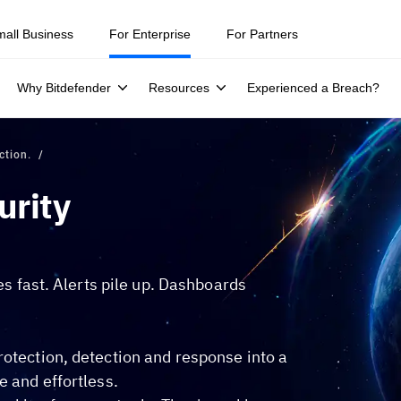
mall Business
For Enterprise
For Partners
Why Bitdefender
Resources
Experienced a Breach?
ction.
urity
hes fast. Alerts pile up. Dashboards
rotection, detection and response into a
e and effortless.