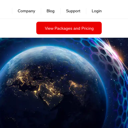
Company
Blog
Support
Login
View Packages and Pricing