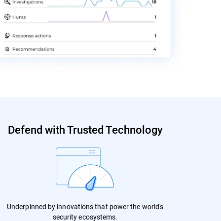
Defend with Trusted Technology
Underpinned by innovations that power the world's
security ecosystems.