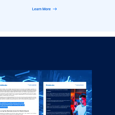
Learn More