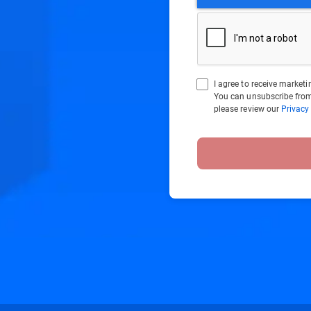
I agree to receive marke
You can unsubscribe from
please review our
Privacy