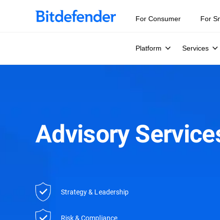
For Consumer
For S
Platform
Services
Advisory Services
Strategy & Leadership
Risk & Compliance