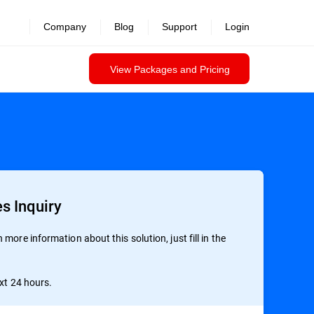
Company
Blog
Support
Login
View Packages and Pricing
s Inquiry
more information about this solution, just fill in the
ext 24 hours.