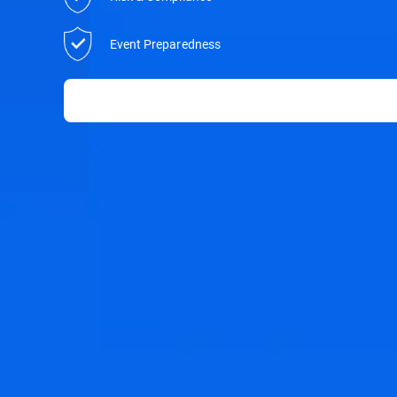
Event Preparedness