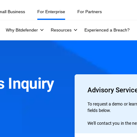
mall Business
For Enterprise
For Partners
Why Bitdefender
Resources
Experienced a Breach?
 Inquiry
Advisory Service
To request a demo or learn 
fields below.
We'll contact you in the n