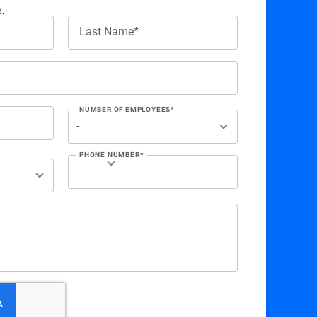
d.
Last Name*
NUMBER OF EMPLOYEES*
PHONE NUMBER*