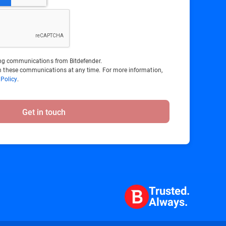
ting communications from Bitdefender.
 these communications at any time. For more information,
 Policy
.
Get in touch
Trusted.
Always.