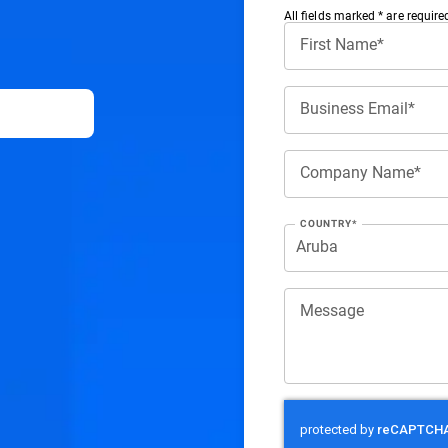
All ﬁelds marked * are require
First Name*
Business Email*
Company Name*
COUNTRY*
Message