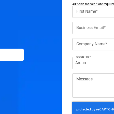
All ﬁelds marked * are require
First Name*
Business Email*
Company Name*
COUNTRY*
Message