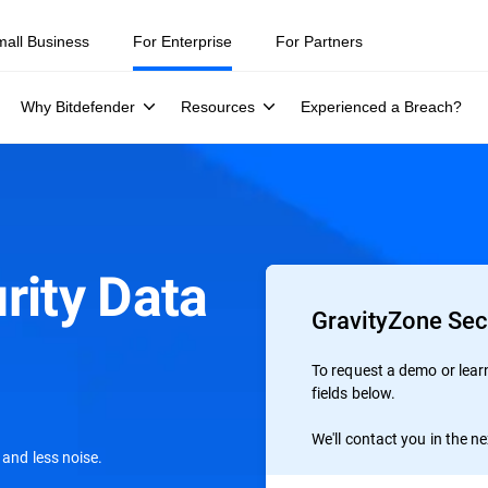
mall Business
For Enterprise
For Partners
Why Bitdefender
Resources
Experienced a Breach?
rity Data
GravityZone Sec
To request a demo or learn 
fields below.
We'll contact you in the n
 and less noise.