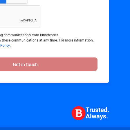
ting communications from Bitdefender.
 these communications at any time. For more information,
 Policy
.
Get in touch
Trusted.
Always.