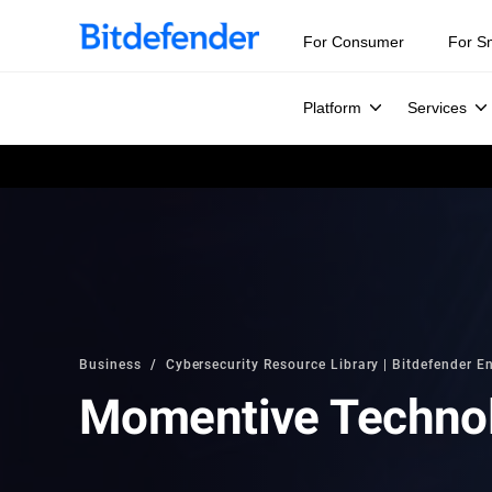
For Consumer
For S
Platform
Services
Business
Cybersecurity Resource Library | Bitdefender En
Momentive Techno