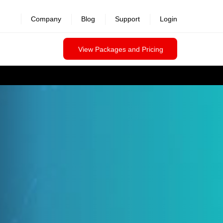
Company
Blog
Support
Login
View Packages and Pricing