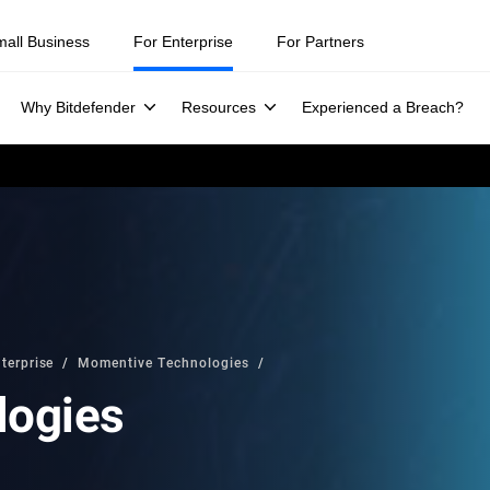
mall Business
For Enterprise
For Partners
Why Bitdefender
Resources
Experienced a Breach?
terprise
Momentive Technologies
logies