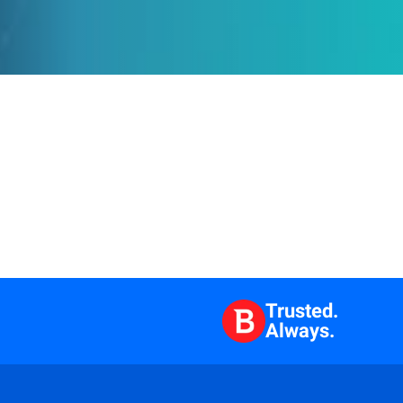
Trusted.
Always.