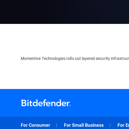
Momentive Technologies rolls out layered security infrastruc
For Consumer
For Small Business
For E