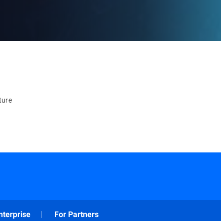
ture
nterprise
For Partners