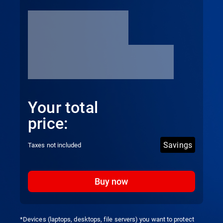
Your total
price:
Savings
Taxes not included
Buy now
*Devices (laptops, desktops, file servers) you want to protect