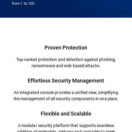
from 1 to 100.
Overview
Proven Protection
Top-ranked protection and detection against phishing,
ransomware and web-based attacks.
Effortless Security Management
An integrated console provides a unified view, simplifying
the management of all security components in one place.
Flexible and Scalable
A modular security platform that supports seamless
addition of endpoints, add-ons and upgrades to meet