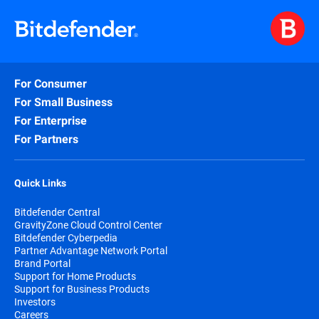
For Consumer
For Small Business
For Enterprise
For Partners
Quick Links
Bitdefender Central
GravityZone Cloud Control Center
Bitdefender Cyberpedia
Partner Advantage Network Portal
Brand Portal
Support for Home Products
Support for Business Products
Investors
Careers