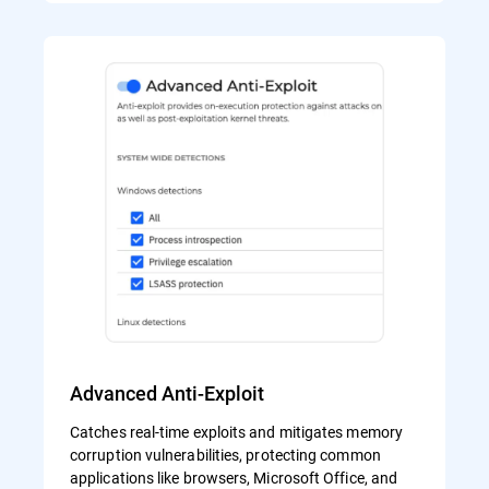
Advanced Anti-Exploit
Catches real-time exploits and mitigates memory
corruption vulnerabilities, protecting common
applications like browsers, Microsoft Office, and