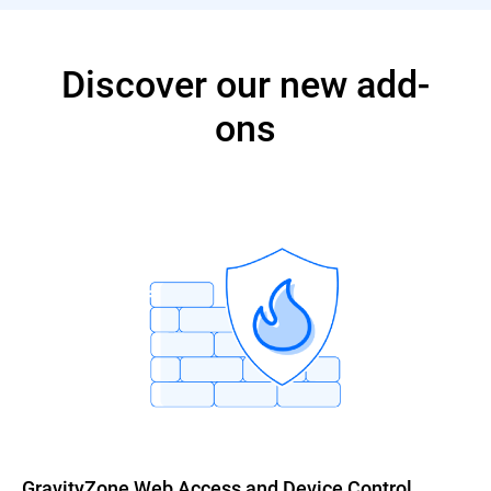
Discover our new add-
ons
GravityZone Web Access and Device Control