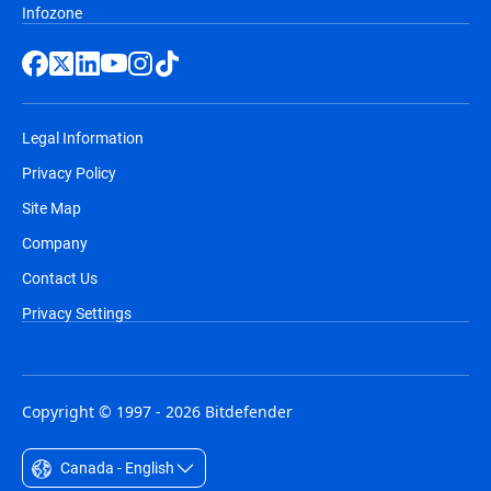
Infozone
Legal Information
Privacy Policy
Site Map
Company
Contact Us
Privacy Settings
Copyright © 1997 - 2026 Bitdefender
Canada - English