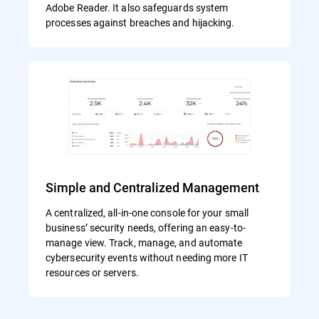
Adobe Reader. It also safeguards system
processes against breaches and hijacking.
Simple and Centralized Management
A centralized, all-in-one console for your small
business’ security needs, offering an easy-to-
manage view. Track, manage, and automate
cybersecurity events without needing more IT
resources or servers.