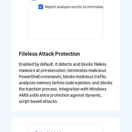
Fileless Attack Protection
Enabled by default, it detects and blocks fileless
malware at pre-execution, terminates malicious
PowerShell commands, blocks malicious traffic,
analyzes memory before code injection, and blocks
the injection process. Integration with Windows
AMSI adds extra protection against dynamic,
script-based attacks.