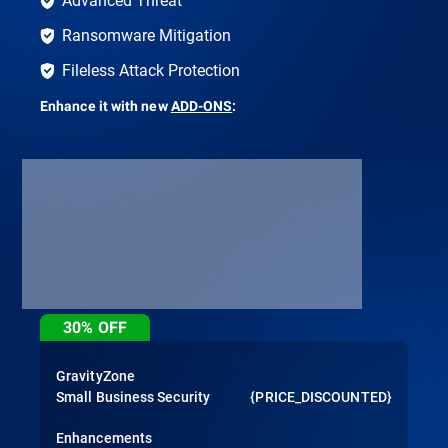
Ransomware Mitigation
Fileless Attack Protection
Enhance it with new
ADD-ONS
:
30%
OFF
GravityZone
Small Business Security
{PRICE_DISCOUNTED}
Enhancements