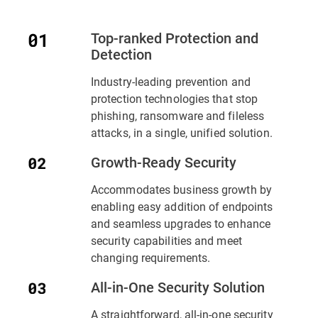
Top-ranked Protection and
Detection
Industry-leading prevention and
protection technologies that stop
phishing, ransomware and fileless
attacks, in a single, unified solution.
Growth-Ready Security
Accommodates business growth by
enabling easy addition of endpoints
and seamless upgrades to enhance
security capabilities and meet
changing requirements.
All-in-One Security Solution
A straightforward, all-in-one security