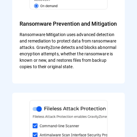
Ransomware Prevention and Mitigation
Ransomware Mitigation uses advanced detection
and remediation to protect data from ransomware
attacks. GravityZone detects and blocks abnormal
encryption attempts, whether the ransomware is
known or new, and restores files from backup
copies to their original state.