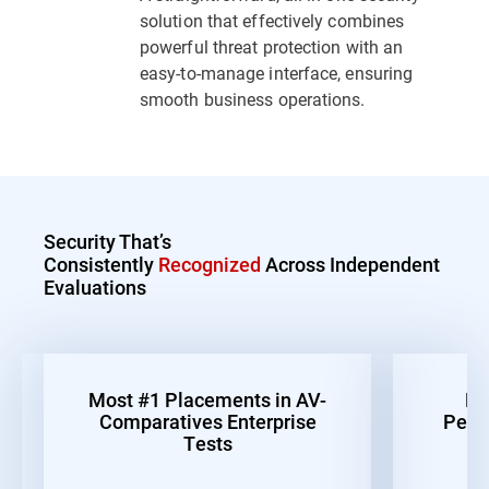
solution that effectively combines
powerful threat protection with an
easy-to-manage interface, ensuring
smooth business operations.
Security That’s
Consistently
Recognized
Across Independent
Evaluations
Most #1 Placements in AV-
Be
Comparatives Enterprise
Perf
Tests