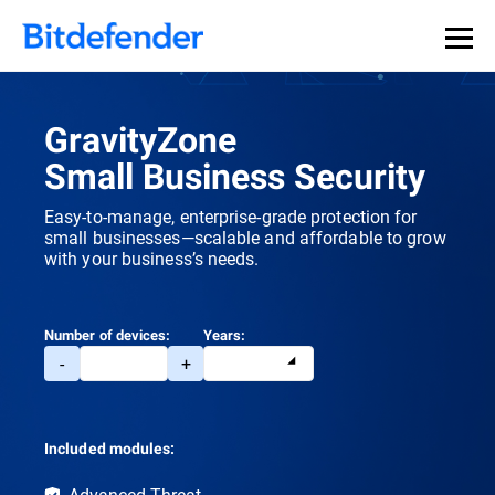
GravityZone
Small Business Security
Easy-to-manage, enterprise-grade protection for
small businesses—scalable and affordable to grow
with your business’s needs.
Number of devices:
Years:
-
+
Included modules:
Advanced Threat