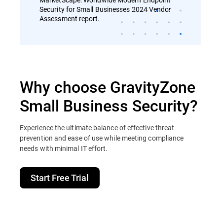
Security for Small Businesses 2024 Vendor
Assessment report.
Why choose GravityZone
Small Business Security?
Experience the ultimate balance of effective threat
prevention and ease of use while meeting compliance
needs with minimal IT effort.
Start Free Trial