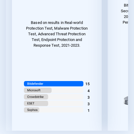
Bitde
Securit
2023 
Perfor
Based on results in Real-world
Protection Test, Malware Protection
Test, Advanced Threat Protection
Test, Endpoint Protection and
Response Test, 2021-2023.