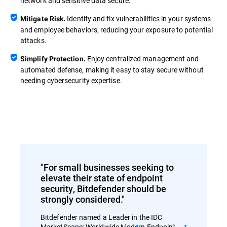
network and sensitive data secure.
Identify and fix vulnerabilities in your systems
Mitigate Risk.
and employee behaviors, reducing your exposure to potential
attacks.
Enjoy centralized management and
Simplify Protection.
automated defense, making it easy to stay secure without
needing cybersecurity expertise.
"For small businesses seeking to
elevate their state of endpoint
security, Bitdefender should be
strongly considered."
Bitdefender named a Leader in the IDC
MarketScape: Worldwide Modern Endpoint