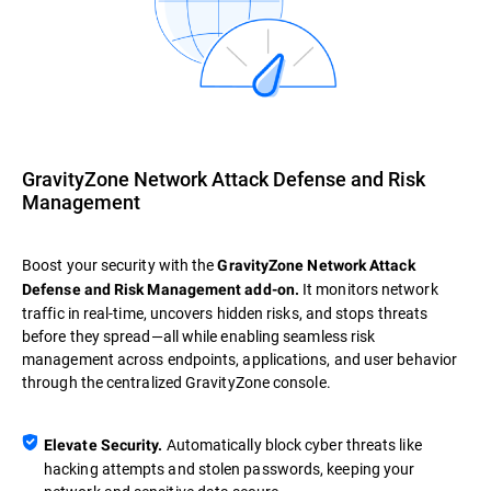
GravityZone Network Attack Defense and Risk
Management
Boost your security with the
GravityZone Network Attack
It monitors network
Defense and Risk Management add-on.
traffic in real-time, uncovers hidden risks, and stops threats
before they spread—all while enabling seamless risk
management across endpoints, applications, and user behavior
through the centralized GravityZone console.
Automatically block cyber threats like
Elevate Security.
hacking attempts and stolen passwords, keeping your