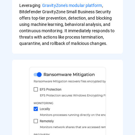
Leveraging
GravityZone's modular platform
,
Bitdefender GravityZone Small Business Security
offers top-tier prevention, detection, and blocking
using machine learning, behavioral analysis, and
continuous monitoring. It immediately responds to
threats with actions like process termination,
quarantine, and rollback of malicious changes.