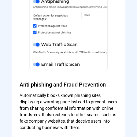
Anti phishing and Fraud Prevention
Automatically blocks known phishing sites,
displaying a warning page instead to prevent users
from sharing confidential information with online
fraudsters. It also extends to other scams, such as
fake company websites, that deceive users into
conducting business with them.