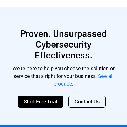
residing on your endpoints.
Xeon multi-core CPU
Memory: Minimum free RAM: 512 MB
Recommended free RAM: 1 GB HDD space:
1.5 GB of free hard-disk space
Proven. Unsurpassed
Cybersecurity
Effectiveness.
We’re here to help you choose the solution or
service that’s right for your business.
See all
products
Start Free Trial
Contact Us