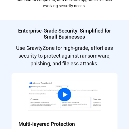
evolving security needs.
Enterprise-Grade Security, Simplified for
Small Businesses
Use GravityZone for high-grade, effortless
security to protect against ransomware,
phishing, and fileless attacks.
Multi-layered Protection