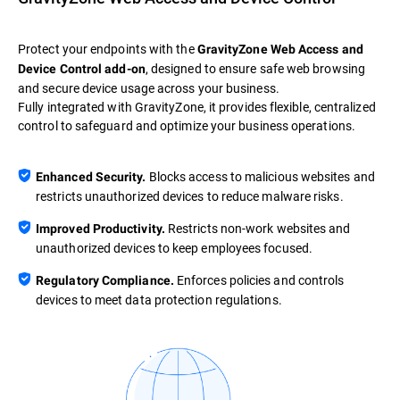
Protect your endpoints with the
GravityZone Web Access and
, designed to ensure safe web browsing
Device Control add-on
and secure device usage across your business.
Fully integrated with GravityZone, it provides flexible, centralized
control to safeguard and optimize your business operations.
Blocks access to malicious websites and
Enhanced Security.
restricts unauthorized devices to reduce malware risks.
Restricts non-work websites and
Improved Productivity.
unauthorized devices to keep employees focused.
Enforces policies and controls
Regulatory Compliance.
devices to meet data protection regulations.