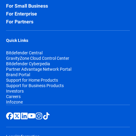
For Small Business
For Enterprise
For Partners
Quick Links
Bitdefender Central
GravityZone Cloud Control Center
Bitdefender Cyberpedia
Partner Advantage Network Portal
Brand Portal
Support for Home Products
Support for Business Products
Investors
Careers
Infozone