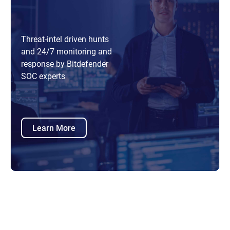
Threat-intel driven hunts
and 24/7 monitoring and
response by Bitdefender
SOC experts
Learn More