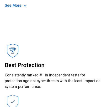
See More
Best Protection
Consistently ranked #1 in independent tests for
protection against cyber-threats with the least impact on
system performance.