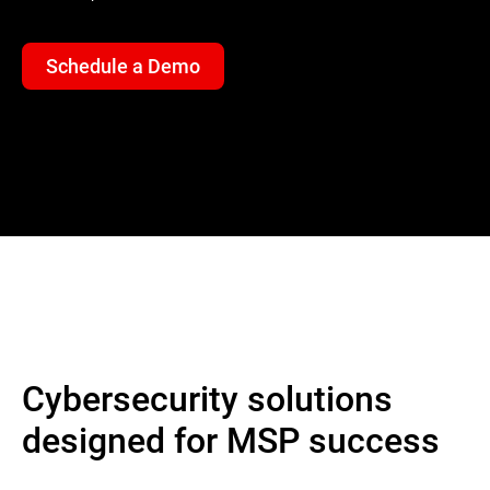
Schedule a Demo
Cybersecurity solutions
designed for MSP success