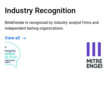
Industry Recognition
Bitdefender is recognized by industry analyst firms and
independent testing organizations.
View all