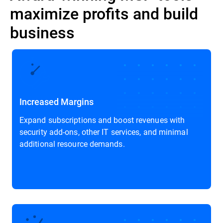
maximize profits and build
business
Increased Margins
Expand subscriptions and boost revenues with
security add-ons, other IT services, and minimal
additional resource demands.