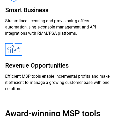
Smart Business
Streamlined licensing and provisioning offers
automation, single-console management and API
integrations with RMM/PSA platforms.
Revenue Opportunities
Efficient MSP tools enable incremental profits and make
it efficient to manage a growing customer base with one
solution..
Award-winning MSP tools