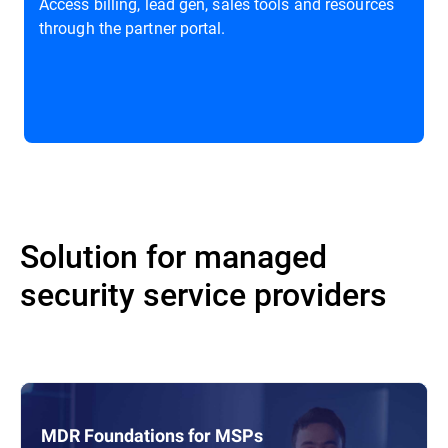
Access billing, lead gen, sales tools and resources
through the partner portal.
Solution for managed
security service providers
MDR Foundations for MSPs