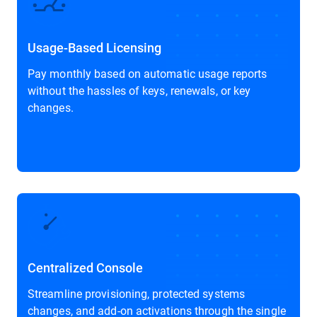
Usage-Based Licensing
Pay monthly based on automatic usage reports
without the hassles of keys, renewals, or key
changes.
Centralized Console
Streamline provisioning, protected systems
changes, and add-on activations through the single