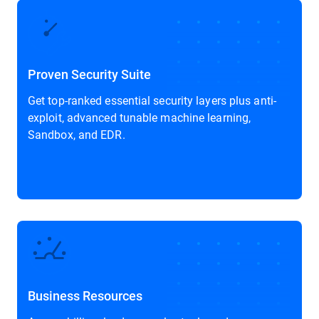
Proven Security Suite
Get top-ranked essential security layers plus anti-
exploit, advanced tunable machine learning,
Sandbox, and EDR.
Business Resources