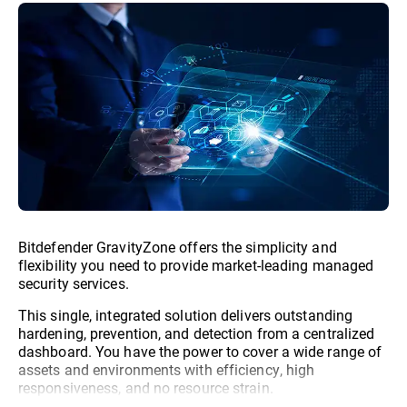
Bitdefender GravityZone offers the simplicity and
flexibility you need to provide market-leading managed
security services.
This single, integrated solution delivers outstanding
hardening, prevention, and detection from a centralized
dashboard. You have the power to cover a wide range of
assets and environments with efficiency, high
responsiveness, and no resource strain.