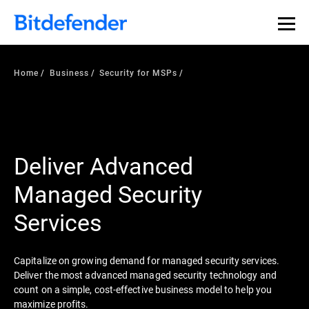
Home
Business
Security for MSPs
Deliver Advanced
Managed Security
Services
Capitalize on growing demand for managed security services.
Deliver the most advanced managed security technology and
count on a simple, cost-effective business model to help you
maximize profits.