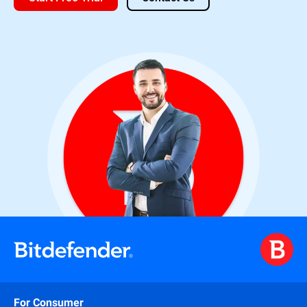
For Consumer