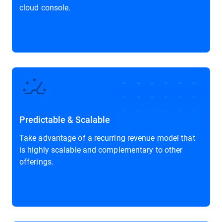
cloud console.
Predictable & Scalable
Take advantage of a recurring revenue model that
is highly scalable and complementary to other
offerings.