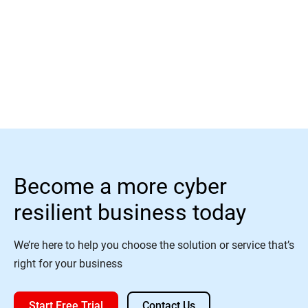
Read More
Become a more cyber
resilient business today
We’re here to help you choose the solution or service that’s
right for your business
Start Free Trial
Contact Us