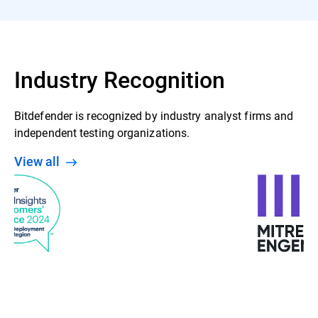
Industry Recognition
Bitdefender is recognized by industry analyst firms and
independent testing organizations.
View all