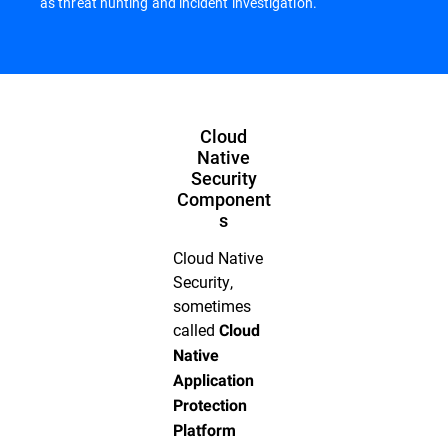
as threat hunting and incident investigation.
Cloud
Native
Security
Component
s
Cloud Native
Security,
sometimes
called
Cloud
Native
Application
Protection
Platform