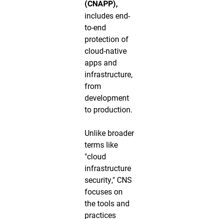
(CNAPP),
includes end-
to-end
protection of
cloud-native
apps and
infrastructure,
from
development
to production.
Unlike broader
terms like
"cloud
infrastructure
security," CNS
focuses on
the tools and
practices