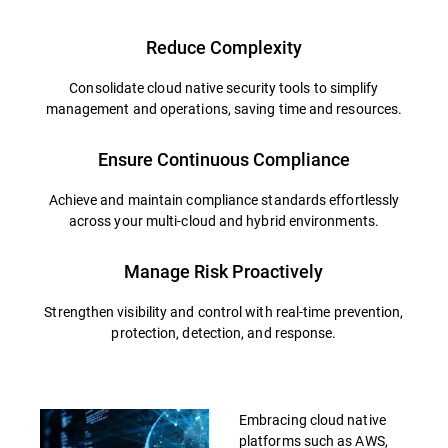
Reduce Complexity
Consolidate cloud native security tools to simplify
management and operations, saving time and resources.
Ensure Continuous Compliance
Achieve and maintain compliance standards effortlessly
across your multi-cloud and hybrid environments.
Manage Risk Proactively
Strengthen visibility and control with real-time prevention,
protection, detection, and response.
Embracing cloud native
platforms such as AWS,