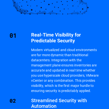
Real-Time Visibility for
Predictable Security
Modern virtualized and cloud environments
are far more dynamic than traditional
datacenters. Integration with the
management plane ensures inventories are
accurate and updated in real time whether
you use hyperscale cloud providers, VMware
vCenter or any combination. This provides
visibility, which is the first major hurdle to
ensuring security is predictably applied.
Streamlined Security with
Automation