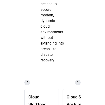
needed to
secure
modern,
dynamic
cloud
environments
without
extending into
areas like
disaster
recovery.
Cloud
Cloud Security
Workload
Posture