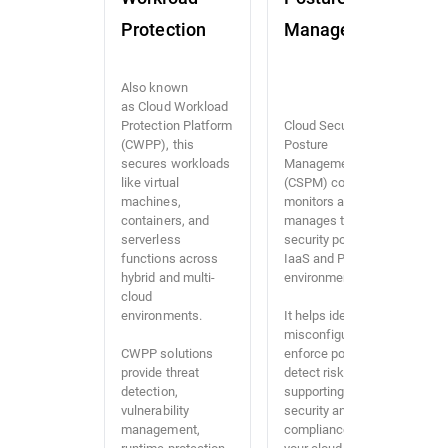
Protection
Management
Also known
as Cloud Workload
Protection Platform
Cloud Security
(CWPP), this
Posture
secures workloads
Management
like virtual
(CSPM) continuously
machines,
monitors and
containers, and
manages the
serverless
security posture of
functions across
IaaS and PaaS
hybrid and multi-
environments.
cloud
environments.
It helps identify
misconfigurations,
CWPP solutions
enforce policies, and
provide threat
detect risks,
detection,
supporting both
vulnerability
security and
management,
compliance across
runtime protection,
your cloud