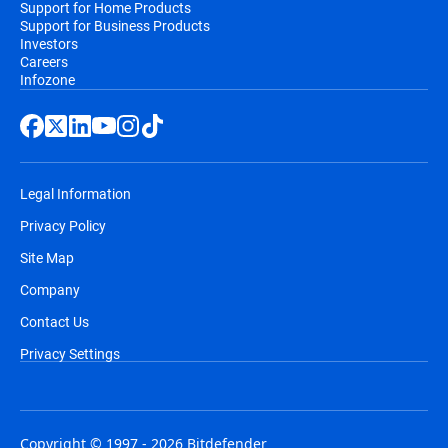
Support for Home Products
Support for Business Products
Investors
Careers
Infozone
Legal Information
Privacy Policy
Site Map
Company
Contact Us
Privacy Settings
Copyright © 1997 - 2026 Bitdefender