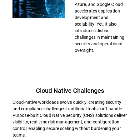
Azure, and Google Cloud
accelerates application
development and
scalability. Yet, it also
introduces distinct
challenges in maintaining
security and operational
oversight.
Cloud Native Challenges
Cloud-native workloads evolve quickly, creating security
and compliance challenges traditional tools can't handle.
Purpose-built Cloud Native Security (CNS) solutions deliver
visibility, real-time risk management, and configuration
control, enabling secure scaling without burdening your
teams.