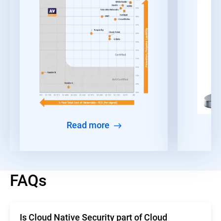
Read more
FAQs
Is Cloud Native Security part of Cloud