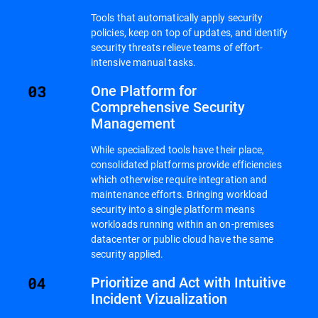
Tools that automatically apply security
policies, keep on top of updates, and identify
security threats relieve teams of effort-
intensive manual tasks.
One Platform for
Comprehensive Security
Management
While specialized tools have their place,
consolidated platforms provide efficiencies
which otherwise require integration and
maintenance efforts. Bringing workload
security into a single platform means
workloads running within an on-premises
datacenter or public cloud have the same
security applied.
Prioritize and Act with Intuitive
Incident Vizualization