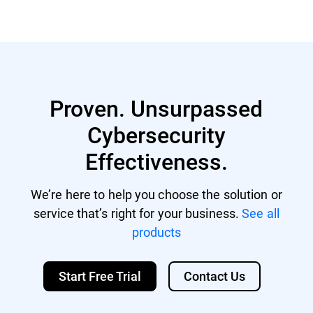
Proven. Unsurpassed
Cybersecurity
Effectiveness.
We’re here to help you choose the solution or
service that’s right for your business.
See all
products
Start Free Trial
Contact Us