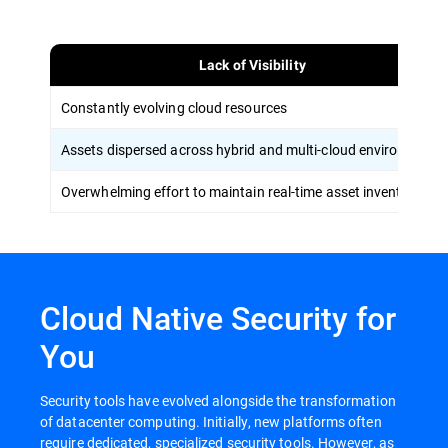
Lack of Visibility
Constantly evolving cloud resources
Assets dispersed across hybrid and multi-cloud environments
Overwhelming effort to maintain real-time asset inventory
Cloud Native Security for
You
Security tools have evolved alongside the transformation
of datacenter computing. Initially, new platforms often
require dedicated, specialized security tools. However, as