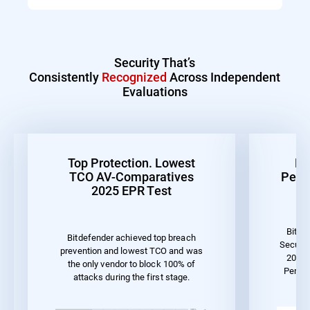
Security That’s
Consistently
Recognized
Across Independent
Evaluations
Top Protection. Lowest
Be
TCO AV-Comparatives
Perf
2025 EPR Test
Bitde
Bitdefender achieved top breach
Securit
prevention and lowest TCO and was
2023 
the only vendor to block 100% of
Perfo
attacks during the first stage.