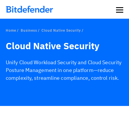
Home
Business
Cloud Native Security
Cloud Native Security
Unify Cloud Workload Security and Cloud Security
Posture Management in one platform—reduce
complexity, streamline compliance, control risk.
Overview