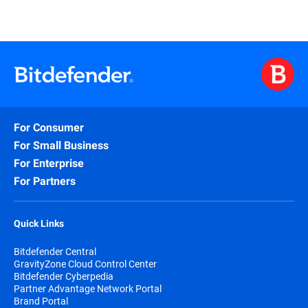
For Consumer
For Small Business
For Enterprise
For Partners
Quick Links
Bitdefender Central
GravityZone Cloud Control Center
Bitdefender Cyberpedia
Partner Advantage Network Portal
Brand Portal