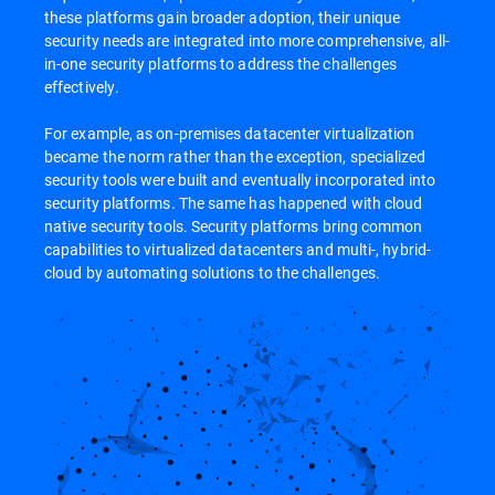
these platforms gain broader adoption, their unique
security needs are integrated into more comprehensive, all-
in-one security platforms to address the challenges
effectively.
For example, as on-premises datacenter virtualization
became the norm rather than the exception, specialized
security tools were built and eventually incorporated into
security platforms. The same has happened with cloud
native security tools. Security platforms bring common
capabilities to virtualized datacenters and multi-, hybrid-
cloud by automating solutions to the challenges.