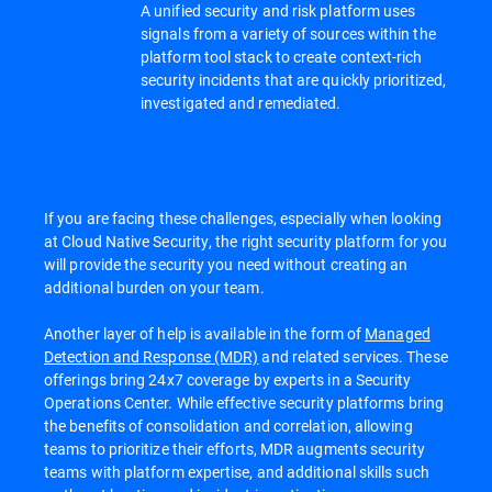
A unified security and risk platform uses
signals from a variety of sources within the
platform tool stack to create context-rich
security incidents that are quickly prioritized,
investigated and remediated.
If you are facing these challenges, especially when looking
at Cloud Native Security, the right security platform for you
will provide the security you need without creating an
additional burden on your team.
Another layer of help is available in the form of
Managed
Detection and Response (MDR)
and related services. These
offerings bring 24x7 coverage by experts in a Security
Operations Center. While effective security platforms bring
the benefits of consolidation and correlation, allowing
teams to prioritize their efforts, MDR augments security
teams with platform expertise, and additional skills such