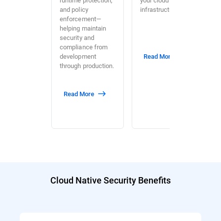
and policy
infrastructure.
enforcement—
helping maintain
security and
compliance from
development
Read More
through production.
Read More
Cloud Native Security Benefits