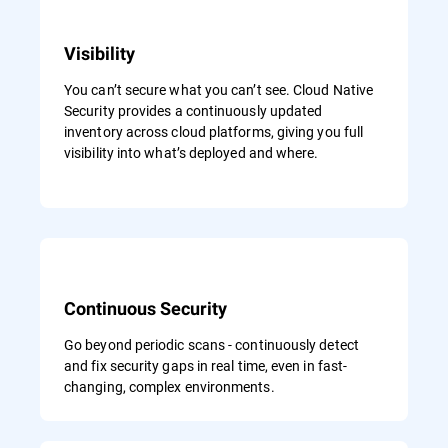
Visibility
You can’t secure what you can’t see. Cloud Native
Security provides a continuously updated
inventory across cloud platforms, giving you full
visibility into what’s deployed and where.
Continuous Security
Go beyond periodic scans - continuously detect
and fix security gaps in real time, even in fast-
changing, complex environments.