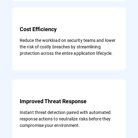
Cost Efficiency
Reduce the workload on security teams and lower
the risk of costly breaches by streamlining
protection across the entire application lifecycle.
Improved Threat Response
Instant threat detection paired with automated
response actions to neutralize risks before they
compromise your environment.