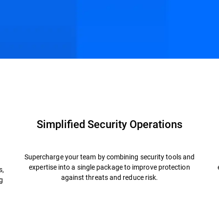
Resources
FAQs
Simplified Security Operations
Supercharge your team by combining security tools and
expertise into a single package to improve protection
s,
against threats and reduce risk.
g