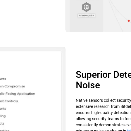
Superior Dete
Noise
Native sensors collect securit
extensive research from Bitdef
ensures high-quality detections
allowing security teams to focu
consistently demonstrates exce
minimum noise as shown in
M