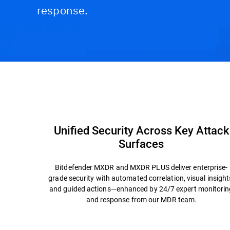
response.
Capabilities and Benefits
Why Bitdefender?
Unified Security Across Key Attack
Surfaces
Bitdefender MXDR and MXDR PLUS deliver enterprise-
grade security with automated correlation, visual insight
and guided actions—enhanced by 24/7 expert monitorin
and response from our MDR team.