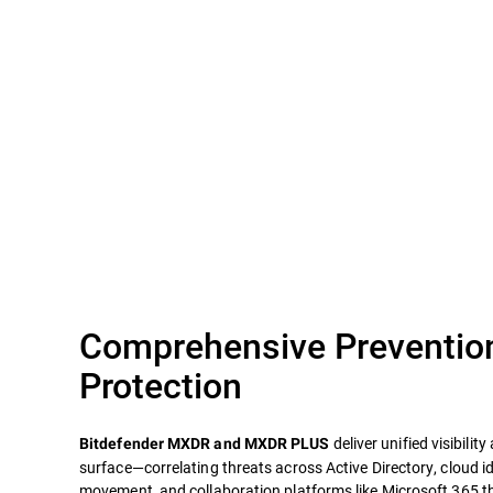
Comprehensive Preventio
Protection
deliver unified visibilit
Bitdefender MXDR and MXDR PLUS
surface—correlating threats across Active Directory, cloud id
movement, and collaboration platforms like Microsoft 365 