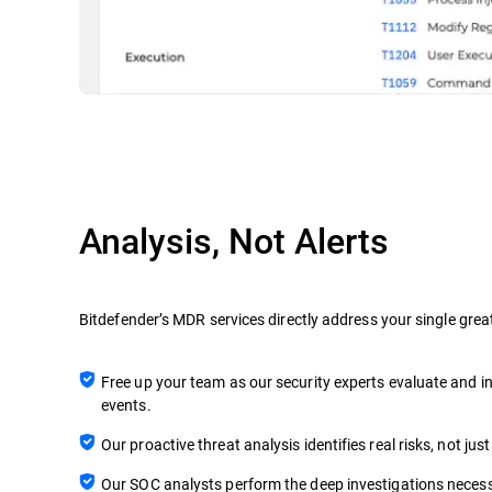
Analysis, Not Alerts
Bitdefender’s MDR services directly address your single grea
Free up your team as our security experts evaluate and in
events.
Our proactive threat analysis identifies real risks, not just
Our SOC analysts perform the deep investigations necess