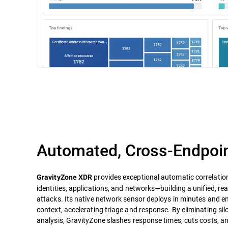
Automated, Cross-Endpoin
provides exceptional automatic correlatio
GravityZone XDR
identities, applications, and networks—building a unified, re
attacks. Its native network sensor deploys in minutes and e
context, accelerating triage and response. By eliminating s
analysis, GravityZone slashes response times, cuts costs, a