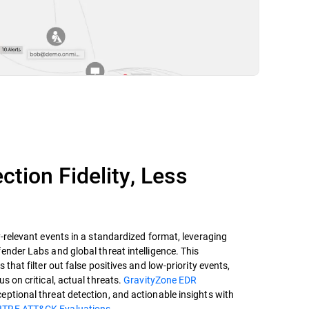
ction Fidelity, Less
y-relevant events in a standardized format, leveraging
ender Labs and global threat intelligence. This
 that filter out false positives and low-priority events,
s on critical, actual threats.
GravityZone EDR
ptional threat detection, and actionable insights with
ITRE ATT&CK Evaluations.