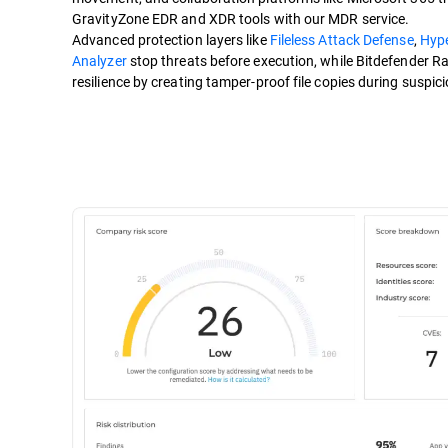
GravityZone EDR and XDR tools with our MDR service.
Advanced protection layers like
Fileless Attack Defense
,
Hyp
Analyzer
stop threats before execution, while Bitdefender 
resilience by creating tamper-proof file copies during suspici