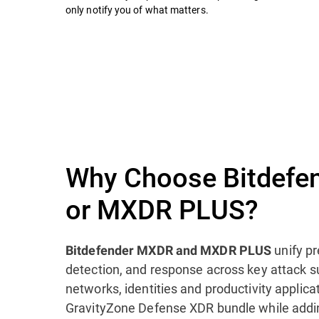
only notify you of what matters.
Why Choose Bitdefe
or MXDR PLUS?
unify pr
Bitdefender MXDR and MXDR PLUS
detection, and response across key attack s
networks, identities and productivity applica
GravityZone Defense XDR bundle while addi