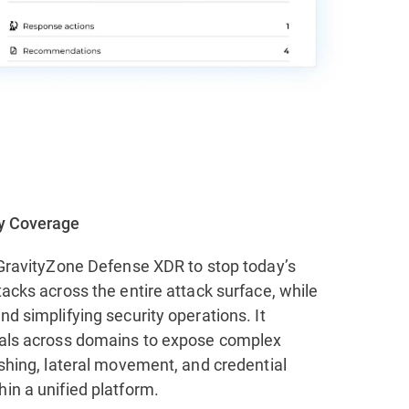
ty Coverage
f GravityZone Defense XDR to stop today’s
tacks across the entire attack surface, while
nd simplifying security operations. It
nals across domains to expose complex
ishing, lateral movement, and credential
in a unified platform.