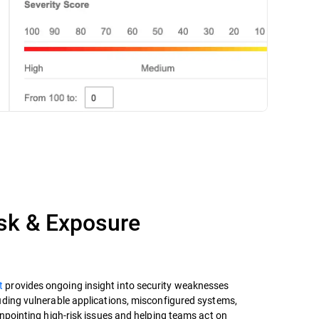
isk & Exposure
t
provides ongoing insight into security weaknesses
uding vulnerable applications, misconfigured systems,
inpointing high-risk issues and helping teams act on