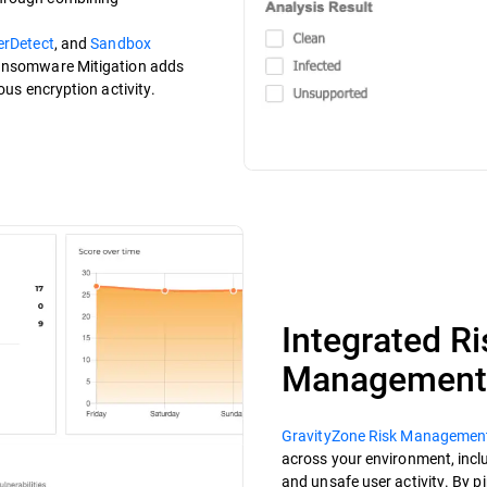
erDetect
, and
Sandbox
Ransomware Mitigation adds
ous encryption activity.
Integrated R
Management
GravityZone Risk Managemen
across your environment, incl
and unsafe user activity. By p