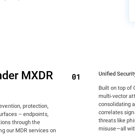
nder MXDR
Unified Securi
Built on top o
multi-vector at
consolidating a
evention, protection,
correlates sig
urfaces – endpoints,
threats like ph
tions through the
misuse—all with
ng our MDR services on