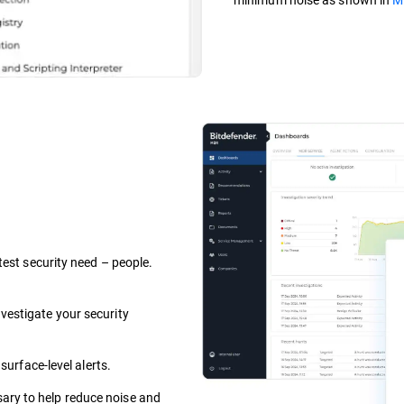
test security need – people.
vestigate your security
 surface-level alerts.
ary to help reduce noise and