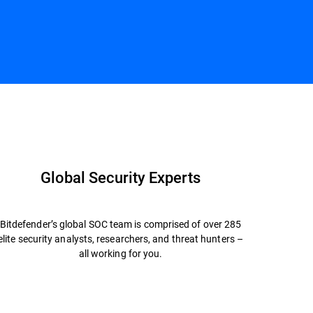
Contact us
Global Security Experts
Bitdefender’s global SOC team is comprised of over 285
elite security analysts, researchers, and threat hunters –
all working for you.