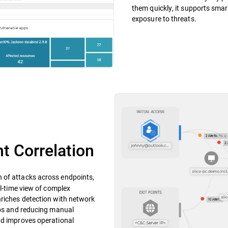
them quickly, it supports smar
exposure to threats.
t Correlation
n of attacks across endpoints,
al-time view of complex
nriches detection with network
ilos and reducing manual
nd improves operational