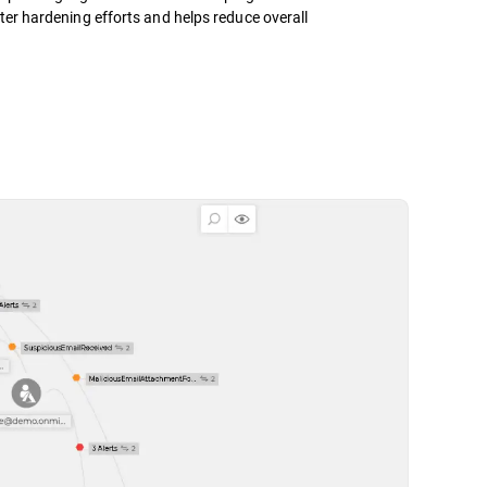
ter hardening efforts and helps reduce overall