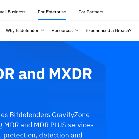
mall Business
For Enterprise
For Partners
Why Bitdefender
Resources
Experienced a Breach?
XDR and MXDR
nes Bitdefenders GravityZone
ding MDR and MDR PLUS services
 protection, detection and