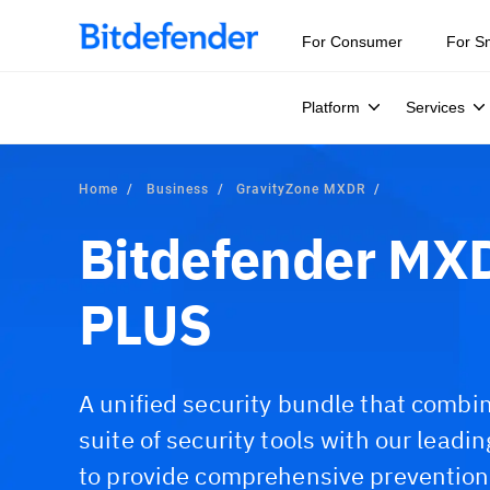
For Consumer
For S
Platform
Services
Home
Business
GravityZone MXDR
Bitdefender M
PLUS
A unified security bundle that combi
suite of security tools with our lea
to provide comprehensive prevention,