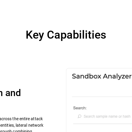
Key Capabilities
n and
y across the entire attack
entities, lateral network
through combining