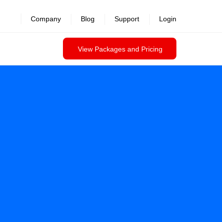
Company
Blog
Support
Login
View Packages and Pricing