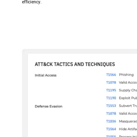
efficiency.