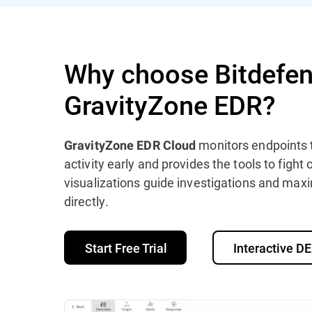
Why choose Bitdefen
GravityZone EDR?
monitors endpoints 
GravityZone EDR Cloud
activity early and provides the tools to fight
visualizations guide investigations and maxi
directly.
Start Free Trial
Interactive 