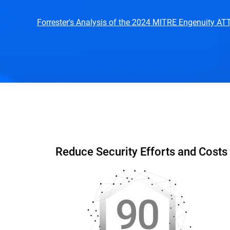
Forrester's Analysis of the 2024 MITRE Engenuity A
Capabilities & Benefits
Interactive DEMO
W
Reduce Security Efforts and Costs