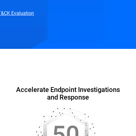
TT&CK Evaluation
hy Bitdefender
Resources
FAQ
Accelerate Endpoint Investigations
and Response