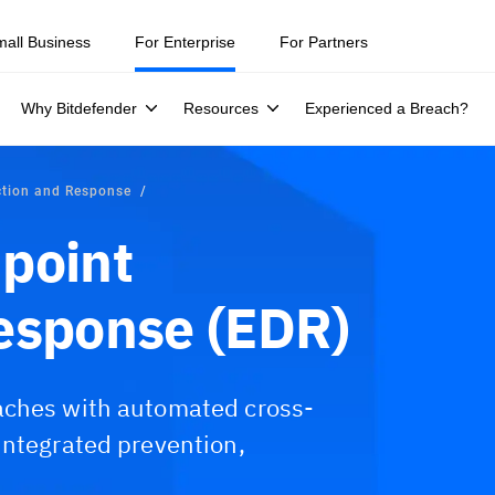
mall Business
For Enterprise
For Partners
Why Bitdefender
Resources
Experienced a Breach?
ction and Response
point
esponse (EDR)
aches with automated cross-
integrated prevention,