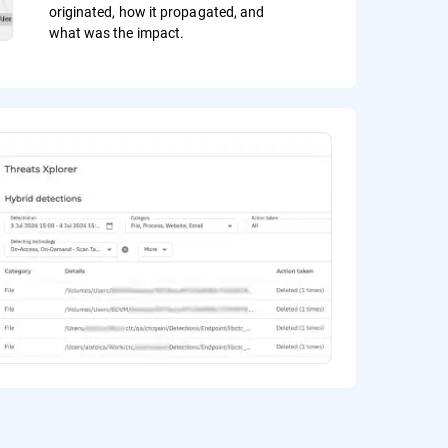
originated, how it propagated, and
what was the impact.