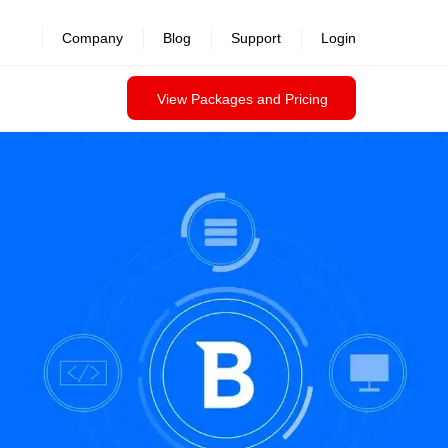
Company
Blog
Support
Login
View Packages and Pricing