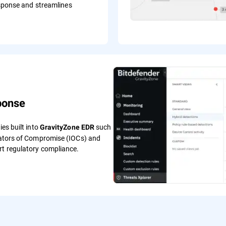
sponse and streamlines
ponse
ies built into
such
GravityZone EDR
icators of Compromise (IOCs) and
rt regulatory compliance.