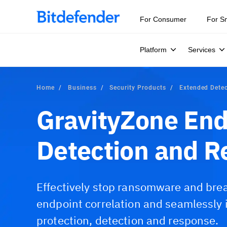
For Consumer
For S
Platform
Services
Home
Business
Security Products
Extended Dete
GravityZone End
Detection and R
Effectively stop ransomware and bre
endpoint correlation and seamlessly 
protection, detection and response.