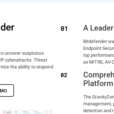
der
A Leader
Bitdefender wa
Endpoint Secur
to uncover suspicious
top performanc
 off cyberattacks. Threat
as MITRE, AV-C
mize the ability to respond
Compreh
Platform
DEMO
The GravityZon
management, p
detection and 