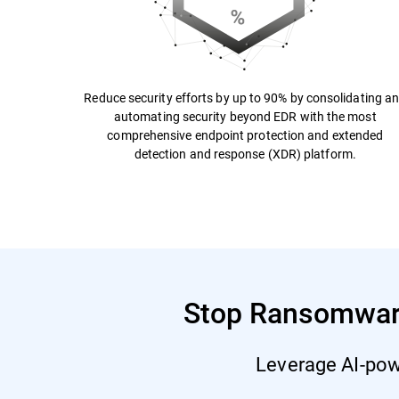
Reduce security efforts by up to 90% by consolidating a
automating security beyond EDR with the most
comprehensive endpoint protection and extended
detection and response (XDR) platform.
Stop Ransomware 
Leverage AI-powe