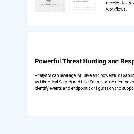
accelerates re
workflows.
Powerful Threat Hunting and Res
Analysts can leverage intuitive and powerful capabilit
as Historical Search and Live Search to look for Ind
identify events and endpoint configurations to suppo