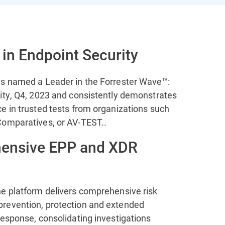
 in Endpoint Security
s named a Leader in the Forrester Wave™:
ity, Q4, 2023 and consistently demonstrates
e in trusted tests from organizations such
omparatives, or AV-TEST..
ensive EPP and XDR
e platform delivers comprehensive risk
revention, protection and extended
response, consolidating investigations