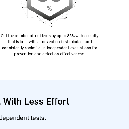
Cut the number of incidents by up to 85% with security
that is built with a prevention-first mindset and
consistently ranks 1st in independent evaluations for
prevention and detection effectiveness.
 With Less Effort
ndependent tests.