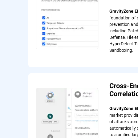
GravityZone 
foundation of
prevention and
including Patc
Defense, Filele
HyperDetect Tu
Sandboxing.
Cross-En
Correlati
GravityZone 
market providi
of attacks acr
automatically 
to a unified lar