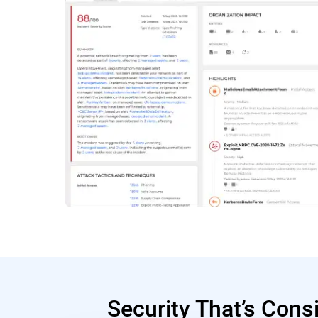
Security That’s Cons