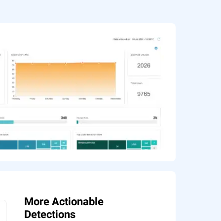
More Actionable
Detections