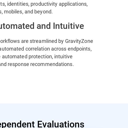
s, identities, productivity applications,
s, mobiles, and beyond.
utomated and Intuitive
workflows are streamlined by GravityZone
automated correlation across endpoints,
 automated protection, intuitive
 and response recommendations.
pendent Evaluations