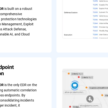
is built on a robust
EDR
 comprehensive
 protection technologies
h Management, Exploit
ss Attack Defense,
nable AI, and Cloud
dpoint
on
is the only EDR on the
EDR
ng automatic correlation
oss endpoints. By
consolidating incidents
ger incident, it