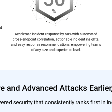
nd
Accelerate incident response by 50% with automated
cross-endpoint correlation, actionable incident insights,
and easy response recommendations, empowering teams
of any size and experience level.
and Advanced Attacks Earlier,
red security that consistently ranks first in i