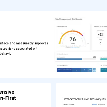
surface and measurably improves
igates risks associated with
 behavior.
ensive
n-First