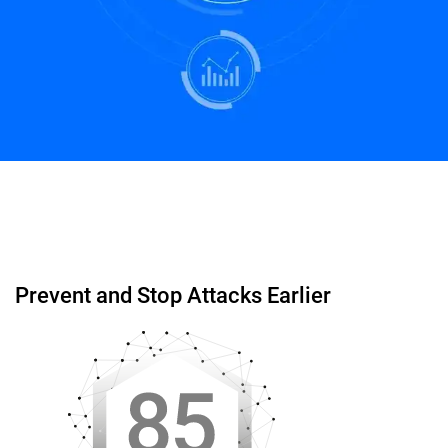
Start Free Trial
Schedule a Demo
Prevent and Stop Attacks Earlier