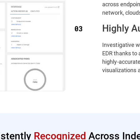
across endpoint
network, cloud
Highly A
Investigative 
EDR thanks to 
highly-accurate
visualizations
istently
Recognized
Across Inde