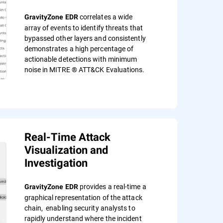
correlates a wide
GravityZone EDR
array of events to identify threats that
bypassed other layers and consistently
demonstrates a high percentage of
actionable detections with minimum
noise in MITRE ® ATT&CK Evaluations.
Real-Time Attack
Visualization and
Investigation
provides a real-time a
GravityZone EDR
graphical representation of the attack
chain, enabling security analysts to
rapidly understand where the incident