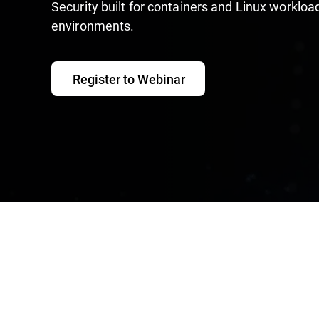
Security built for containers and Linux workloa
environments.
Register to Webinar