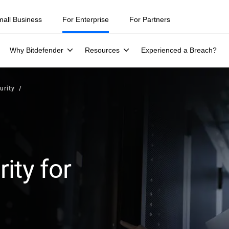
mall Business
For Enterprise
For Partners
Why Bitdefender
Resources
Experienced a Breach?
urity
ity for