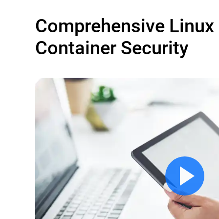
Comprehensive Linux
Container Security