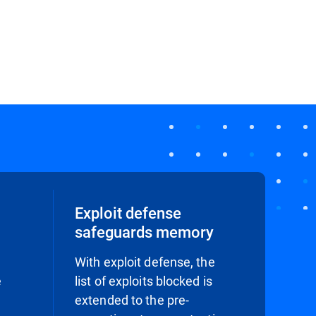
Exploit defense
safeguards memory
With exploit defense, the
e
list of exploits blocked is
extended to the pre-