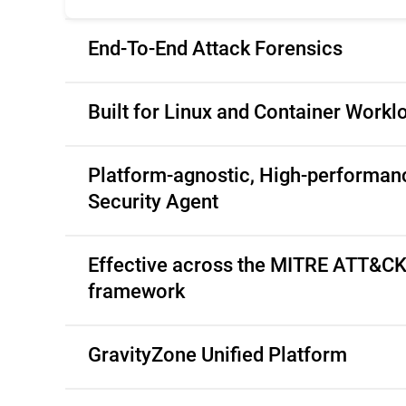
End-To-End Attack Forensics
Built for Linux and Container Workl
Platform-agnostic, High-performan
Security Agent
Effective across the MITRE ATT&C
framework
GravityZone Unified Platform