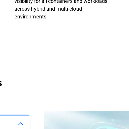
visibility for all containers and workloads
across hybrid and multi-cloud
environments.
s