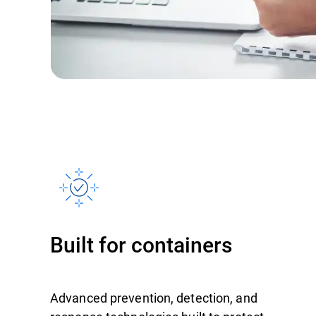
Built for containers
Advanced prevention, detection, and