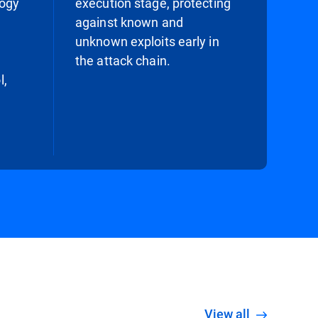
logy
execution stage, protecting
against known and
unknown exploits early in
the attack chain.
l,
View all