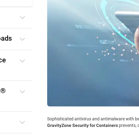
oads
ce
K®
Sophisticated antivirus and antimalware with be
prevents, 
GravityZone Security for Containers