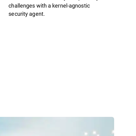
challenges with a kernel-agnostic
security agent.