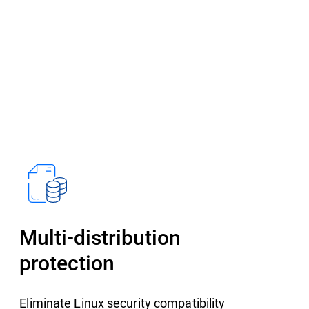
Multi-distribution
protection
Eliminate Linux security compatibility