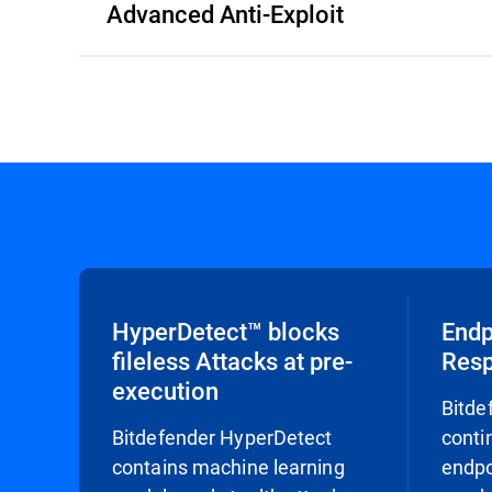
Advanced Anti-Exploit
HyperDetect™ blocks
Endp
fileless Attacks at pre-
Res
execution
Bitde
Bitdefender HyperDetect
conti
contains machine learning
endpo