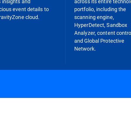
 insights and
across its entire techno
cious event details to
portfolio, including the
ravityZone cloud.
scanning engine,
HyperDetect, Sandbox
Analyzer, content contro
and Global Protective
Network.