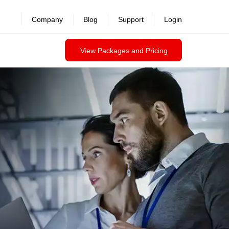
Company
Blog
Support
Login
View Packages and Pricing