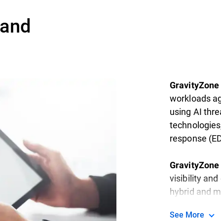
 and
GravityZone 
workloads ag
using AI thre
technologies
response (ED
GravityZone 
visibility an
hybrid and m
See More