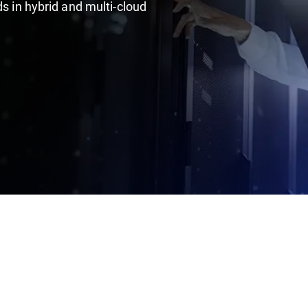
ds in hybrid and multi-cloud