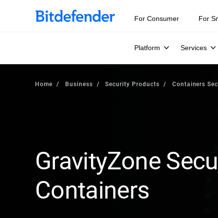
For Consumer
For S
Platform
Services
Home
Business
Security Products
Containers Sec
GravityZone Secur
Containers