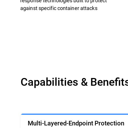
response technologies built to protect
against specific container attacks
Capabilities & Benefit
Multi-Layered-Endpoint Protection