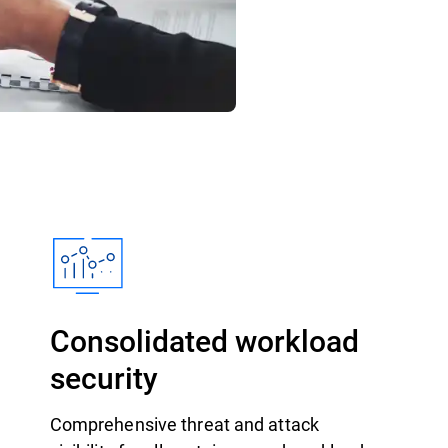
Consolidated workload
security
Comprehensive threat and attack