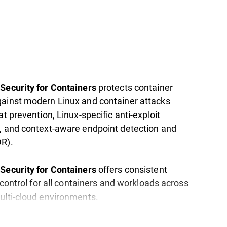
protects container
Security for Containers
ainst modern Linux and container attacks
at prevention, Linux-specific anti-exploit
, and context-aware endpoint detection and
R).
offers consistent
Security for Containers
d control for all containers and workloads across
ulti-cloud environments.