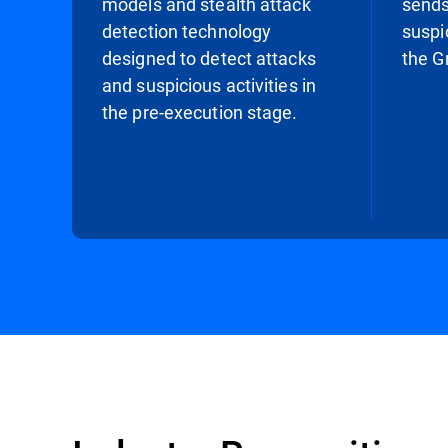
models and stealth attack
sends
detection technology
suspi
designed to detect attacks
the G
and suspicious activities in
the pre-execution stage.