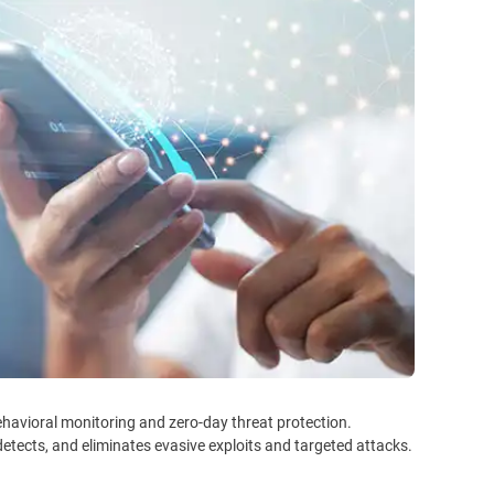
havioral monitoring and zero-day threat protection.
detects, and eliminates evasive exploits and targeted attacks.