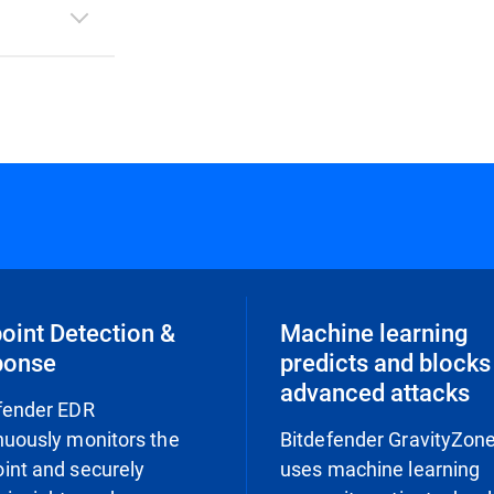
oint Detection &
Machine learning
ponse
predicts and blocks
advanced attacks
fender EDR
nuously monitors the
Bitdefender GravityZon
int and securely
uses machine learning