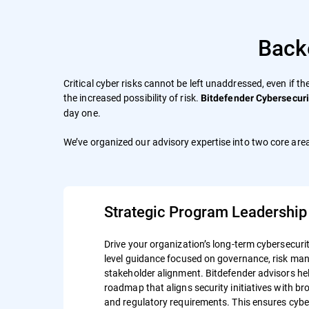
Back
Critical cyber risks cannot be left unaddressed, even if th
the increased possibility of risk.
Bitdefender Cybersecuri
day one.
We’ve organized our advisory expertise into two core area
Strategic Program Leadership
Drive your organization’s long-term cybersecurit
level guidance focused on governance, risk m
stakeholder alignment. Bitdefender advisors hel
roadmap that aligns security initiatives with b
and regulatory requirements. This ensures cyber