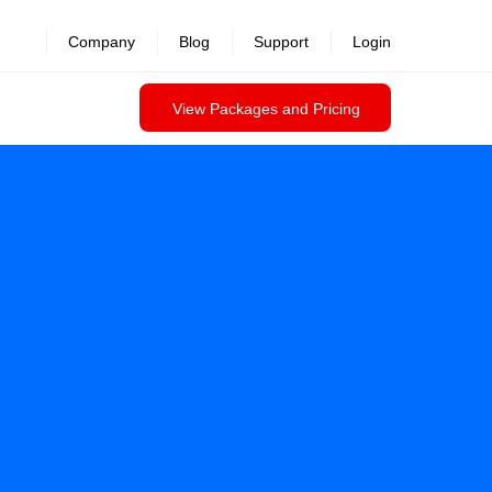
Company
Blog
Support
Login
View Packages and Pricing