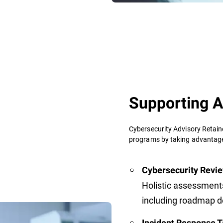
Supporting A
Cybersecurity Advisory Retain
programs by taking advantage 
Cybersecurity Revie
Holistic assessment
including roadmap 
Incident Response T