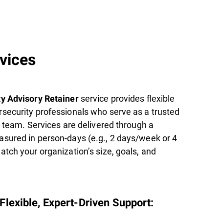
rvices
service provides flexible
y Advisory Retainer
security professionals who serve as a trusted
l team. Services are delivered through a
sured in person-days (e.g., 2 days/week or 4
tch your organization’s size, goals, and
lexible, Expert-Driven Support: