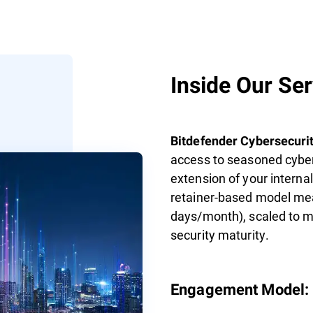
Inside Our Se
Bitdefender Cybersecurit
access to seasoned cyber
extension of your interna
retainer-based model mea
days/month), scaled to ma
security maturity.
Engagement Model: F