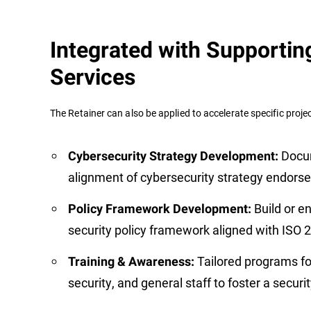
Integrated with Supportin
Services
The Retainer can also be applied to accelerate specific project
Docu
Cybersecurity Strategy Development:
alignment of cybersecurity strategy endorse
Build or e
Policy Framework Development:
security policy framework aligned with ISO
Tailored programs fo
Training & Awareness:
security, and general staff to foster a secur