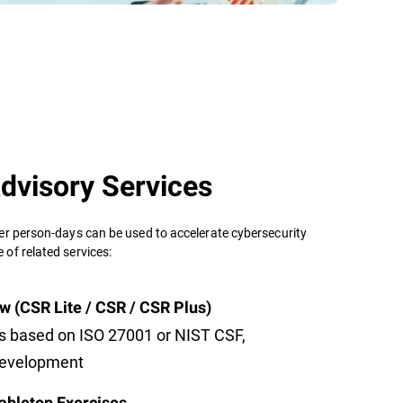
dvisory Services
er person-days can be used to accelerate cybersecurity
of related services:
w (CSR Lite / CSR / CSR Plus)
s based on ISO 27001 or NIST CSF,
development
abletop Exercises