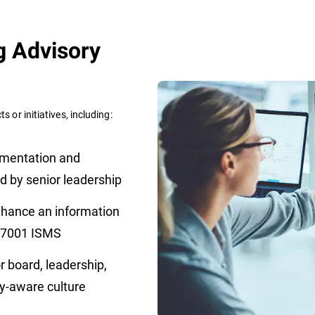
g Advisory
s or initiatives, including:
mentation and
d by senior leadership
nhance an information
 27001 ISMS
r board, leadership,
ity-aware culture