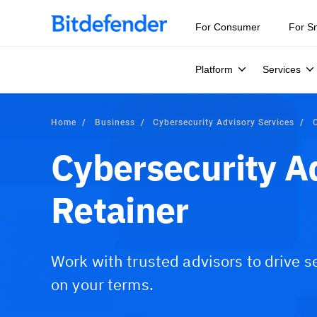
For Consumer
For S
Platform
Services
Home
Business
Cybersecurity Advisory Services
Cybersecurity A
Retainer
Work with trusted advisors to drive s
on your terms.