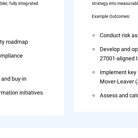
ler, fully integrated
strategy into measurab
Example Outcomes:
Conduct risk a
rity roadmap
Develop and opti
compliance
27001-aligned 
Implement key s
 and buy-in
Mover-Leaver 
mation initiatives
Assess and cate