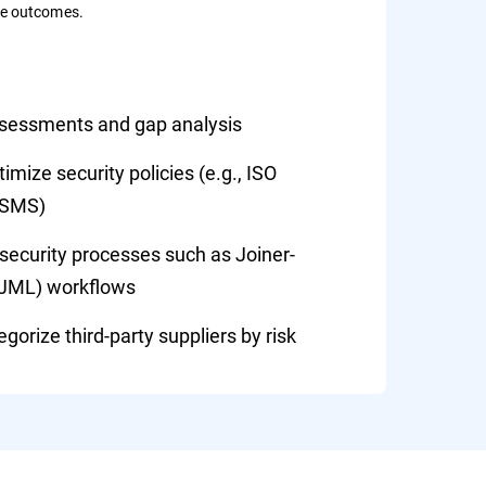
le outcomes.
ssessments and gap analysis
mize security policies (e.g., ISO
ISMS)
ecurity processes such as Joiner-
(JML) workflows
gorize third-party suppliers by risk