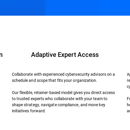
der?
FAQs
n
Adaptive Expert Access
Collaborate with experienced cybersecurity advisors on a
A
schedule and scope that fits your organization.
r
d
c
Our flexible, retainer-based model gives you direct access
to trusted experts who collaborate with your team to
F
shape strategy, navigate compliance, and move key
h
initiatives forward.
a