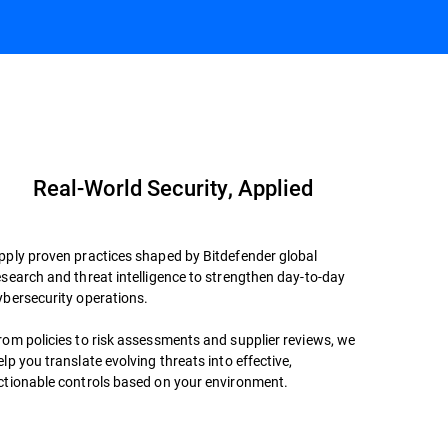
Book a Meeting
Datasheet
Real-World Security, Applied
pply proven practices shaped by Bitdefender global
esearch and threat intelligence to strengthen day-to-day
ybersecurity operations.
rom policies to risk assessments and supplier reviews, we
elp you translate evolving threats into effective,
ctionable controls based on your environment.