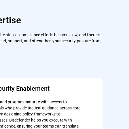
rtise
an be stalled, compliance efforts become slow, and there is
lead, support, and strengthen your security posture from
curity Enablement
 and program maturity with access to
ls who provide tactical guidance across core
om designing policy frameworks to
ses, Bitdefender helps you execute with
onfidence, ensuring your teams can translate