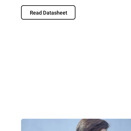
Read Datasheet