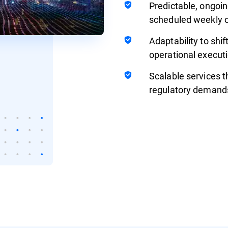
Predictable, ongoin
scheduled weekly o
Adaptability to shif
operational executi
Scalable services t
regulatory demand