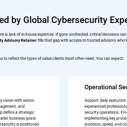
ed by Global Cybersecurity Expe
ere is lack of in-house expertise. If gone unchecked, critical decisions c
fills that gap with access to trusted advisors who 
ty Advisory Retainer
s to reflect the types of value clients most often need. You can expect:
Operational Se
y vision with senior-
Support daily execution
anagement, and
experienced professiona
p define a strategic
security operations. Fr
roader business goals
implementing key proces
security is positioned
precision, speed, and c