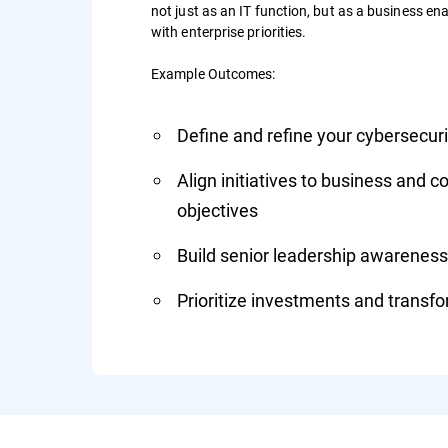
not just as an IT function, but as a business enab
with enterprise priorities.
Example Outcomes:
Define and refine your cybersecu
Align initiatives to business and 
objectives
Build senior leadership awareness
Prioritize investments and transfor