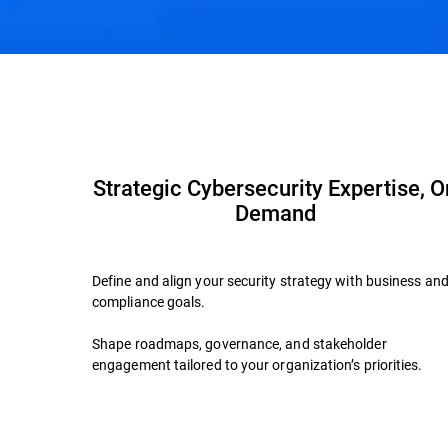
Overview
Advisory Services
Why Bitdefen
Strategic Cybersecurity Expertise, O
Demand
Define and align your security strategy with business an
compliance goals.
Shape roadmaps, governance, and stakeholder
engagement tailored to your organization’s priorities.