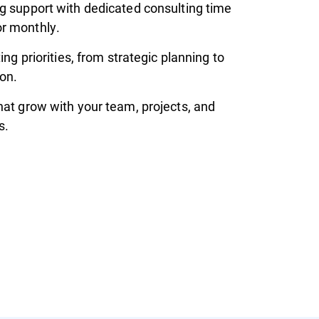
g support with dedicated consulting time
r monthly.
ting priorities, from strategic planning to
on.
hat grow with your team, projects, and
s.