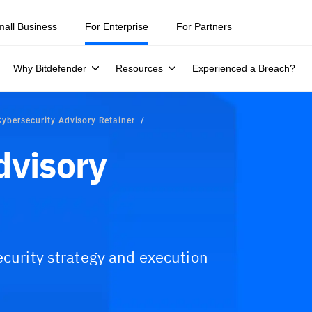
mall Business
For Enterprise
For Partners
Why Bitdefender
Resources
Experienced a Breach?
Cybersecurity Advisory Retainer
dvisory
ecurity strategy and execution