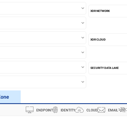
XDR NETWORK
XDR CLOUD
SECURITY DATA LAKE
Zone
ENDPOINT
IDENTITY
CLOUD
EMAIL