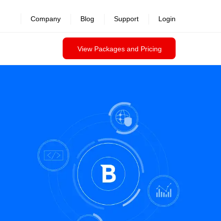
Company
Blog
Support
Login
View Packages and Pricing