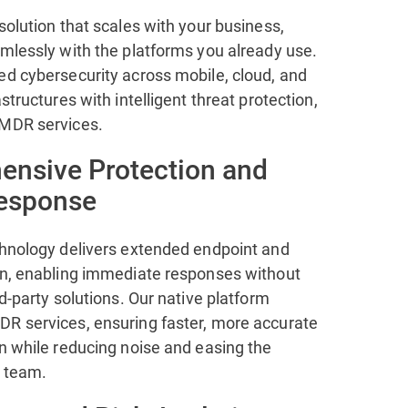
solution that scales with your business,
amlessly with the platforms you already use.
ed cybersecurity across mobile, cloud, and
astructures with intelligent threat protection,
 MDR services.
nsive Protection and
Response
chnology delivers extended endpoint and
on, enabling immediate responses without
rd-party solutions. Our native platform
R services, ensuring faster, more accurate
n while reducing noise and easing the
 team.