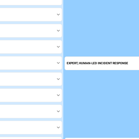
EXPERT, HUMAN-LED INCIDENT RESPONSE