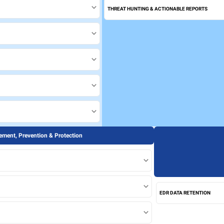
THREAT HUNTING & ACTIONABLE REPORTS
ment, Prevention & Protection
EDR DATA RETENTION