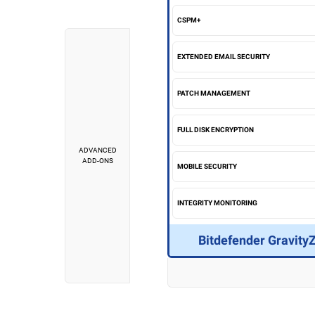
CSPM+
EXTENDED EMAIL SECURITY
PATCH MANAGEMENT
FULL DISK ENCRYPTION
ADVANCED
ADD-ONS
MOBILE SECURITY
INTEGRITY MONITORING
Bitdefender Gravity