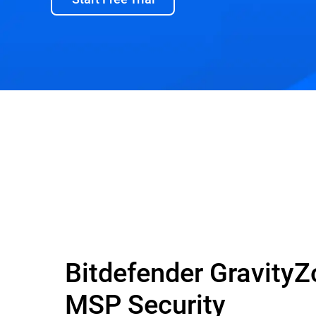
Bitdefender Gravity
MSP Security