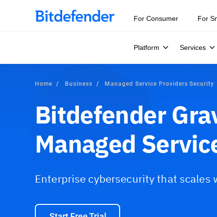
For Consumer
For S
Platform
Services
Home
Business
Managed Service Providers Security
Bitdefender Gra
Managed Service
Enterprise cybersecurity that scales
Start Free Trial