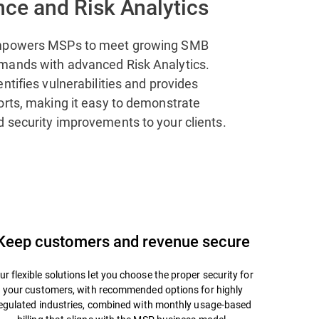
ce and Risk Analytics
mpowers MSPs to meet growing SMB
mands with advanced Risk Analytics.
ntifies vulnerabilities and provides
orts, making it easy to demonstrate
 security improvements to your clients.
Keep customers and revenue secure
ur flexible solutions let you choose the proper security for
your customers, with recommended options for highly
egulated industries, combined with monthly usage-based