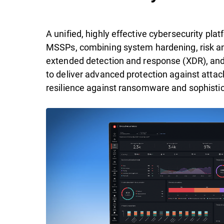
A unified, highly effective cybersecurity pl
MSSPs, combining system hardening, risk ana
extended detection and response (XDR), an
to deliver advanced protection against attac
resilience against ransomware and sophistic