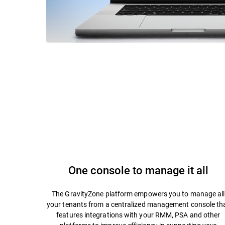
One console to manage it all
The GravityZone platform empowers you to manage all
your tenants from a centralized management console th
features integrations with your RMM, PSA and other