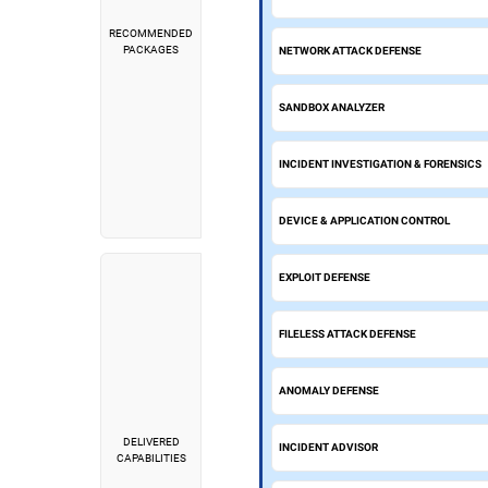
RECOMMENDED
PACKAGES
NETWORK ATTACK DEFENSE
SANDBOX ANALYZER
INCIDENT INVESTIGATION & FORENSICS
DEVICE & APPLICATION CONTROL
EXPLOIT DEFENSE
FILELESS ATTACK DEFENSE
ANOMALY DEFENSE
DELIVERED
INCIDENT ADVISOR
CAPABILITIES