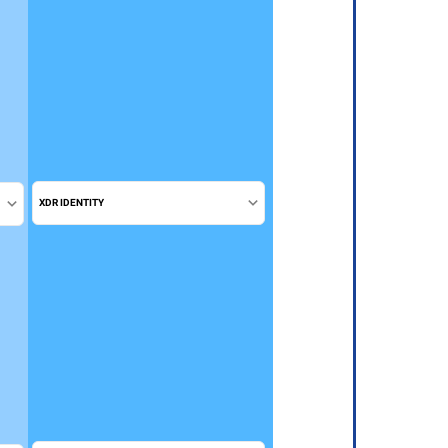
XDR IDENTITY