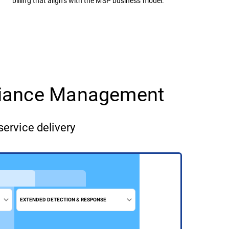
billing that aligns with the MSP business model.
pliance Management
service delivery
EXTENDED DETECTION & RESPONSE