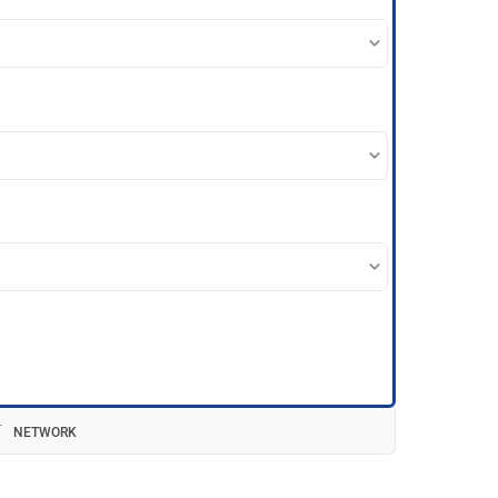
NETWORK