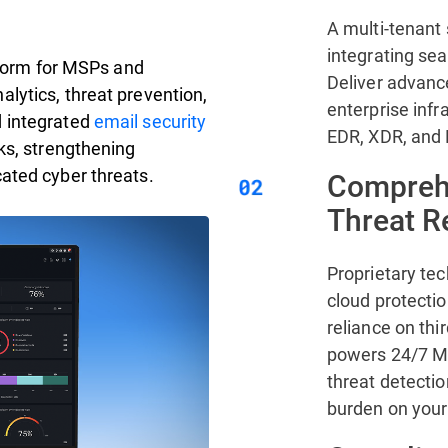
A multi-tenant 
integrating se
atform for MSPs and
Deliver advanc
lytics, threat prevention,
enterprise infr
d integrated
email security
EDR, XDR, and
ks, strengthening
ated cyber threats.
Comprehe
Threat 
Proprietary te
cloud protecti
reliance on thi
powers 24/7 MD
threat detectio
burden on your