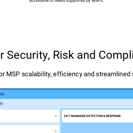
accessible to SMBs supported by MSPs.
for Security, Risk and Com
or MSP scalability, efficiency and streamlined 
DR)
)
R)
24/7 MANAGED DETECTION & RESPONSE