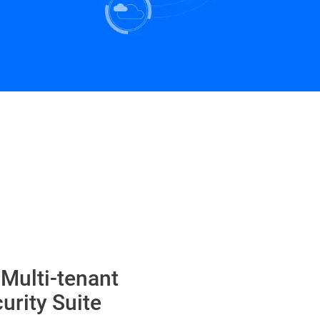
 Multi-tenant
urity Suite