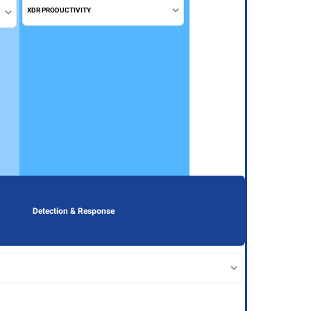
XDR PRODUCTIVITY
Detection & Response