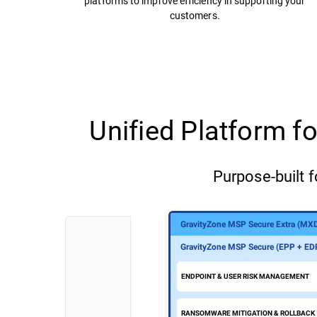
platforms to improve efficiency in supporting your
customers.
Unified Platform 
Purpose-built f
GravityZone MSP Secure Extra (MX
GravityZone MSP Secure Plus (MDR
GravityZone MSP Secure (EPP + ED
ENDPOINT & USER RISK MANAGEMENT
RANSOMWARE MITIGATION & ROLLBACK