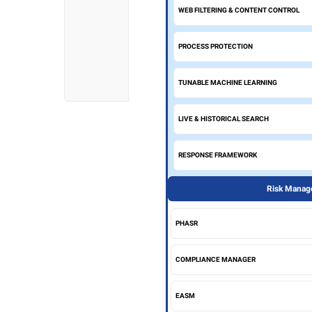
WEB FILTERING & CONTENT CONTROL
PROCESS PROTECTION
TUNABLE MACHINE LEARNING
LIVE & HISTORICAL SEARCH
RESPONSE FRAMEWORK
Risk Manage
PHASR
COMPLIANCE MANAGER
EASM