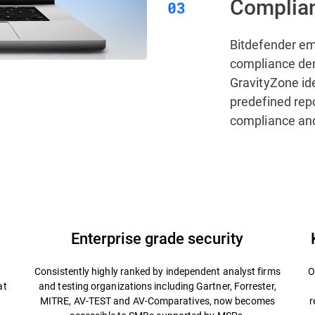
Complian
Bitdefender e
compliance de
GravityZone ide
predefined rep
compliance and
Enterprise grade security
Consistently highly ranked by independent analyst firms
O
at
and testing organizations including Gartner, Forrester,
MITRE, AV-TEST and AV-Comparatives, now becomes
r