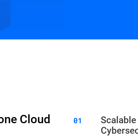
Zone Cloud
Scalable
Cybersec