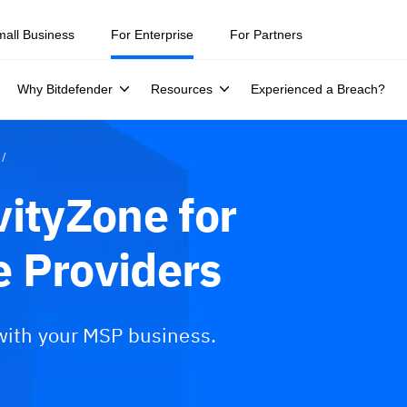
mall Business
For Enterprise
For Partners
Why Bitdefender
Resources
Experienced a Breach?
vityZone for
 Providers
 with your MSP business.