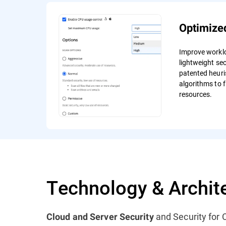
Optimize
Improve workl
lightweight sec
patented heuri
algorithms to f
resources.
Technology & Archit
and Security for C
Cloud and Server Security