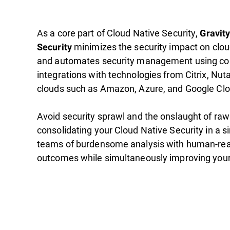
As a core part of Cloud Native Security,
Gravit
minimizes the security impact on clo
Security
and automates security management using c
integrations with technologies from Citrix, Nut
clouds such as Amazon, Azure, and Google Clo
Avoid security sprawl and the onslaught of raw
consolidating your Cloud Native Security in a s
teams of burdensome analysis with human-rea
outcomes while simultaneously improving your