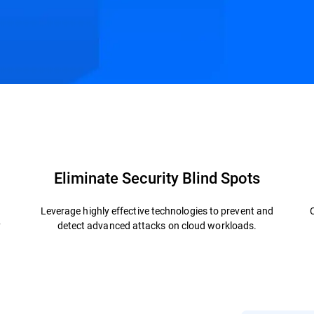
.
ctures
Related Solutions
Resources
FAQs
Eliminate Security Blind Spots
Leverage highly effective technologies to prevent and
y
detect advanced attacks on cloud workloads.