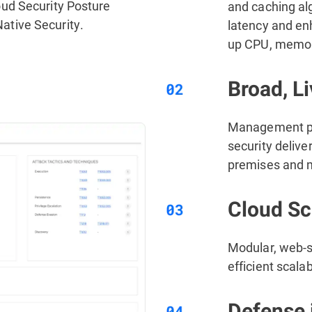
ud Security Posture
and caching al
tive Security.
latency and en
up CPU, memory
Broad, Li
Management pla
security delive
premises and m
Cloud Sca
Modular, web-s
efficient scala
Defense 