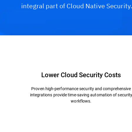
integral part of Cloud Native Security
Capabilities and Benefits
Technology & Archite
Lower Cloud Security Costs
Proven high-performance security and comprehensive
integrations provide time-saving automation of securit
workflows.