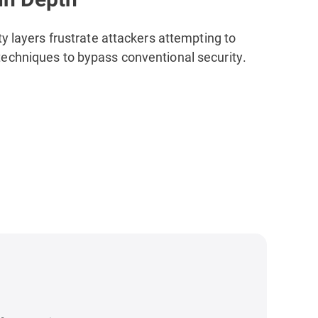
ty layers
frustrate attackers attempting to
echniques to bypass conventional security.
s