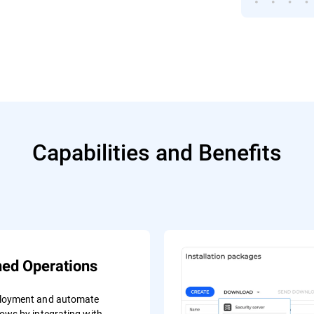
Capabilities and Benefits
ned Operations
ployment and automate
lows by integrating with