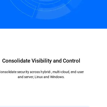
Contact us
Consolidate Visibility and Control
Consolidate security across hybrid-, multi-cloud, end-user
and server, Linux and Windows.