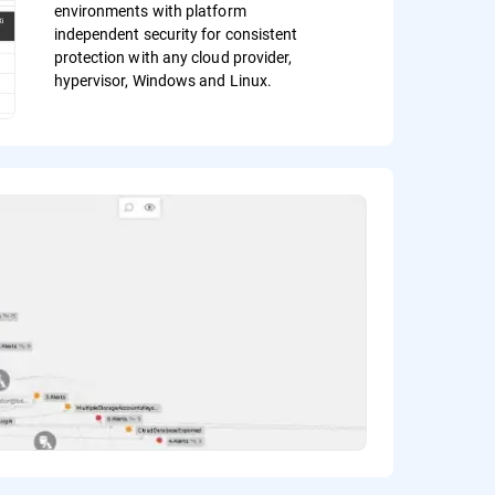
environments with platform
independent security for consistent
protection with any cloud provider,
hypervisor, Windows and Linux.