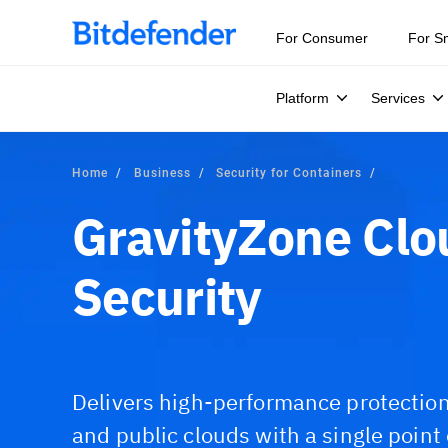
For Consumer
For S
Platform
Services
Home
Business
Security for Containers
GravityZone Clo
Security
Delivers high-performance protection 
and public clouds with a single point o