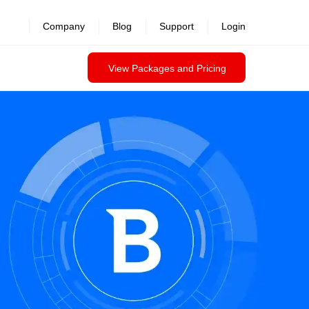
Company
Blog
Support
Login
View Packages and Pricing