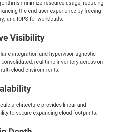
gorithms minimize resource usage, reducing
hancing the end-user experience by freeing
, and IOPS for workloads.
ve Visibility
ne integration and hypervisor-agnostic
r consolidated, real-time inventory across on-
ulti-cloud environments.
lability
cale architecture provides linear and
bility to secure expanding cloud footprints.
in Depth