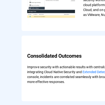
cloud platform
Cloud, and on-
as VMware, Nut
Consolidated Outcomes
Improve security with actionable results with centraliz
integrating Cloud Native Security and
Extended Dete
console, incidents are correlated seamlessly with br
more effective responses.