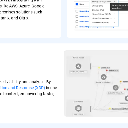
s like AWS, Azure, Google
premises solutions such
anix, and Citrix.
ed visibility and analysis. By
ction and Response (XDR)
in one
oad context, empowering faster,