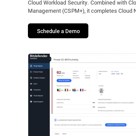
Cloud Workload Security. Combined with Clo
Management (CSPM+), it completes Cloud Na
Schedule a Demo