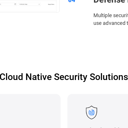
Multiple securi
use advanced t
Cloud Native Security Solution