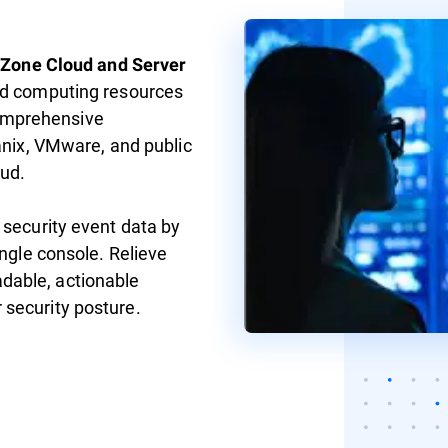
yZone Cloud and Server
ud computing resources
omprehensive
anix, VMware, and public
ud.
 security event data by
ingle console. Relieve
dable, actionable
 security posture.