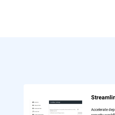
Streamli
Accelerate de
security workf