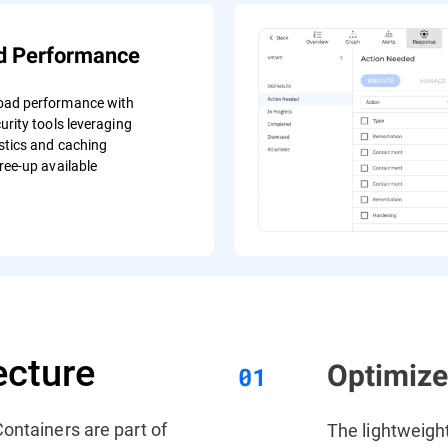
d Performance
oad performance with
urity tools leveraging
stics and caching
ree-up available
ecture
Optimiz
ontainers are part of
The lightweigh