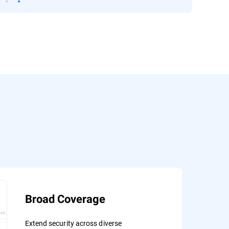
Broad Coverage
Extend security across diverse