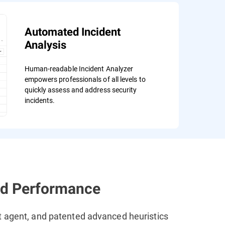
Automated Incident
Analysis
Human-readable Incident Analyzer
empowers professionals of all levels to
quickly assess and address security
incidents.
ed Performance
t agent, and patented advanced heuristics