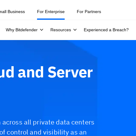
mall Business
For Enterprise
For Partners
Why Bitdefender
Resources
Experienced a Breach?
ud and Server
across all private data centers
f control and visibility as an