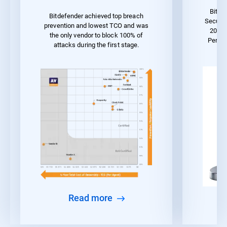
Bitde
Bitdefender achieved top breach
Securit
prevention and lowest TCO and was
2023 
the only vendor to block 100% of
Perfo
attacks during the first stage.
Read more