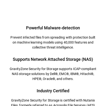
Powerful Malware-detection
Prevent infected files from spreading with protection built
on machine learning models using 40,000 features and
collective threat intelligence.
Supports Network Attached Storage (NAS)
GravityZone Security for Storage supports ICAP-compliant
NAS storage solutions by Dell®, EMC®, IBM®, Hitachi®,
HPE®, Oracle®, and others.
Industry Certified
GravityZone Security for Storage is certified with Nutanix
Files, formerly referred to as Acropolis File Services (AFS)