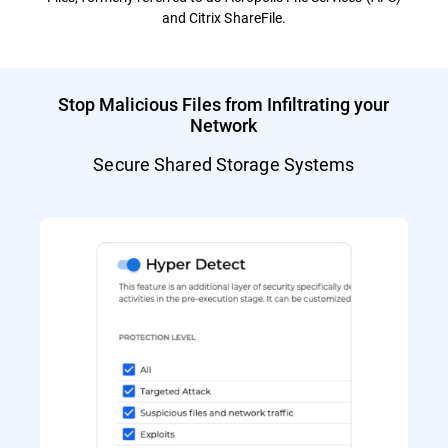
and Citrix ShareFile.
Stop Malicious Files from Infiltrating your
Network
Secure Shared Storage Systems