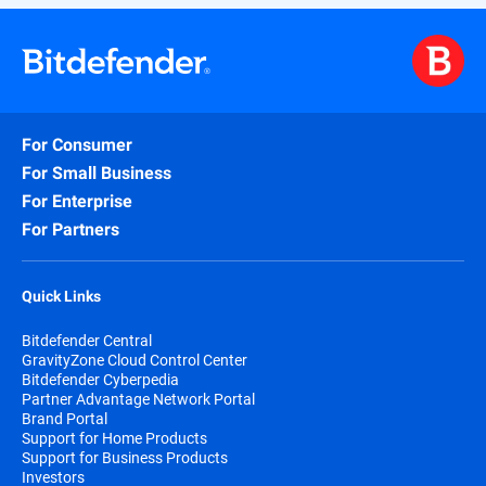
For Consumer
For Small Business
For Enterprise
For Partners
Quick Links
Bitdefender Central
GravityZone Cloud Control Center
Bitdefender Cyberpedia
Partner Advantage Network Portal
Brand Portal
Support for Home Products
Support for Business Products
Investors