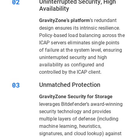
Uninterrupted Security, High
Availability
’s redundant
GravityZone’s platform
design ensures its intrinsic resilience.
Policy-based load balancing across the
ICAP servers eliminates single points
of failure at the system level, ensuring
uninterrupted security and high
availability as configured and
controlled by the ICAP client.
Unmatched Protection
GravityZone Security for Storage
leverages Bitdefender’s award-winning
security technology and provides
multiple layers of defense (including
machine learning, heuristics,
signatures, and cloud lookup) against