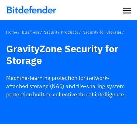
Home
Business
Security Products
Security for Storage
GravityZone Security for
Storage
Machine-learning protection for network-
attached storage (NAS) and file-sharing system
protection built on collective threat intelligence.