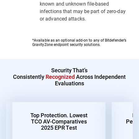
known and unknown file-based
infections that may be part of zero-day
or advanced attacks.
*Available as an optional add-on to any of Bitdefender’s
GravityZone endpoint security solutions.
Security That’s
Consistently
Recognized
Across Independent
Evaluations
Top Protection. Lowest
Be
TCO AV-Comparatives
Perf
2025 EPR Test