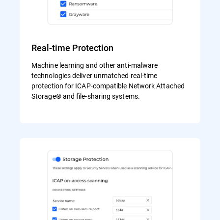
Real-time Protection
Machine learning and other anti-malware
technologies deliver unmatched real-time
protection for ICAP-compatible Network Attached
Storage® and file-sharing systems.