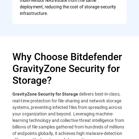
multi-vendor NAS estate from the same
deployment, reducing the cost of storage-security
infrastructure.
Why Choose Bitdefender
GravityZone Security for
Storage?
delivers best-in-class,
GravityZone Security for Storage
real-time protection for file-sharing and network storage
systems, preventing infected files from spreading across
your organization and beyond. Leveraging machine-
learning technology and collective threat intelligence from
billions of file samples gathered from hundreds of millions
of endpoints globally, it achieves high malware-detection