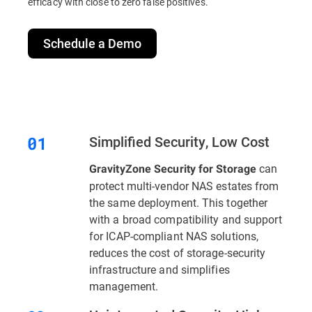
efficacy with close to zero false positives.
Schedule a Demo
Simplified Security, Low Cost
can
GravityZone Security for Storage
protect multi-vendor NAS estates from
the same deployment. This together
with a broad compatibility and support
for ICAP-compliant NAS solutions,
reduces the cost of storage-security
infrastructure and simplifies
management.