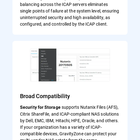
balancing across the ICAP servers eliminates
single points of failure at the system level, ensuring
uninterrupted security and high availability, as
configured, and controlled by the ICAP client.
Broad Compatibility
supports Nutanix Files (AFS),
Security for Storage
Citrix ShareFile, and ICAP-compliant NAS solutions
by Dell, EMC, IBM, Hitachi, HPE, Oracle, and others.
If your organization has a variety of ICAP-
compatible devices, GravityZone can protect your