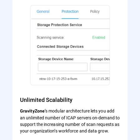
Unlimited Scalability
’s modular architecture lets you add
GravityZone
an unlimited number of ICAP servers on-demand to
support the increasing number of scan requests as
your organization’s workforce and data grow.