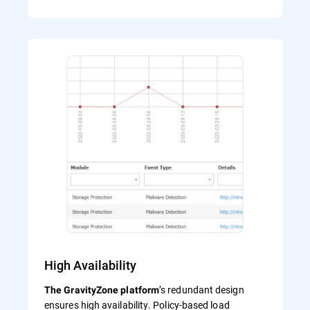
High Availability
’s redundant design
The GravityZone platform
ensures high availability. Policy-based load