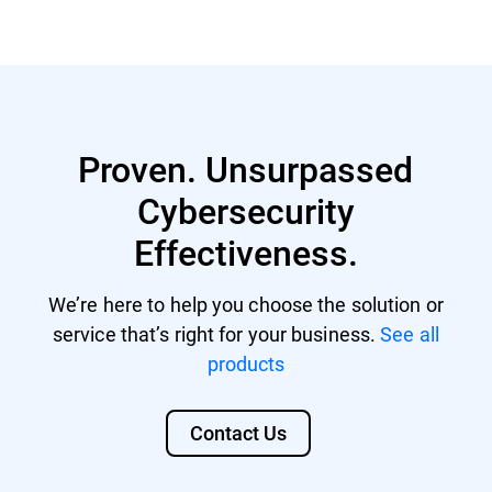
GravityZone account with managing
Nutanix® AHV 20220304.242
rights.
Nutanix® AOS 6.5.1.6 LTS
GravityZone license that includes
Citrix® ShareFile
Security for Storage.
Proven. Unsurpassed
Citrix® ADC VPX
Cybersecurity
F5 BIG-IP VE ASM
Effectiveness.
We’re here to help you choose the solution or
service that’s right for your business.
See all
products
Contact Us