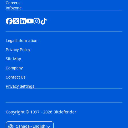
Careers
Infozone
Legal Information
Privacy Policy
Site Map
Company
Contact Us
Privacy Settings
Copyright © 1997 - 2026 Bitdefender
Canada - English