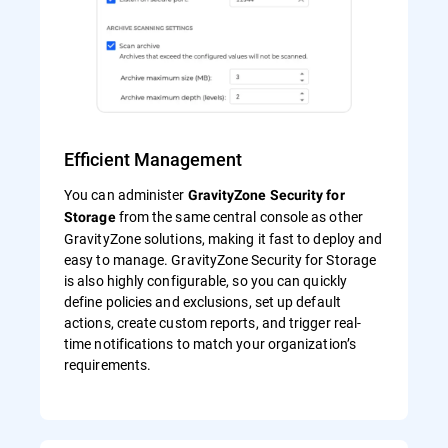
Efficient Management
You can administer
GravityZone Security for
from the same central console as other
Storage
GravityZone solutions, making it fast to deploy and
easy to manage. GravityZone Security for Storage
is also highly configurable, so you can quickly
define policies and exclusions, set up default
actions, create custom reports, and trigger real-
time notifications to match your organization’s
requirements.