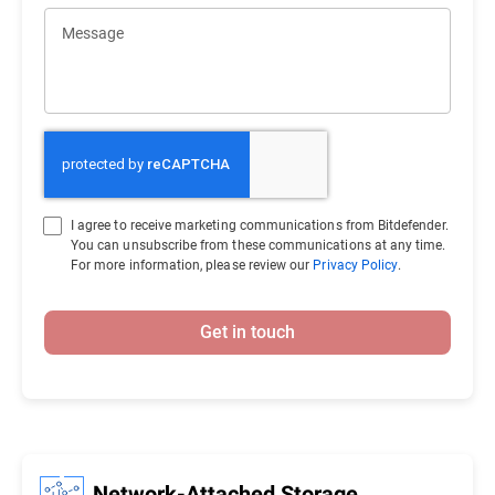
Message
I agree to receive marketing communications from Bitdefender.
You can unsubscribe from these communications at any time.
For more information, please review our
Privacy Policy
.
Get in touch
Network-Attached Storage