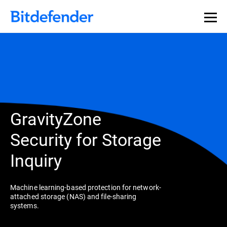
GravityZone
Security for Storage
Inquiry
Machine learning-based protection for network-
attached storage (NAS) and file-sharing
systems.