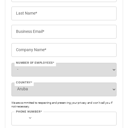
Last Name*
Business Email*
Company Name*
NUMBER OF EMPLOYEES*
COUNTRY*
We are committed to respecting and preserving your privacy and won’t call you if
not necessary.
PHONE NUMBER*