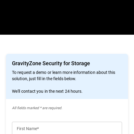
GravityZone Security for Storage
To request a demo or learn more information about this
solution, just fill in the fields below.
We'll contact you in the next 24 hours.
All ﬁelds marked * are required.
First Name*