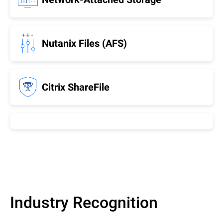
Nutanix Files (AFS)
Citrix ShareFile
Industry Recognition