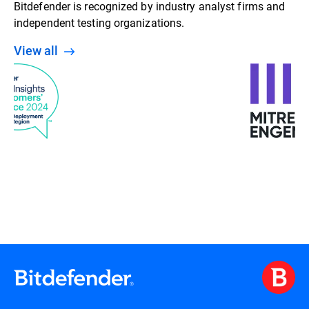
Bitdefender is recognized by industry analyst firms and
independent testing organizations.
View all