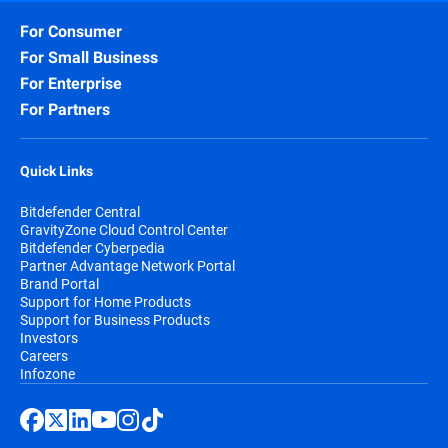
For Consumer
For Small Business
For Enterprise
For Partners
Quick Links
Bitdefender Central
GravityZone Cloud Control Center
Bitdefender Cyberpedia
Partner Advantage Network Portal
Brand Portal
Support for Home Products
Support for Business Products
Investors
Careers
Infozone